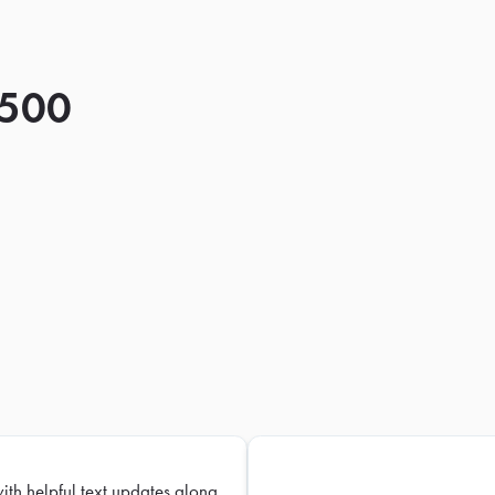
 500
with helpful text updates along