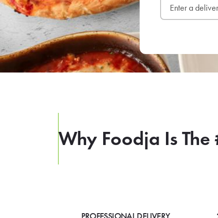
Why Foodja Is The 
PROFESSIONAL DELIVERY