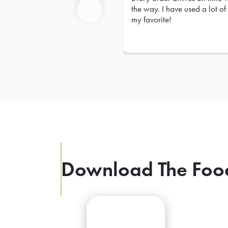
Prev
the way. I have used a lot of 
my favorite!
Previous
Download The Foo