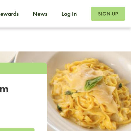
SIGN UP FOR FOO
Rewards
News
Log In
SIGN UP
Foodja offers a variety of products to meet your workplac
 catering, sign up for Catering. If you were invited to a private 
from a Cafe kiosk, sign up for Cafe.
om