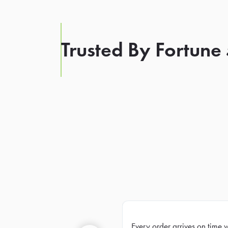
Trusted By Fortune
Every order arrives on time 