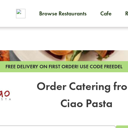
Browse Restaurants
Cafe
To order on-demand meals and
FREE DELIVERY ON FIRST ORDER!
USE CODE FREEDEL
Order Catering fr
Ciao Pasta