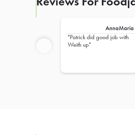
Reviews For Foodja
AnnaMaria
Patrick did good job with
Weith up
Previous