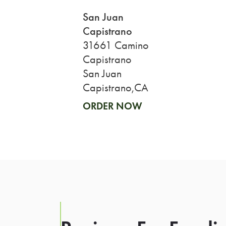
San Juan
Capistrano
31661 Camino
Capistrano
San Juan
Capistrano,CA
ORDER NOW