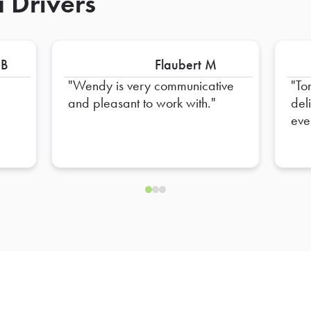
 Drivers
 B
Flaubert M
Wendy is very communicative
To
and pleasant to work with.
del
eve
hel
ens