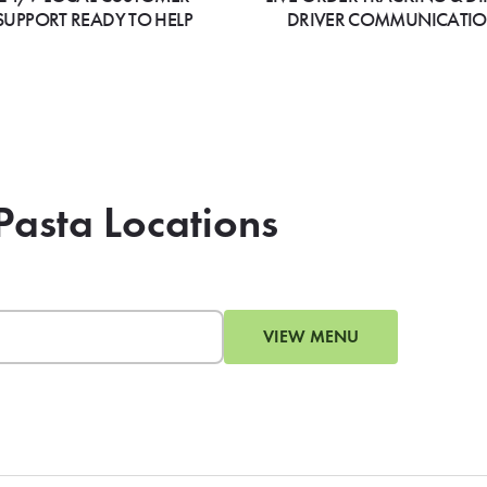
SUPPORT READY TO HELP
DRIVER COMMUNICATI
Pasta Locations
VIEW MENU