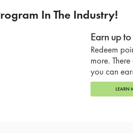
rogram In The Industry!
Earn up t
Redeem poin
more. There 
you can ear
LEARN 