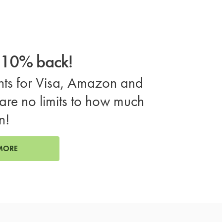
o 10% back!
ts for Visa, Amazon and
are no limits to how much
n!
MORE