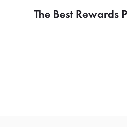
The Best Rewards P