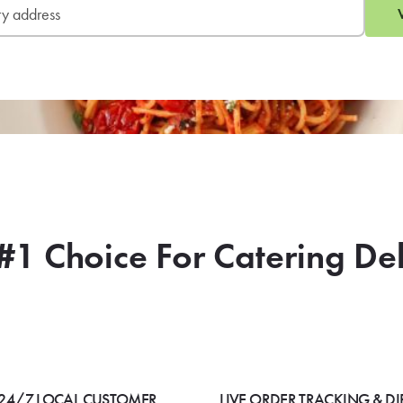
#1 Choice For Catering De
24/7 LOCAL CUSTOMER
LIVE ORDER TRACKING & DI