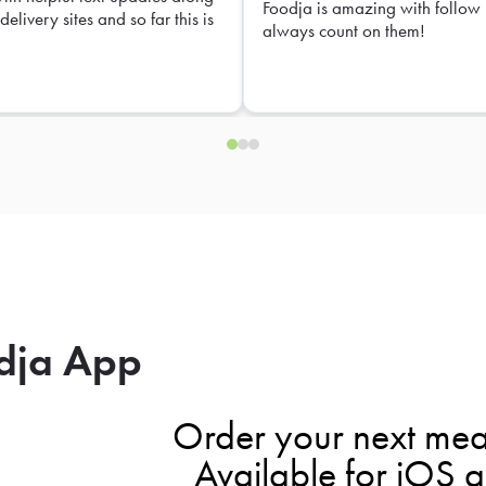
Foodja is amazing with follow 
delivery sites and so far this is
always count on them!
dja App
Order your next mea
Available for iOS 