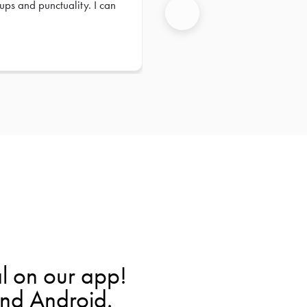
ups and punctuality. I can
Next
l on our app!
and Android.