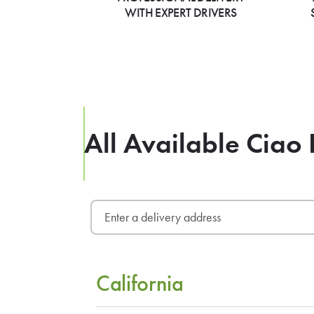
WITH EXPERT DRIVERS
All Available Ciao 
California