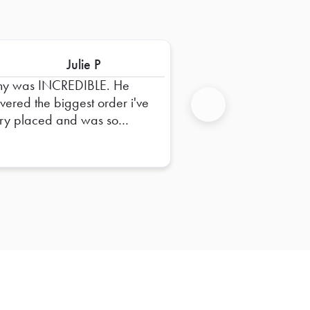
Julie P
ny was INCREDIBLE. He
ivered the biggest order i've
ry placed and was so
Next
pful in dropping it off and
uring everything was right.