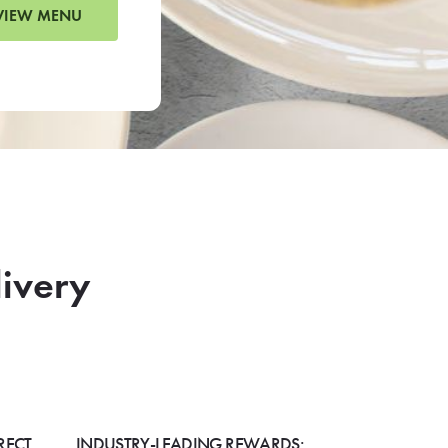
VIEW MENU
livery
RECT
INDUSTRY-LEADING REWARDS: