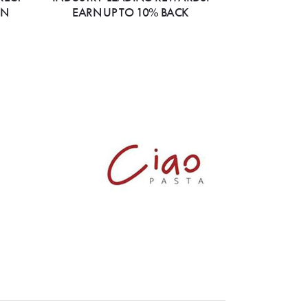
ON
EARN UP TO 10% BACK