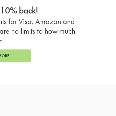
o 10% back!
ts for Visa, Amazon and
are no limits to how much
n!
MORE