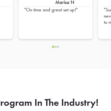
Marisa N
On time and great set up!
Su
neve
to 
ord
hav
go 
our
rogram In The Industry!