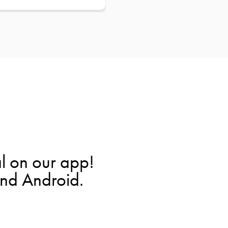
l on our app!
and Android.