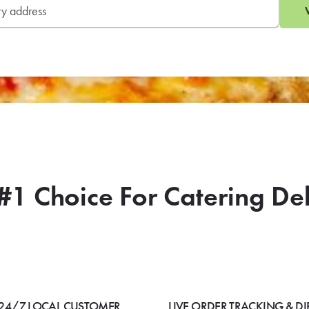
#1 Choice For Catering De
24/7 LOCAL CUSTOMER
LIVE ORDER TRACKING & DI