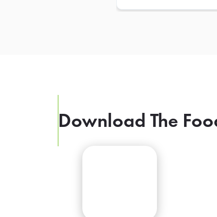
Download The Foo