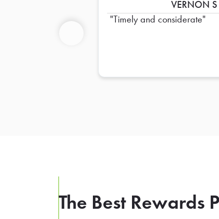
VERNON S
Timely and considerate
Previous
The Best Rewards P