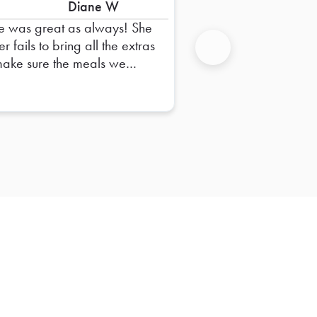
Diane W
e was great as always! She
r fails to bring all the extras
make sure the meals we
Next
er are complete. I always
e confidence that things will
smoothly when she delivers
 orders. Thank you, Sue!