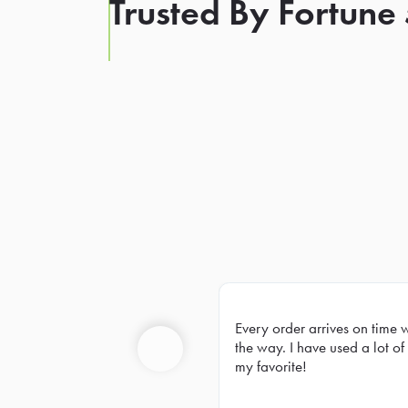
Trusted By Fortune
Every order arrives on time 
Prev
the way. I have used a lot of 
my favorite!
Previous