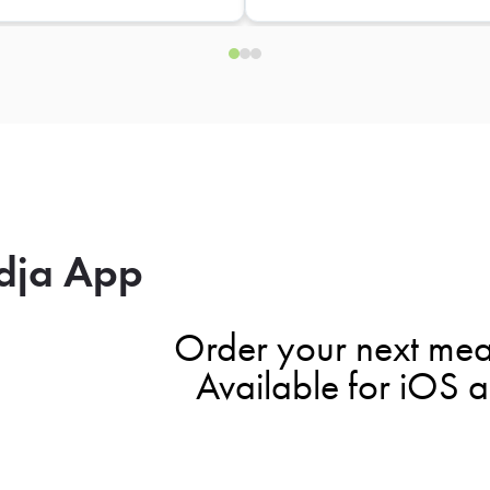
dja App
Order your next mea
Available for iOS 