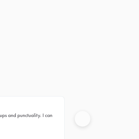
ups and punctuality. I can
Next