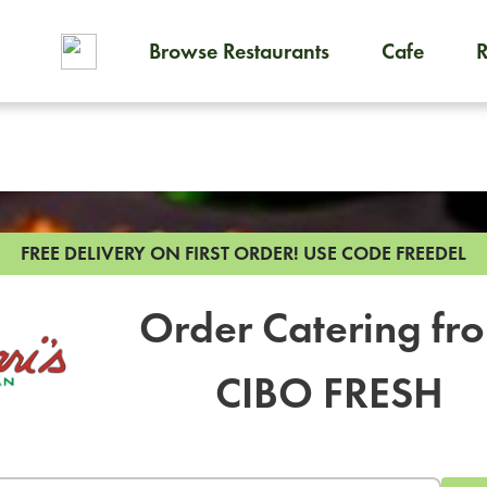
Browse Restaurants
Cafe
To order on-demand meals and
FREE DELIVERY ON FIRST ORDER!
USE CODE FREEDEL
Order Catering fr
CIBO FRESH