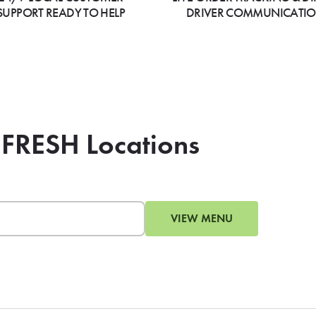
SUPPORT READY TO HELP
DRIVER COMMUNICATI
 FRESH Locations
VIEW MENU