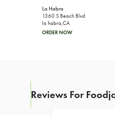
La Habra
1360 S Beach Blvd
la habra,CA
ORDER NOW
Reviews For Foodja