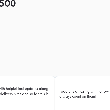
 500
with helpful text updates along
Foodja is amazing with follow 
delivery sites and so far this is
always count on them!