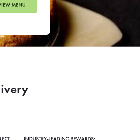
VIEW MENU
livery
RECT
INDUSTRY-LEADING REWARDS: