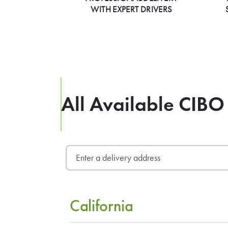
WITH EXPERT DRIVERS
All Available CIBO
California