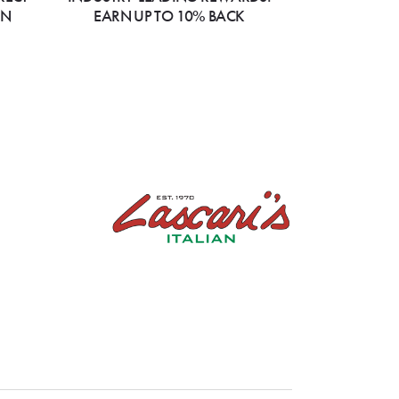
ON
EARN UP TO 10% BACK