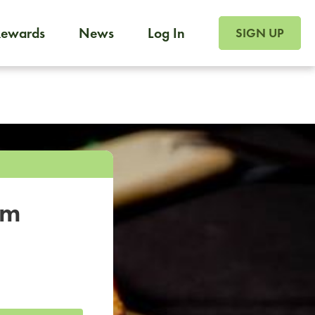
SIGN UP FOR FOO
Rewards
News
Log In
SIGN UP
Foodja offers a variety of products to meet your workplac
 catering, sign up for Catering. If you were invited to a private 
from a Cafe kiosk, sign up for Cafe.
om