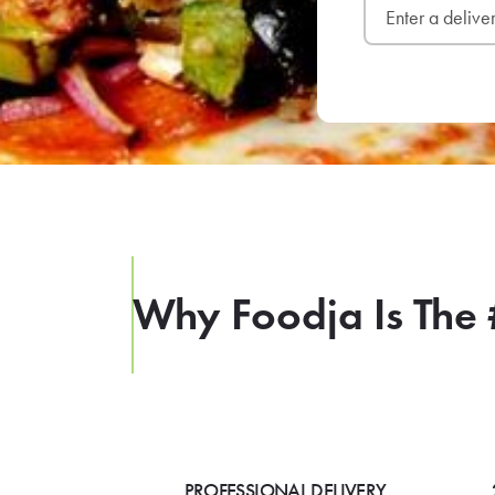
Why Foodja Is The 
PROFESSIONAL DELIVERY