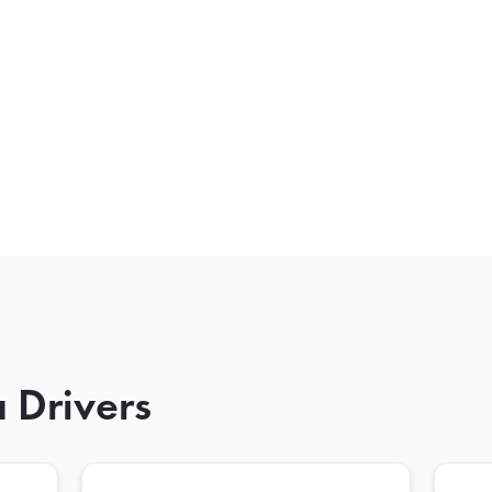
 Drivers