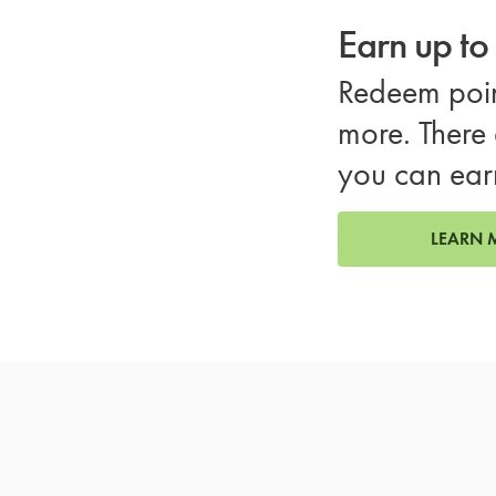
Earn up t
Redeem poin
more. There 
you can ear
LEARN 