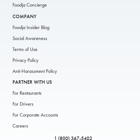
Foodja Concierge
COMPANY
Foodja Insider Blog
Social Awareness
Terms of Use
Privacy Policy
Anti-Harassment Policy
PARTNER WITH US
For Restaurants
For Drivers
For Corporate Accounts
Careers
1 (800) 367-5402