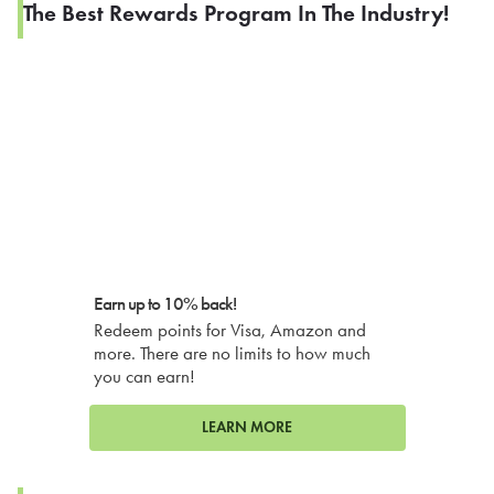
The Best Rewards Program In The Industry!
Earn up to 10% back!
Redeem points for Visa, Amazon and
more. There are no limits to how much
you can earn!
LEARN MORE