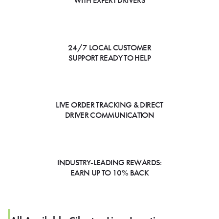
WITH EXPERT DRIVERS
24/7 LOCAL CUSTOMER
SUPPORT READY TO HELP
LIVE ORDER TRACKING & DIRECT
DRIVER COMMUNICATION
INDUSTRY-LEADING REWARDS:
EARN UP TO 10% BACK