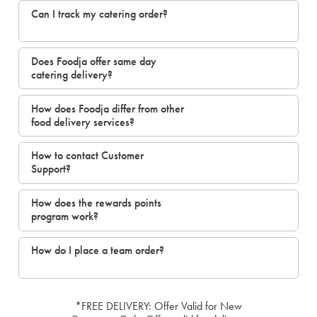
Can I track my catering order?
Does Foodja offer same day
catering delivery?
How does Foodja differ from other
food delivery services?
How to contact Customer
Support?
How does the rewards points
program work?
How do I place a team order?
*FREE DELIVERY: Offer Valid for New