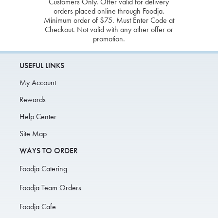
Customers Only. Offer valid for delivery
orders placed online through Foodja.
Minimum order of $75. Must Enter Code at
Checkout. Not valid with any other offer or
promotion.
USEFUL LINKS
My Account
Rewards
Help Center
Site Map
WAYS TO ORDER
Foodja Catering
Foodja Team Orders
Foodja Cafe