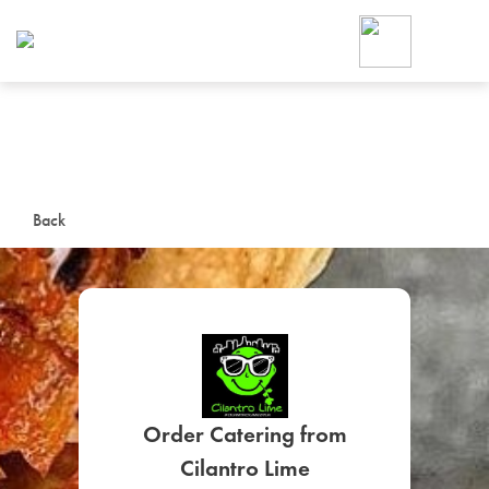
Foodja offers a variety of product
workplace’s needs.
To order on-demand meals and ca
up for Catering. If you were invite
cafe by your employer or are look
from a Cafe kiosk, sign up for Caf
ON-DEMAND CATE
Back
Group meals for meetings a
Order Catering from
SIGN UP FOR CATE
Cilantro Lime