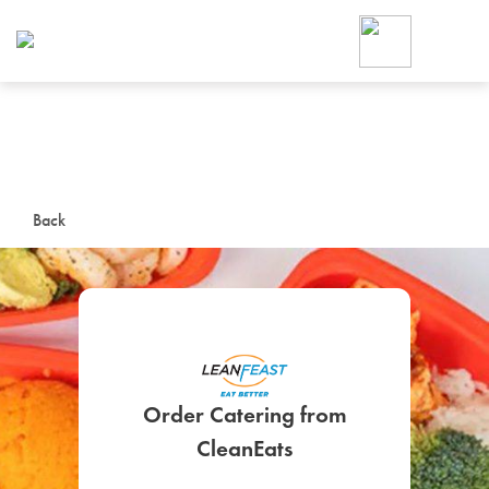
Foodja offers a variety of product
workplace’s needs.
To order on-demand meals and ca
up for Catering. If you were invite
cafe by your employer or are look
from a Cafe kiosk, sign up for Caf
ON-DEMAND CATE
Back
Group meals for meetings a
Order Catering from
SIGN UP FOR CATE
CleanEats