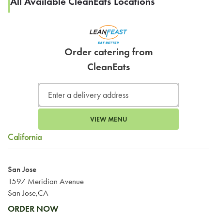
All Available CleanEats Locations
Order catering from
CleanEats
VIEW MENU
California
San Jose
1597 Meridian Avenue
San Jose,CA
ORDER NOW