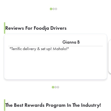
Reviews For Foodja Drivers
Gianna B
Terrific delivery & set up! Mahalo!
The Best Rewards Program In The Industry!