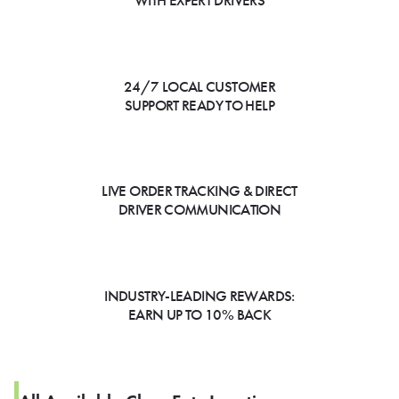
WITH EXPERT DRIVERS
24/7 LOCAL CUSTOMER
SUPPORT READY TO HELP
LIVE ORDER TRACKING & DIRECT
DRIVER COMMUNICATION
INDUSTRY-LEADING REWARDS:
EARN UP TO 10% BACK