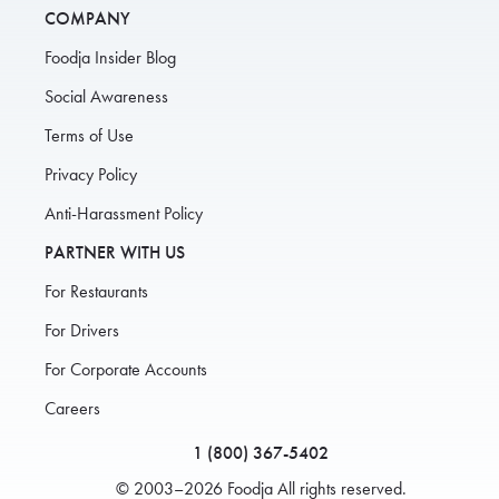
COMPANY
Foodja Insider Blog
Social Awareness
Terms of Use
Privacy Policy
Anti-Harassment Policy
PARTNER WITH US
For Restaurants
For Drivers
For Corporate Accounts
Careers
1 (800) 367-5402
© 2003–2026 Foodja All rights reserved.