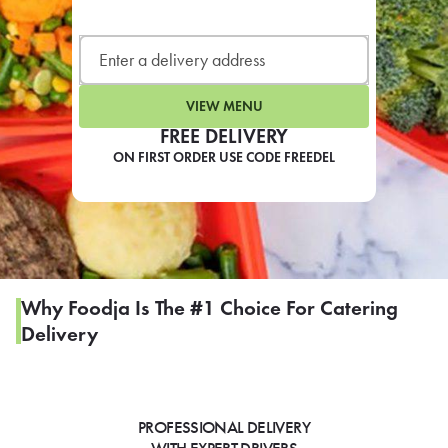
LEARN MORE
CAFE
For scheduled weekly or da
VIEW MENU
FREE DELIVERY
ON FIRST ORDER USE CODE FREEDEL
If you were invited to a private
SIGN IN TO CAF
Why Foodja Is The #1 Choice For Catering
Delivery
Otherwise,
FIND A KIOSK
PROFESSIONAL DELIVERY