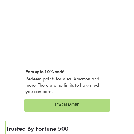
Earn up to 10% back!
Redeem points for Visa, Amazon and
more. There are no limits to how much
you can earn!
LEARN MORE
Trusted By Fortune 500