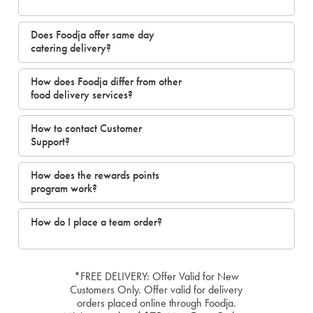
Does Foodja offer same day
catering delivery?
How does Foodja differ from other
food delivery services?
How to contact Customer
Support?
How does the rewards points
program work?
How do I place a team order?
*FREE DELIVERY: Offer Valid for New
Customers Only. Offer valid for delivery
orders placed online through Foodja.