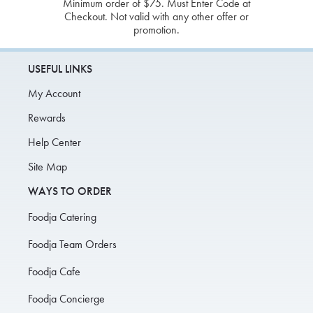
Minimum order of $75. Must Enter Code at
Checkout. Not valid with any other offer or
promotion.
USEFUL LINKS
My Account
Rewards
Help Center
Site Map
WAYS TO ORDER
Foodja Catering
Foodja Team Orders
Foodja Cafe
Foodja Concierge