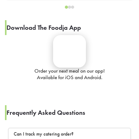
Download The Foodja App
Order your next meal on our app!
Available for iOS and Android.
Frequently Asked Questions
Can I track my catering order?