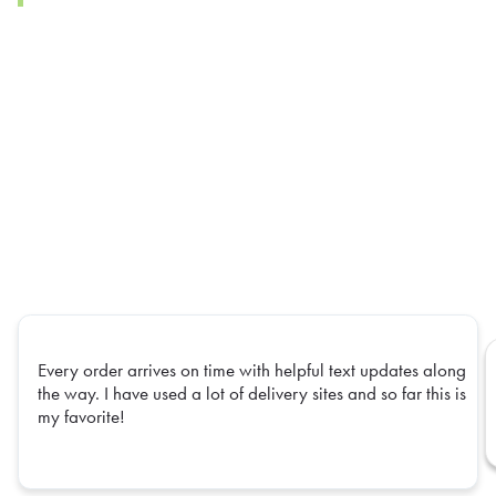
Every order arrives on time with helpful text updates along
the way. I have used a lot of delivery sites and so far this is
my favorite!