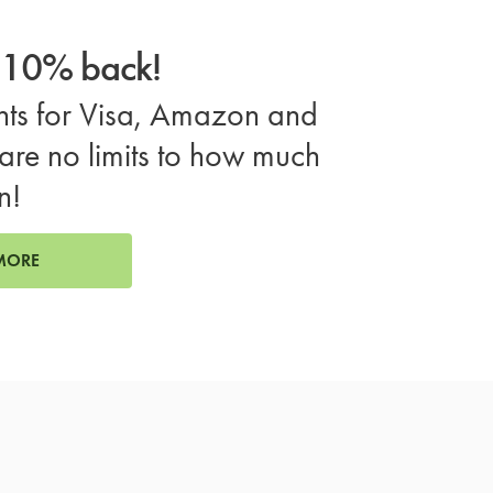
o 10% back!
ts for Visa, Amazon and
are no limits to how much
n!
MORE