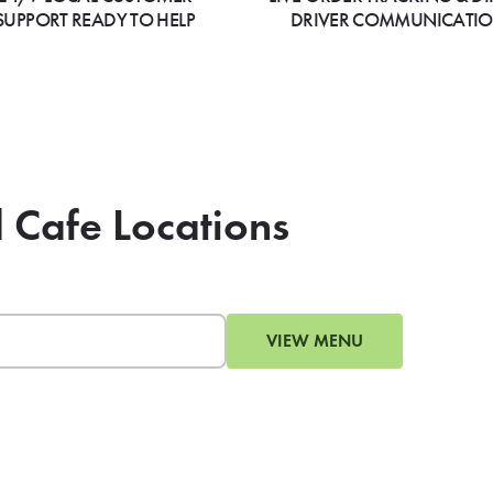
SUPPORT READY TO HELP
DRIVER COMMUNICATI
d Cafe Locations
VIEW MENU