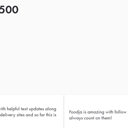
 500
with helpful text updates along
Foodja is amazing with follow 
delivery sites and so far this is
always count on them!