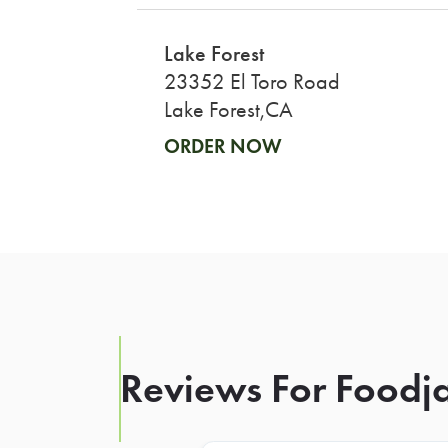
Lake Forest
23352 El Toro Road
Lake Forest,CA
ORDER NOW
Reviews For Foodja