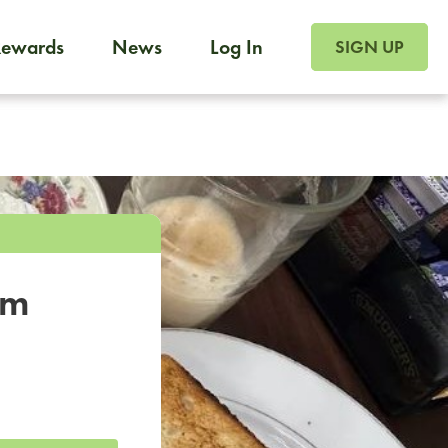
SIGN UP FOR FOO
Rewards
News
Log In
SIGN UP
Foodja offers a variety of products to meet your workplac
 catering, sign up for Catering. If you were invited to a private 
from a Cafe kiosk, sign up for Cafe.
om