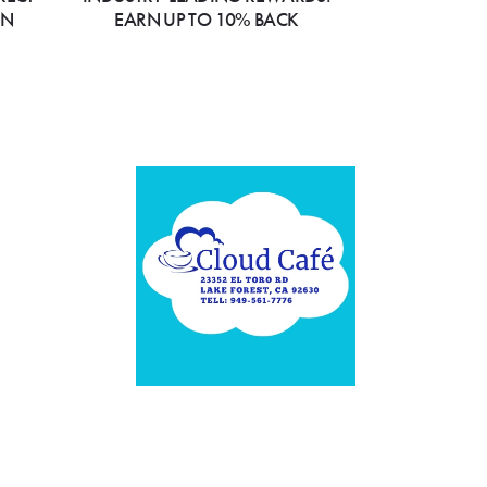
ON
EARN UP TO 10% BACK