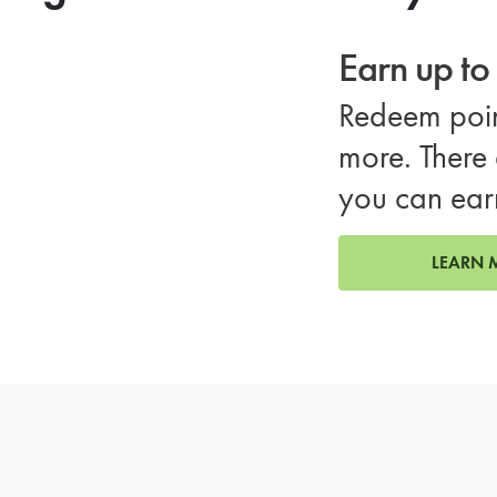
Earn up t
Redeem poin
more. There 
you can ear
LEARN 