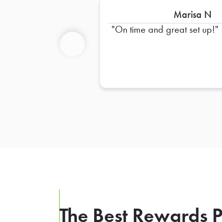
Marisa N
On time and great set up!
Previous
The Best Rewards P