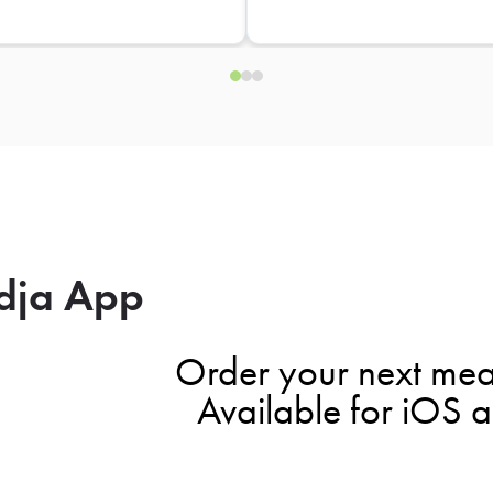
dja App
Order your next mea
Available for iOS 