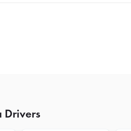
 Drivers