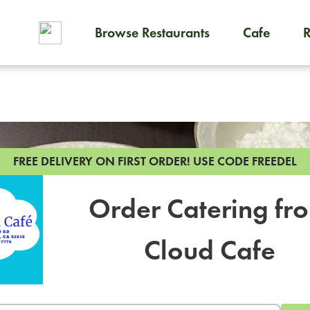
Browse Restaurants
Cafe
To order on-demand meals and
FREE DELIVERY ON FIRST ORDER!
USE CODE FREEDEL
Order Catering fr
Cloud Cafe