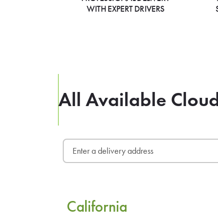
WITH EXPERT DRIVERS
All Available Clou
California