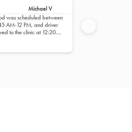
Michael V
od was scheduled between
45 AM-12 PM, and driver
ived to the clinic at 12:20.
Next
ff barely had time to eat
ch before heading back to
work. Unacceptable!