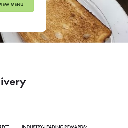
VIEW MENU
livery
RECT
INDUSTRY-LEADING REWARDS: