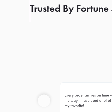
Trusted By Fortune
Every order arrives on time 
Prev
the way. I have used a lot of 
my favorite!
Previous