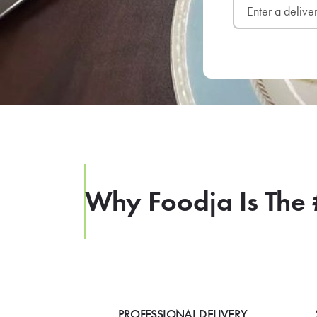
Why Foodja Is The 
PROFESSIONAL DELIVERY