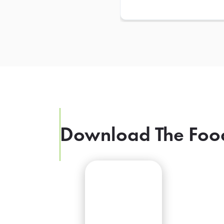
Download The Foo