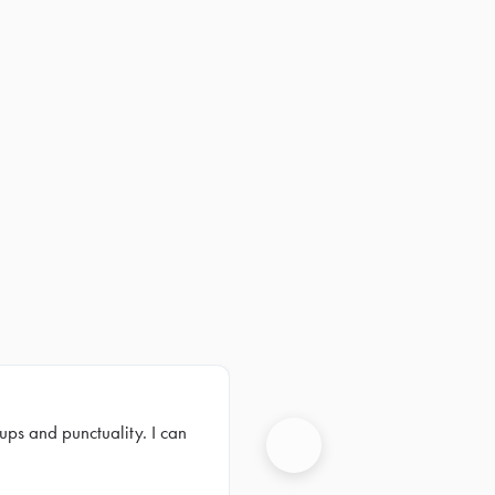
ups and punctuality. I can
Next