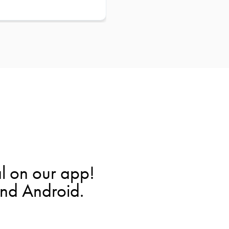
l on our app!
and Android.