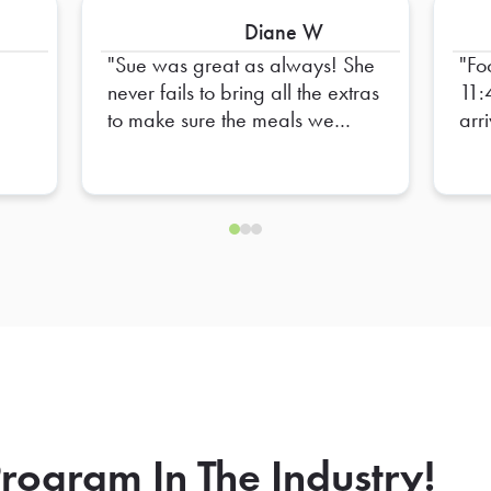
Diane W
Sue was great as always! She
Fo
never fails to bring all the extras
11:
to make sure the meals we
arr
order are complete. I always
Sta
have confidence that things will
lun
go smoothly when she delivers
our orders. Thank you, Sue!
rogram In The Industry!