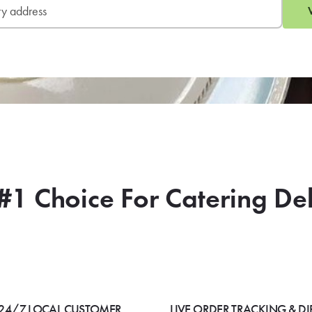
#1 Choice For Catering De
24/7 LOCAL CUSTOMER
LIVE ORDER TRACKING & DI