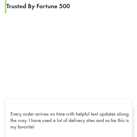
Trusted By Fortune 500
Every order arrives on time with helpful text updates along
the way. I have used a lot of delivery sites and so far this is
my favorite!