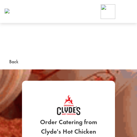
Foodja offers a variety of product
workplace’s needs.
To order on-demand meals and ca
up for Catering. If you were invite
cafe by your employer or are look
from a Cafe kiosk, sign up for Caf
ON-DEMAND CATE
Back
Group meals for meetings a
SIGN UP FOR CATE
Order Catering from
Clyde's Hot Chicken