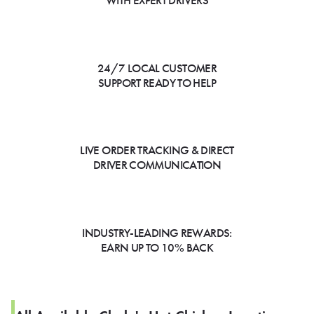
WITH EXPERT DRIVERS
24/7 LOCAL CUSTOMER
SUPPORT READY TO HELP
LIVE ORDER TRACKING & DIRECT
DRIVER COMMUNICATION
INDUSTRY-LEADING REWARDS:
EARN UP TO 10% BACK