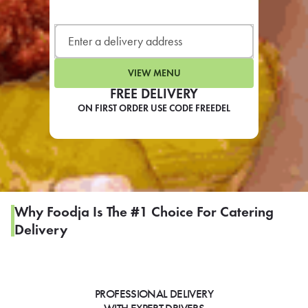
LEARN MORE
CAFE
For scheduled weekly or da
VIEW MENU
FREE DELIVERY
ON FIRST ORDER USE CODE FREEDEL
If you were invited to a private
SIGN IN TO CAF
Why Foodja Is The #1 Choice For Catering
Delivery
Otherwise,
FIND A KIOSK
PROFESSIONAL DELIVERY