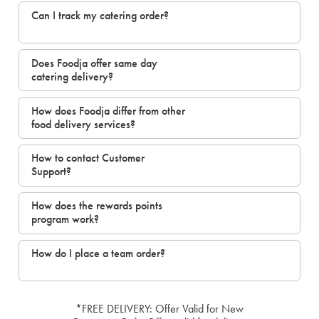
Can I track my catering order?
Does Foodja offer same day
catering delivery?
How does Foodja differ from other
food delivery services?
How to contact Customer
Support?
How does the rewards points
program work?
How do I place a team order?
*FREE DELIVERY: Offer Valid for New