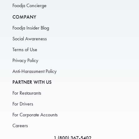
Foodja Concierge
COMPANY
Foodja Insider Blog
Social Awareness
Terms of Use
Privacy Policy
Anti-Harassment Policy
PARTNER WITH US
For Restaurants
For Drivers
For Corporate Accounts
Careers
1 (800) 367-5402