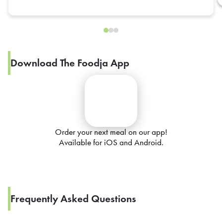
Download The Foodja App
Order your next meal on our app!
Available for iOS and Android.
Frequently Asked Questions