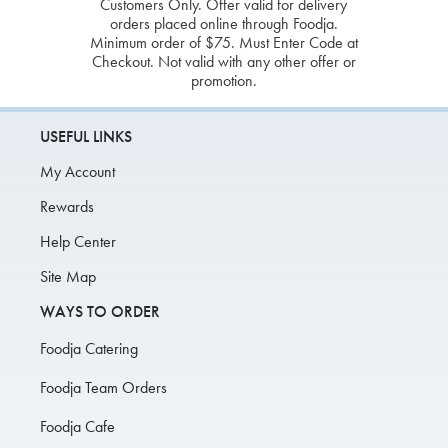
Customers Only. Offer valid for delivery
orders placed online through Foodja.
Minimum order of $75. Must Enter Code at
Checkout. Not valid with any other offer or
promotion.
USEFUL LINKS
My Account
Rewards
Help Center
Site Map
WAYS TO ORDER
Foodja Catering
Foodja Team Orders
Foodja Cafe