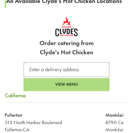
All Available Clyde's Hot Chicken Locations
Order catering from
Clyde's Hot Chicken
VIEW MENU
California
Fullerton
Montclair
513 North Harbor Boulevard
8790 Central
Fullerton,CA
Montclair,CA