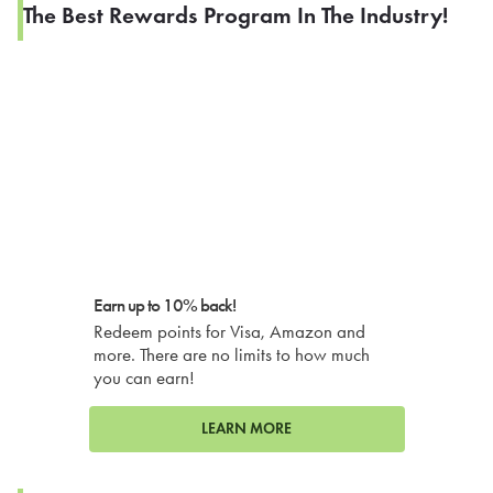
The Best Rewards Program In The Industry!
Earn up to 10% back!
Redeem points for Visa, Amazon and
more. There are no limits to how much
you can earn!
LEARN MORE