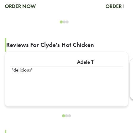
ORDER NOW
ORDER N
Reviews For Clyde's Hot Chicken
Adele T
delicious