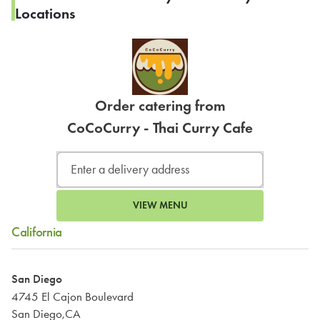
Locations
Order catering from
CoCoCurry - Thai Curry Cafe
VIEW MENU
California
San Diego
4745 El Cajon Boulevard
San Diego,CA