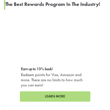
The Best Rewards Program In The Industry!
Earn up to 10% back!
Redeem points for Visa, Amazon and
more. There are no limits to how much
you can earn!
LEARN MORE