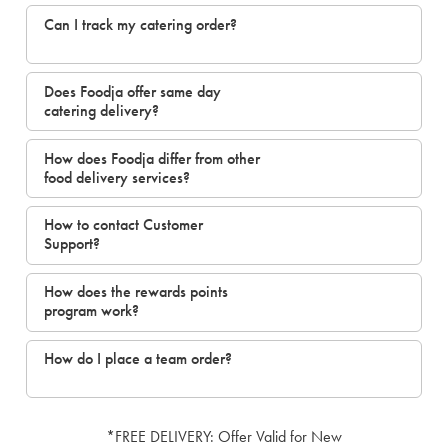
Can I track my catering order?
Does Foodja offer same day
catering delivery?
How does Foodja differ from other
food delivery services?
How to contact Customer
Support?
How does the rewards points
program work?
How do I place a team order?
*FREE DELIVERY: Offer Valid for New