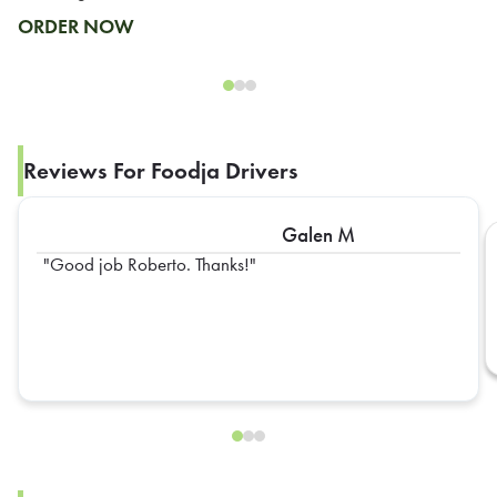
ORDER NOW
Reviews For Foodja Drivers
Galen M
Good job Roberto. Thanks!