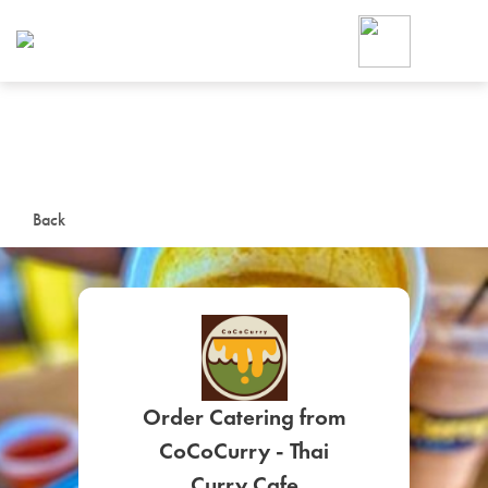
Foodja offers a variety of product
workplace’s needs.
To order on-demand meals and ca
up for Catering. If you were invite
cafe by your employer or are look
from a Cafe kiosk, sign up for Caf
ON-DEMAND CATE
Back
Group meals for meetings a
Order Catering from
SIGN UP FOR CATE
CoCoCurry - Thai
Curry Cafe