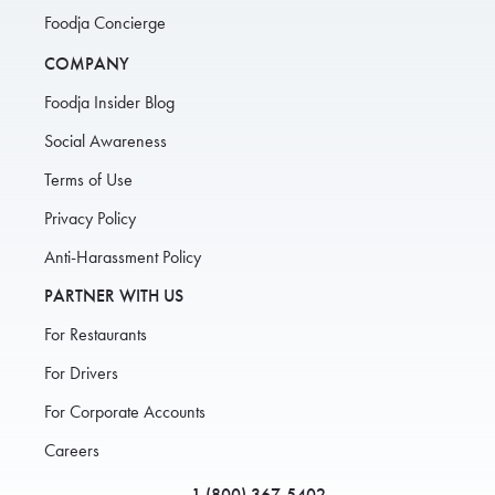
Foodja Concierge
COMPANY
Foodja Insider Blog
Social Awareness
Terms of Use
Privacy Policy
Anti-Harassment Policy
PARTNER WITH US
For Restaurants
For Drivers
For Corporate Accounts
Careers
1 (800) 367-5402