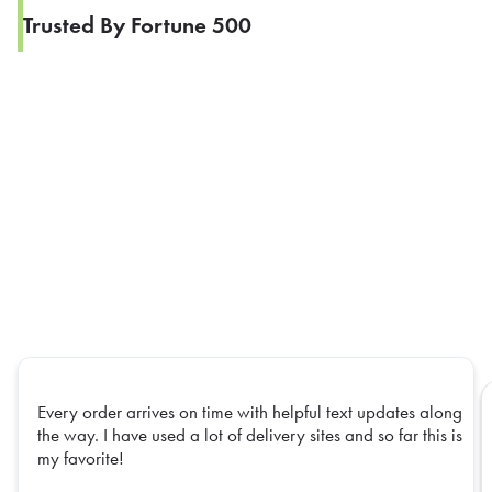
Trusted By Fortune 500
Every order arrives on time with helpful text updates along
the way. I have used a lot of delivery sites and so far this is
my favorite!