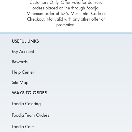
Customers Only. Offer valid for delivery
orders placed online through Foodja.
Minimum order of $75. Must Enter Code at
Checkout. Not valid with any other offer or
promotion.
USEFUL LINKS
My Account
Rewards
Help Center
Site Map
WAYS TO ORDER
Foodja Catering
Foodja Team Orders
Foodja Cafe