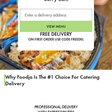
LEARN MORE
CAFE
For scheduled weekly or da
VIEW MENU
FREE DELIVERY
ON FIRST ORDER USE CODE FREEDEL
If you were invited to a private
SIGN IN TO CAF
Why Foodja Is The #1 Choice For Catering
Delivery
Otherwise,
FIND A KIOSK
PROFESSIONAL DELIVERY