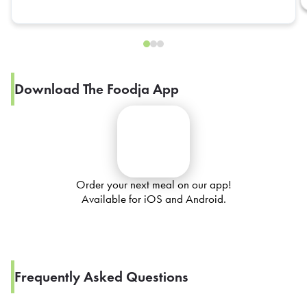
Download The Foodja App
Order your next meal on our app!
Available for iOS and Android.
Frequently Asked Questions