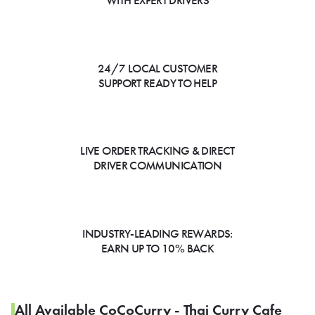
WITH EXPERT DRIVERS
24/7 LOCAL CUSTOMER
SUPPORT READY TO HELP
LIVE ORDER TRACKING & DIRECT
DRIVER COMMUNICATION
INDUSTRY-LEADING REWARDS:
EARN UP TO 10% BACK
All Available CoCoCurry - Thai Curry Cafe