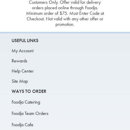
Customers Only. Offer valid for delivery
orders placed online through Foodja.
Minimum order of $75. Must Enter Code at
Checkout. Not valid with any other offer or
promotion.
USEFUL LINKS
My Account
Rewards
Help Center
Site Map
WAYS TO ORDER
Foodja Catering
Foodja Team Orders
Foodja Cafe