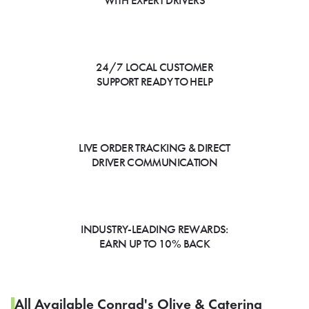
WITH EXPERT DRIVERS
24/7 LOCAL CUSTOMER
SUPPORT READY TO HELP
LIVE ORDER TRACKING & DIRECT
DRIVER COMMUNICATION
INDUSTRY-LEADING REWARDS:
EARN UP TO 10% BACK
All Available Conrad's Olive & Catering