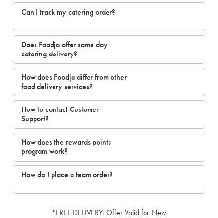
Can I track my catering order?
Does Foodja offer same day
catering delivery?
How does Foodja differ from other
food delivery services?
How to contact Customer
Support?
How does the rewards points
program work?
How do I place a team order?
*FREE DELIVERY: Offer Valid for New