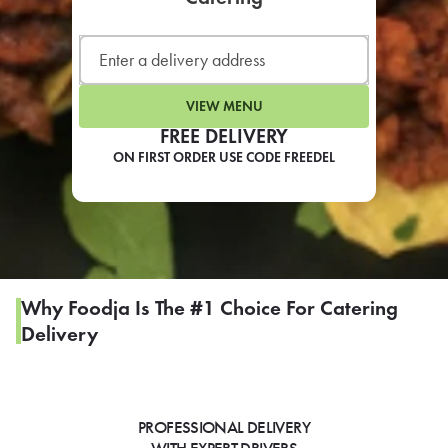
LEARN MORE
CAFE
For scheduled weekly or da
VIEW MENU
FREE DELIVERY
ON FIRST ORDER USE CODE FREEDEL
If you were invited to a private
SIGN IN TO CAF
Why Foodja Is The #1 Choice For Catering
Delivery
Otherwise,
FIND A KIOSK
PROFESSIONAL DELIVERY