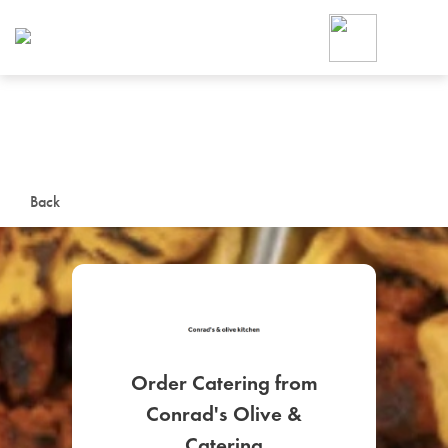
Foodja offers a variety of product
workplace’s needs.
To order on-demand meals and ca
up for Catering. If you were invite
cafe by your employer or are look
from a Cafe kiosk, sign up for Caf
ON-DEMAND CATE
Back
Group meals for meetings a
Order Catering from
SIGN UP FOR CATE
Conrad's Olive &
Catering