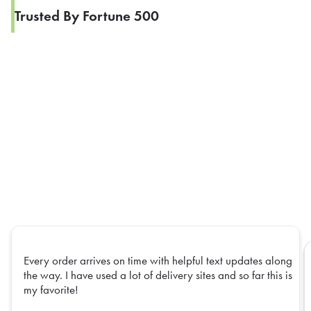
Trusted By Fortune 500
Every order arrives on time with helpful text updates along
the way. I have used a lot of delivery sites and so far this is
my favorite!