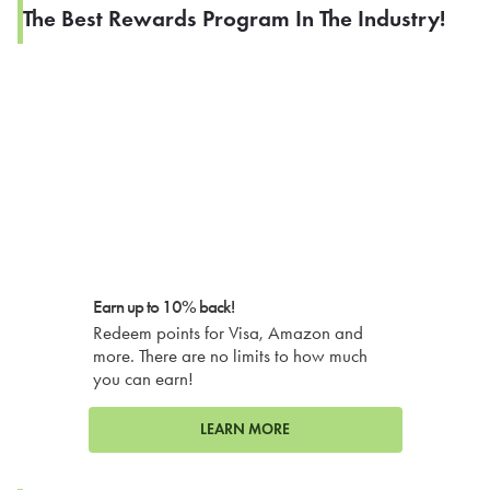
The Best Rewards Program In The Industry!
Earn up to 10% back!
Redeem points for Visa, Amazon and
more. There are no limits to how much
you can earn!
LEARN MORE