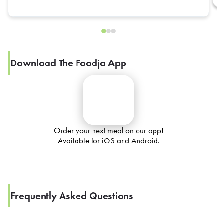
Download The Foodja App
Order your next meal on our app!
Available for iOS and Android.
Frequently Asked Questions