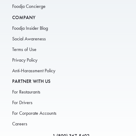
Foodja Concierge
COMPANY
Foodja Insider Blog
Social Awareness
Terms of Use
Privacy Policy
Anti-Harassment Policy
PARTNER WITH US
For Restaurants
For Drivers
For Corporate Accounts
Careers
1 (800) 367-5402