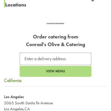
Locations
Order catering from
Conrad's Olive & Catering
VIEW MENU
California
Los Angeles
2065 South Santa Fe Avenue
Los Angeles,CA