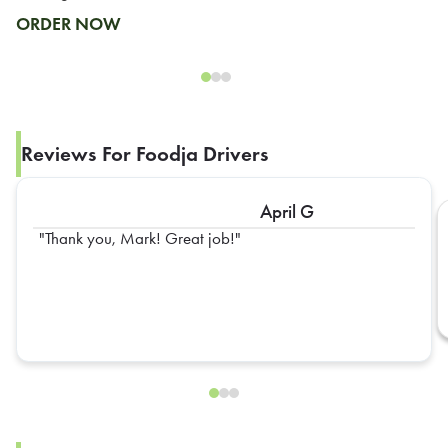
ORDER NOW
Reviews For Foodja Drivers
April G
Thank you, Mark! Great job!