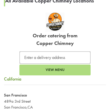
All Available Copper Chimney Locations
Order catering from
Copper Chimney
VIEW MENU
California
San Francisco
489a 3rd Street
San Francisco,CA