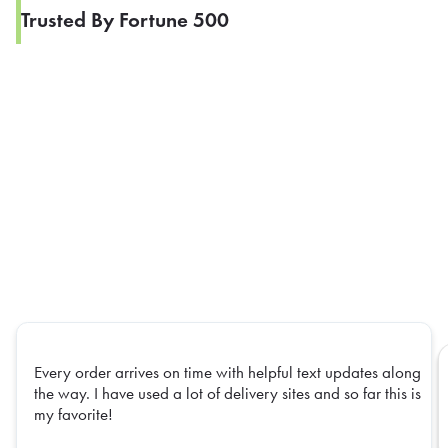
Trusted By Fortune 500
Every order arrives on time with helpful text updates along
the way. I have used a lot of delivery sites and so far this is
my favorite!