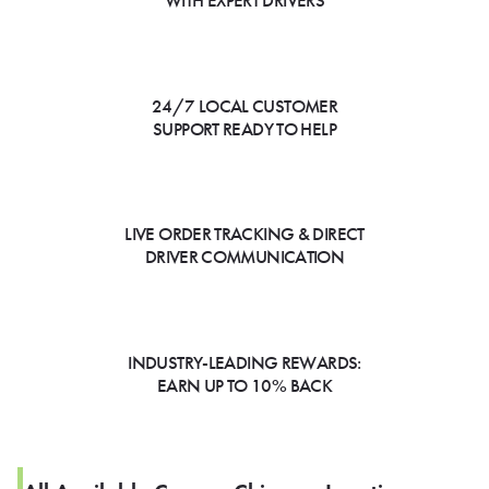
WITH EXPERT DRIVERS
24/7 LOCAL CUSTOMER
SUPPORT READY TO HELP
LIVE ORDER TRACKING & DIRECT
DRIVER COMMUNICATION
INDUSTRY-LEADING REWARDS:
EARN UP TO 10% BACK