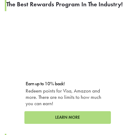
The Best Rewards Program In The Industry!
Earn up to 10% back!
Redeem points for Visa, Amazon and
more. There are no limits to how much
you can earn!
LEARN MORE