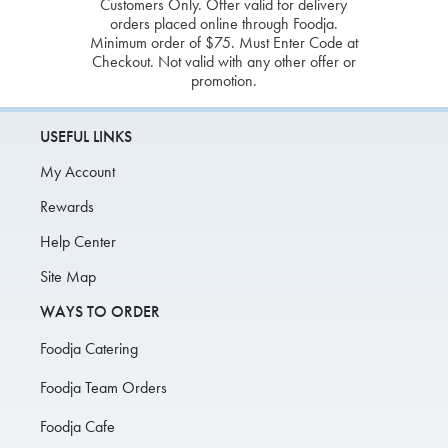
Customers Only. Offer valid for delivery
orders placed online through Foodja.
Minimum order of $75. Must Enter Code at
Checkout. Not valid with any other offer or
promotion.
USEFUL LINKS
My Account
Rewards
Help Center
Site Map
WAYS TO ORDER
Foodja Catering
Foodja Team Orders
Foodja Cafe