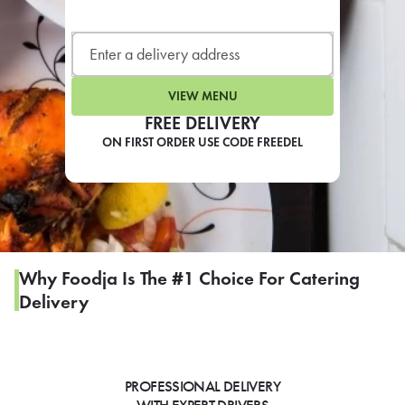
LEARN MORE
CAFE
For scheduled weekly or da
VIEW MENU
FREE DELIVERY
ON FIRST ORDER USE CODE FREEDEL
If you were invited to a private
SIGN IN TO CAF
Why Foodja Is The #1 Choice For Catering
Delivery
Otherwise,
FIND A KIOSK
PROFESSIONAL DELIVERY