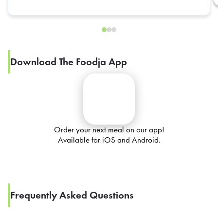
Download The Foodja App
Order your next meal on our app!
Available for iOS and Android.
Frequently Asked Questions