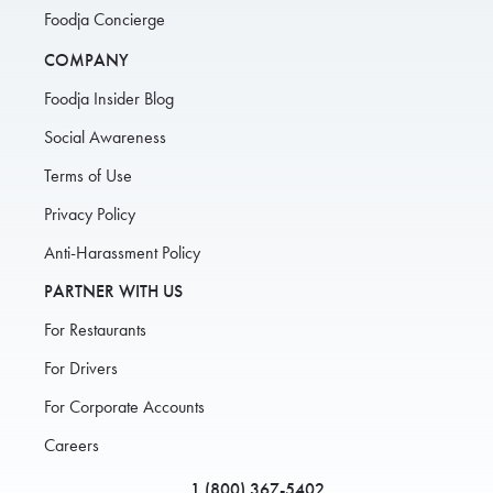
Foodja Concierge
COMPANY
Foodja Insider Blog
Social Awareness
Terms of Use
Privacy Policy
Anti-Harassment Policy
PARTNER WITH US
For Restaurants
For Drivers
For Corporate Accounts
Careers
1 (800) 367-5402