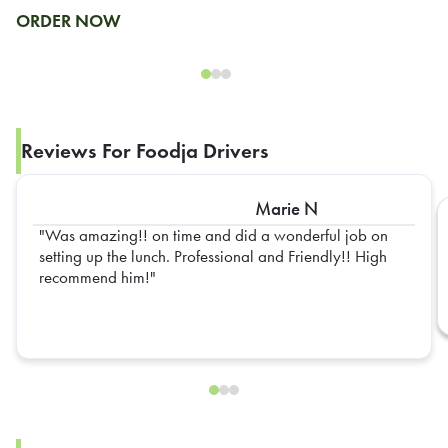
ORDER NOW
Reviews For Foodja Drivers
Marie N
Was amazing!! on time and did a wonderful job on
setting up the lunch. Professional and Friendly!! High
recommend him!