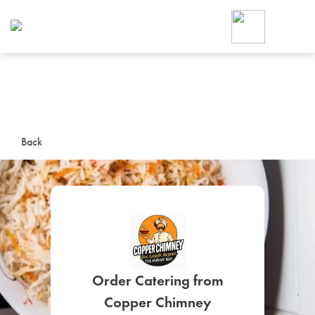
Foodja offers a variety of product
workplace’s needs.
To order on-demand meals and ca
up for Catering. If you were invite
cafe by your employer or are look
from a Cafe kiosk, sign up for Caf
ON-DEMAND CATE
Back
Group meals for meetings a
SIGN UP FOR CATE
Order Catering from
Copper Chimney