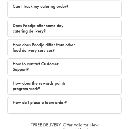
Can I track my catering order?
Does Foodja offer same day
catering delivery?
How does Foodja differ from other
food delivery services?
How to contact Customer
Support?
How does the rewards points
program work?
How do I place a team order?
*FREE DELIVERY: Offer Valid for New