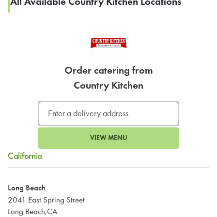
All Available Country Kitchen Locations
Order catering from
Country Kitchen
VIEW MENU
California
Long Beach
2041 East Spring Street
Long Beach,CA