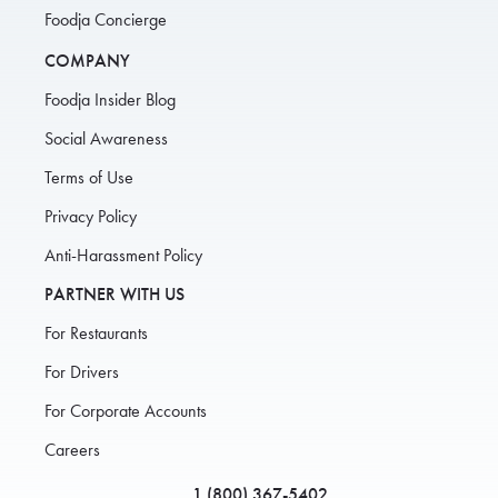
Foodja Concierge
COMPANY
Foodja Insider Blog
Social Awareness
Terms of Use
Privacy Policy
Anti-Harassment Policy
PARTNER WITH US
For Restaurants
For Drivers
For Corporate Accounts
Careers
1 (800) 367-5402