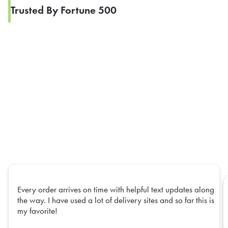
Trusted By Fortune 500
Every order arrives on time with helpful text updates along
the way. I have used a lot of delivery sites and so far this is
my favorite!