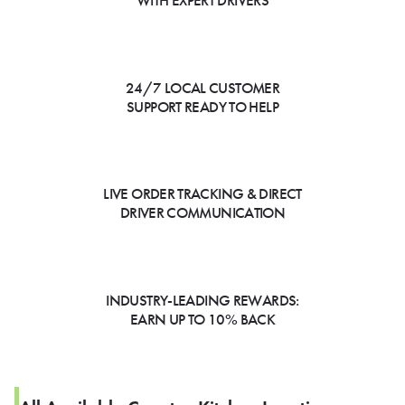
WITH EXPERT DRIVERS
24/7 LOCAL CUSTOMER
SUPPORT READY TO HELP
LIVE ORDER TRACKING & DIRECT
DRIVER COMMUNICATION
INDUSTRY-LEADING REWARDS:
EARN UP TO 10% BACK