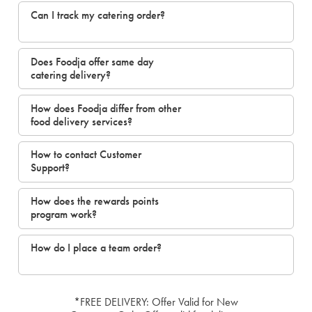
Can I track my catering order?
Does Foodja offer same day
catering delivery?
How does Foodja differ from other
food delivery services?
How to contact Customer
Support?
How does the rewards points
program work?
How do I place a team order?
*FREE DELIVERY: Offer Valid for New