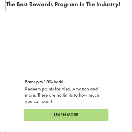
The Best Rewards Program In The Industry!
Earn up to 10% back!
Redeem points for Visa, Amazon and
more. There are no limits to how much
you can earn!
LEARN MORE