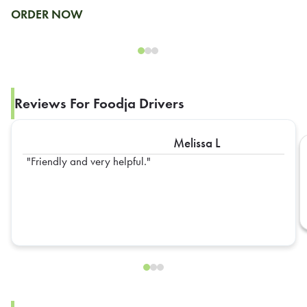
ORDER NOW
Reviews For Foodja Drivers
Melissa L
Friendly and very helpful.