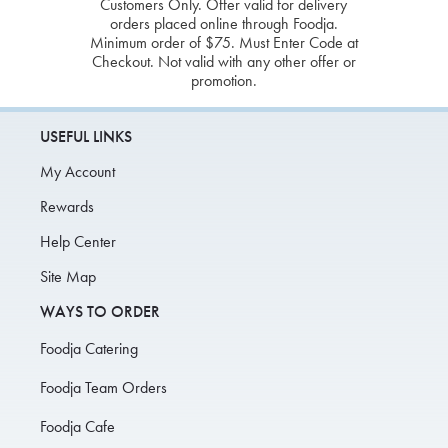
Customers Only. Offer valid for delivery
orders placed online through Foodja.
Minimum order of $75. Must Enter Code at
Checkout. Not valid with any other offer or
promotion.
USEFUL LINKS
My Account
Rewards
Help Center
Site Map
WAYS TO ORDER
Foodja Catering
Foodja Team Orders
Foodja Cafe