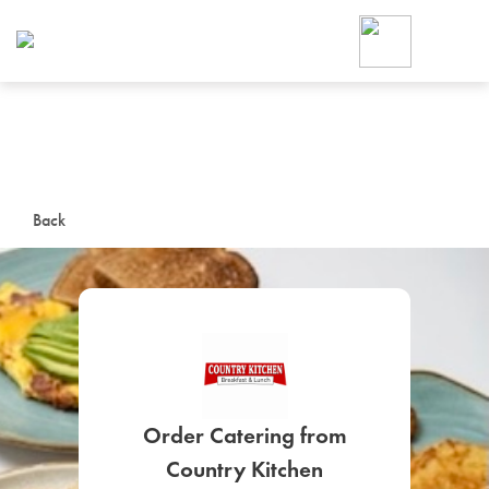
Foodja offers a variety of product
workplace’s needs.
To order on-demand meals and ca
up for Catering. If you were invite
cafe by your employer or are look
from a Cafe kiosk, sign up for Caf
ON-DEMAND CATE
Back
Group meals for meetings a
SIGN UP FOR CATE
Order Catering from
Country Kitchen