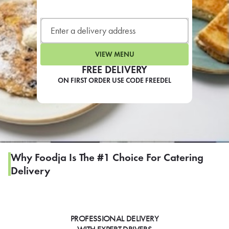
LEARN MORE
CAFE
For scheduled weekly or da
VIEW MENU
FREE DELIVERY
ON FIRST ORDER USE CODE FREEDEL
If you were invited to a private
SIGN IN TO CAF
Why Foodja Is The #1 Choice For Catering
Delivery
Otherwise,
FIND A KIOSK
PROFESSIONAL DELIVERY