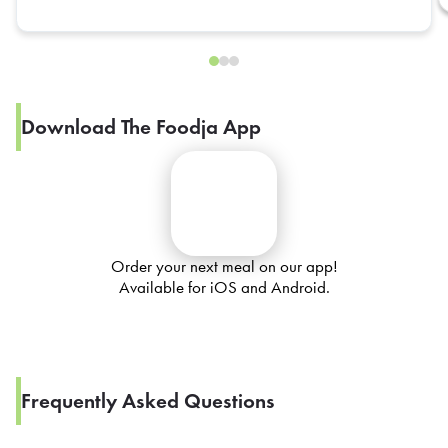
Download The Foodja App
Order your next meal on our app!
Available for iOS and Android.
Frequently Asked Questions