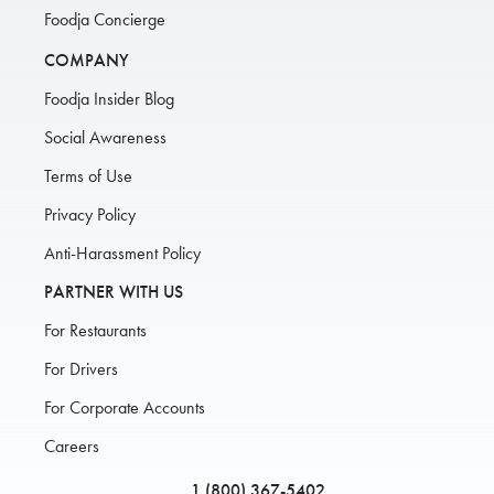
Foodja Concierge
COMPANY
Foodja Insider Blog
Social Awareness
Terms of Use
Privacy Policy
Anti-Harassment Policy
PARTNER WITH US
For Restaurants
For Drivers
For Corporate Accounts
Careers
1 (800) 367-5402