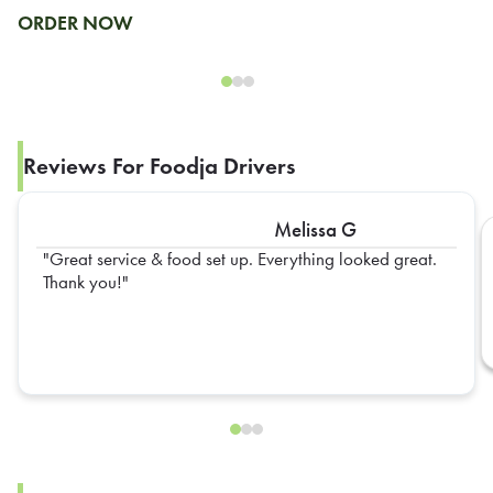
ORDER NOW
Reviews For Foodja Drivers
Melissa G
Great service & food set up. Everything looked great.
Thank you!