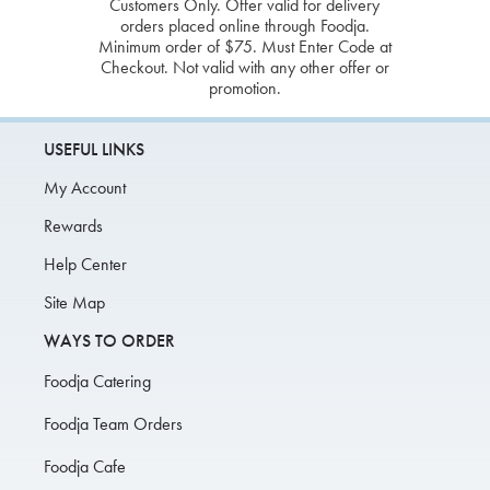
Customers Only. Offer valid for delivery
orders placed online through Foodja.
Minimum order of $75. Must Enter Code at
Checkout. Not valid with any other offer or
promotion.
USEFUL LINKS
My Account
Rewards
Help Center
Site Map
WAYS TO ORDER
Foodja Catering
Foodja Team Orders
Foodja Cafe