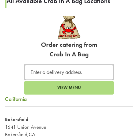
All Available Crab In A Bag Locations
Order catering from
Crab In A Bag
VIEW MENU
California
Bakersfield
1641 Union Avenue
Bakersfield,CA