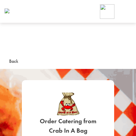
Foodja offers a variety of product
workplace’s needs.
To order on-demand meals and ca
up for Catering. If you were invite
cafe by your employer or are look
from a Cafe kiosk, sign up for Caf
ON-DEMAND CATE
Back
Group meals for meetings a
SIGN UP FOR CATE
Order Catering from
Crab In A Bag