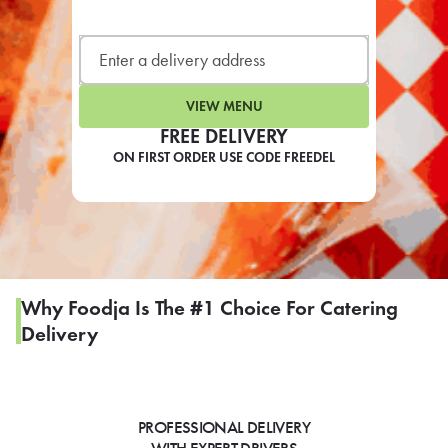
LEARN MORE
CAFE
For scheduled weekly or da
VIEW MENU
FREE DELIVERY
ON FIRST ORDER USE CODE FREEDEL
If you were invited to a private
SIGN IN TO CAF
Why Foodja Is The #1 Choice For Catering
Delivery
Otherwise,
FIND A KIOSK
PROFESSIONAL DELIVERY