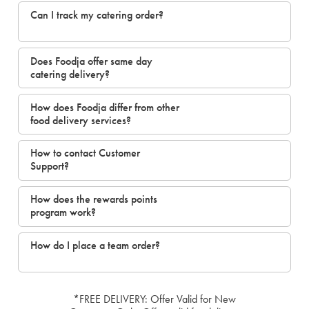
Can I track my catering order?
Does Foodja offer same day
catering delivery?
How does Foodja differ from other
food delivery services?
How to contact Customer
Support?
How does the rewards points
program work?
How do I place a team order?
*FREE DELIVERY: Offer Valid for New