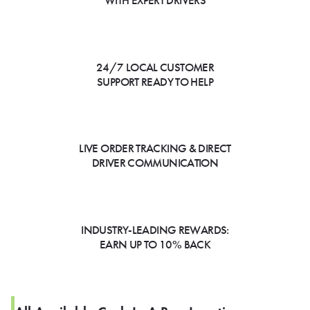
WITH EXPERT DRIVERS
24/7 LOCAL CUSTOMER
SUPPORT READY TO HELP
LIVE ORDER TRACKING & DIRECT
DRIVER COMMUNICATION
INDUSTRY-LEADING REWARDS:
EARN UP TO 10% BACK