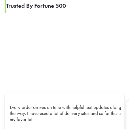
Trusted By Fortune 500
Every order arrives on time with helpful text updates along
the way. I have used a lot of delivery sites and so far this is
my favorite!