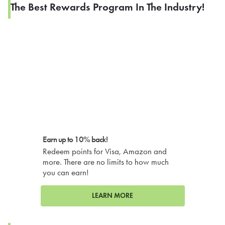
The Best Rewards Program In The Industry!
Earn up to 10% back!
Redeem points for Visa, Amazon and
more. There are no limits to how much
you can earn!
LEARN MORE