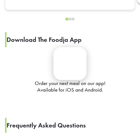
Download The Foodja App
Order your next meal on our app!
Available for iOS and Android.
Frequently Asked Questions