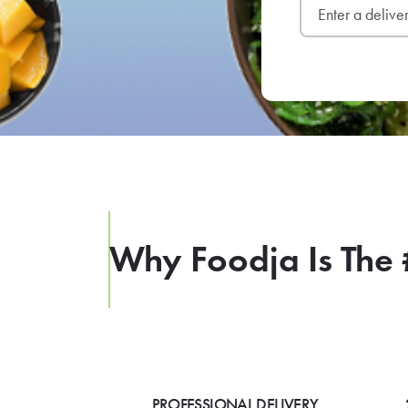
Why Foodja Is The 
PROFESSIONAL DELIVERY