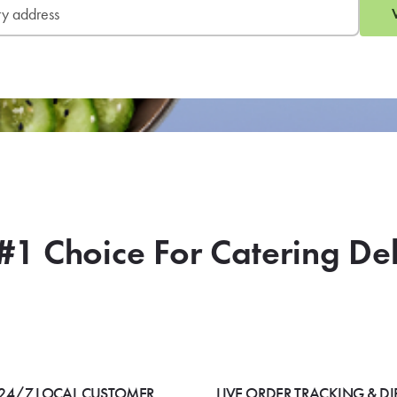
#1 Choice For Catering De
24/7 LOCAL CUSTOMER
LIVE ORDER TRACKING & DI