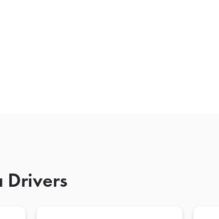
 Drivers