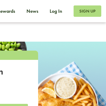
SIGN UP FOR FOO
Rewards
News
Log In
SIGN UP
Foodja offers a variety of products to meet your workplac
 catering, sign up for Catering. If you were invited to a private 
from a Cafe kiosk, sign up for Cafe.
m