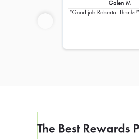
Galen M
Good job Roberto. Thanks!
Previous
The Best Rewards P