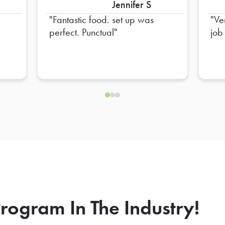
Jennifer S
Fantastic food. set up was
Ve
perfect. Punctual
job
rogram In The Industry!