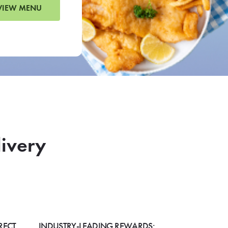
VIEW MENU
livery
RECT
INDUSTRY-LEADING REWARDS: