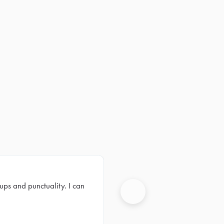
ups and punctuality. I can
Next