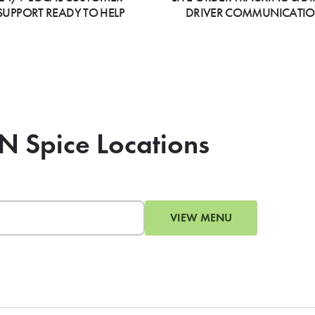
SUPPORT READY TO HELP
DRIVER COMMUNICATI
 N Spice Locations
VIEW MENU