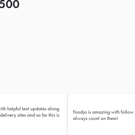
 500
with helpful text updates along
Foodja is amazing with follow 
delivery sites and so far this is
always count on them!