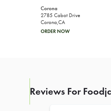
Corona
2785 Cabot Drive
Corona,CA
ORDER NOW
Reviews For Foodja