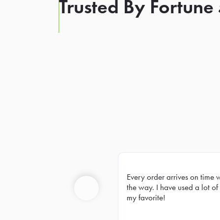
Trusted By Fortune
Every order arrives on time 
Prev
the way. I have used a lot of 
my favorite!
Previous