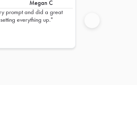
Megan C
ry prompt and did a great
 setting everything up.
Next