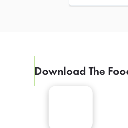
Download The Foo