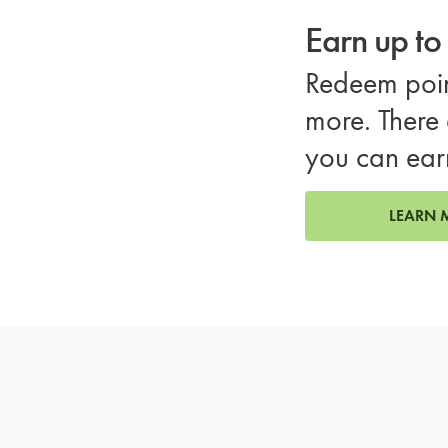
Earn up t
Redeem poin
more. There 
you can ear
LEARN 