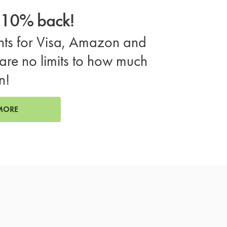
o 10% back!
ts for Visa, Amazon and
are no limits to how much
n!
MORE