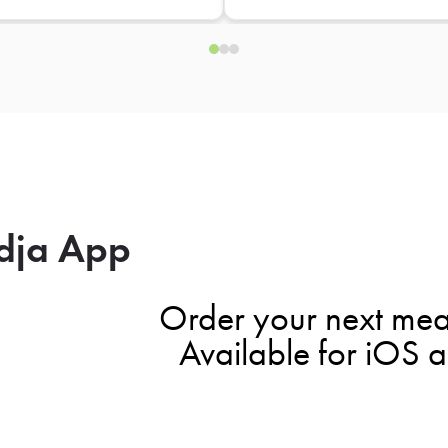
dja App
Order your next mea
Available for iOS 