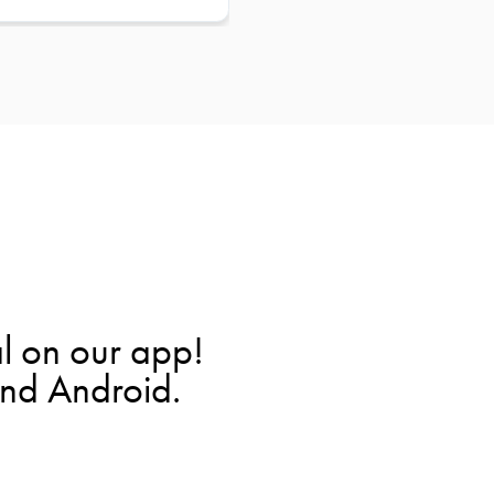
l on our app!
and Android.