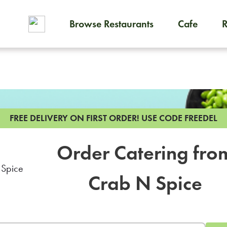
Browse Restaurants
Cafe
To order on-demand meals and
FREE DELIVERY ON FIRST ORDER!
USE CODE FREEDEL
Order Catering fro
Crab N Spice