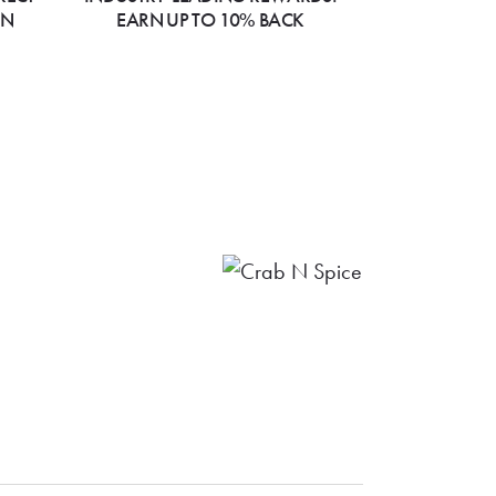
ON
EARN UP TO 10% BACK