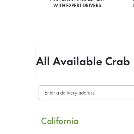
WITH EXPERT DRIVERS
All Available Crab
California