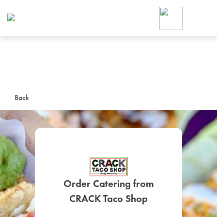
Foodja offers a variety of product
workplace’s needs.
To order on-demand meals and ca
up for Catering. If you were invite
cafe by your employer or are look
from a Cafe kiosk, sign up for Caf
ON-DEMAND CATE
Back
Group meals for meetings a
Order Catering from
SIGN UP FOR CATE
CRACK Taco Shop