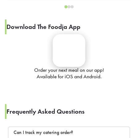
Download The Foodja App
Order your next meal on our app!
Available for iOS and Android.
Frequently Asked Questions
Can I track my catering order?