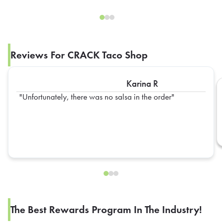
Reviews For CRACK Taco Shop
Karina R
Unfortunately, there was no salsa in the order
The Best Rewards Program In The Industry!