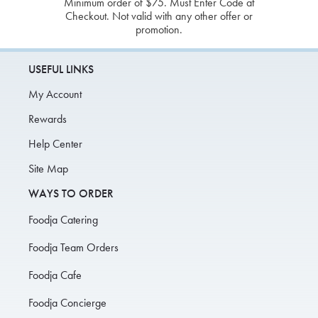
Minimum order of $75. Must Enter Code at
Checkout. Not valid with any other offer or
promotion.
USEFUL LINKS
My Account
Rewards
Help Center
Site Map
WAYS TO ORDER
Foodja Catering
Foodja Team Orders
Foodja Cafe
Foodja Concierge