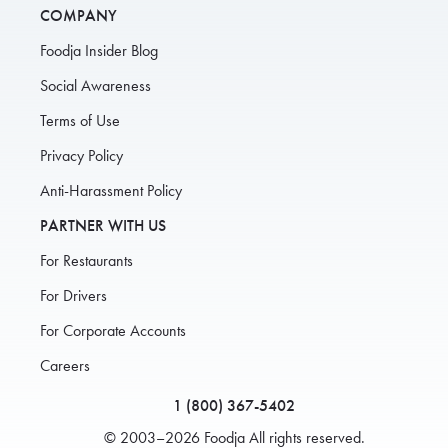
COMPANY
Foodja Insider Blog
Social Awareness
Terms of Use
Privacy Policy
Anti-Harassment Policy
PARTNER WITH US
For Restaurants
For Drivers
For Corporate Accounts
Careers
1 (800) 367-5402
© 2003–2026 Foodja All rights reserved.