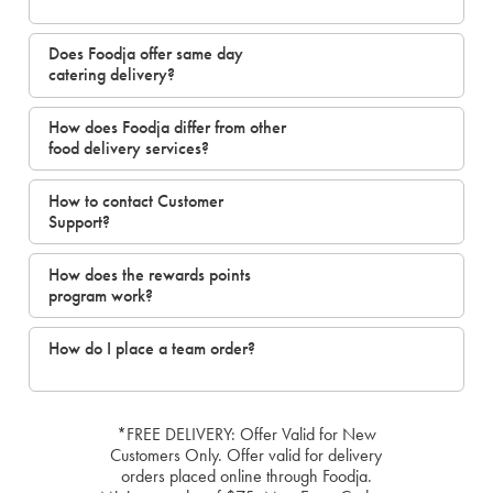
Does Foodja offer same day
catering delivery?
How does Foodja differ from other
food delivery services?
How to contact Customer
Support?
How does the rewards points
program work?
How do I place a team order?
*FREE DELIVERY: Offer Valid for New
Customers Only. Offer valid for delivery
orders placed online through Foodja.