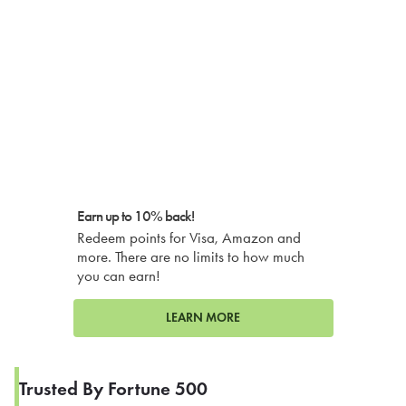
Earn up to 10% back!
Redeem points for Visa, Amazon and
more. There are no limits to how much
you can earn!
LEARN MORE
Trusted By Fortune 500