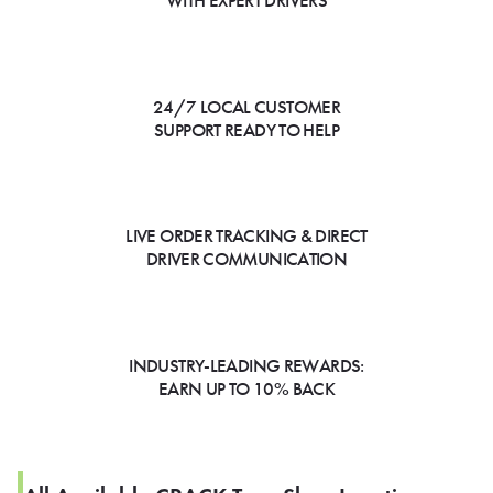
WITH EXPERT DRIVERS
24/7 LOCAL CUSTOMER
SUPPORT READY TO HELP
LIVE ORDER TRACKING & DIRECT
DRIVER COMMUNICATION
INDUSTRY-LEADING REWARDS:
EARN UP TO 10% BACK