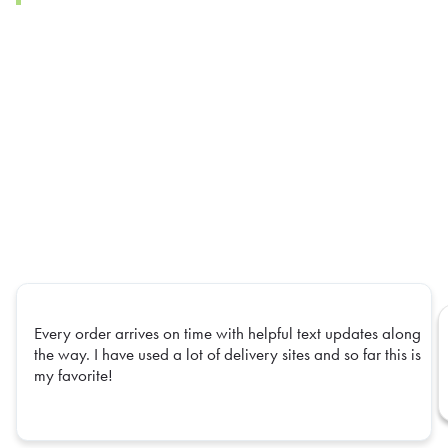
Every order arrives on time with helpful text updates along
the way. I have used a lot of delivery sites and so far this is
my favorite!