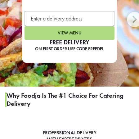
LEARN MORE
CAFE
For scheduled weekly or da
VIEW MENU
FREE DELIVERY
ON FIRST ORDER USE CODE FREEDEL
If you were invited to a private
SIGN IN TO CAF
Why Foodja Is The #1 Choice For Catering
Delivery
Otherwise,
FIND A KIOSK
PROFESSIONAL DELIVERY