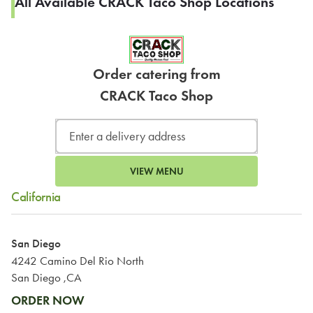
All Available CRACK Taco Shop Locations
Order catering from
CRACK Taco Shop
VIEW MENU
California
San Diego
4242 Camino Del Rio North
San Diego ,CA
ORDER NOW