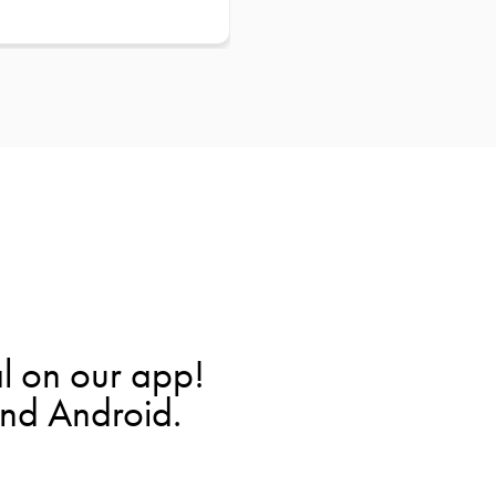
l on our app!
and Android.