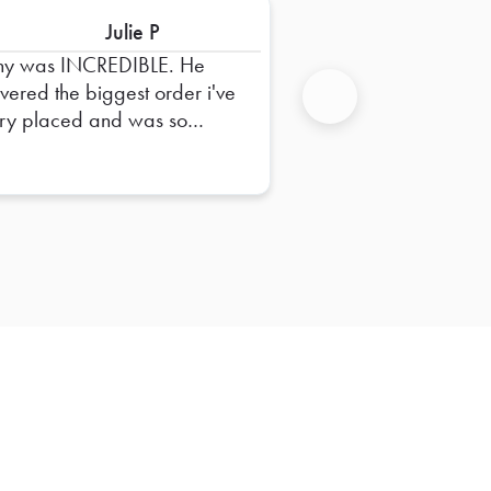
Julie P
ny was INCREDIBLE. He
ivered the biggest order i've
ry placed and was so
Next
pful in dropping it off and
uring everything was right.