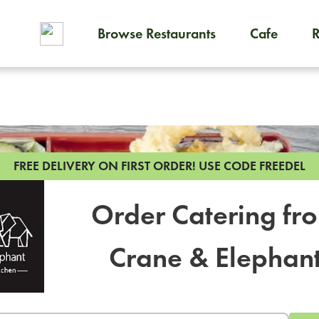
Browse Restaurants
Cafe
To order on-demand meals and
FREE DELIVERY ON FIRST ORDER!
USE CODE FREEDEL
Order Catering fr
Crane & Elephan