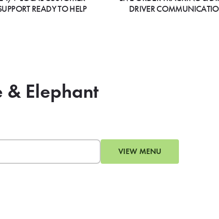
SUPPORT READY TO HELP
DRIVER COMMUNICATI
e & Elephant
VIEW MENU