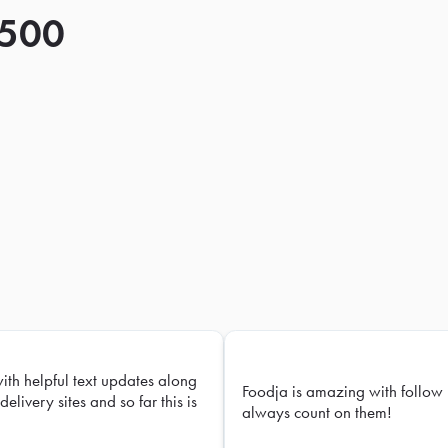
 500
with helpful text updates along
Foodja is amazing with follow 
delivery sites and so far this is
always count on them!