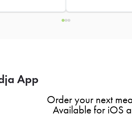
dja App
Order your next mea
Available for iOS 