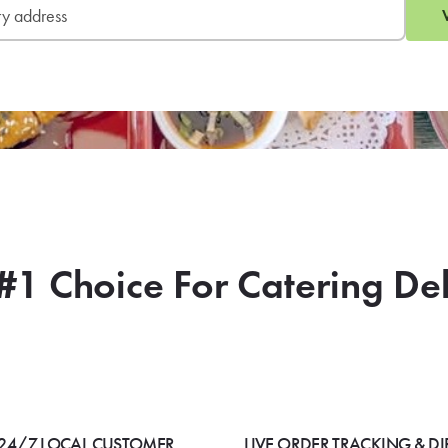
#1 Choice For Catering De
24/7 LOCAL CUSTOMER
LIVE ORDER TRACKING & DI