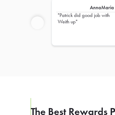
AnnaMaria
Patrick did good job with
Weith up
Previous
The Best Rewards P