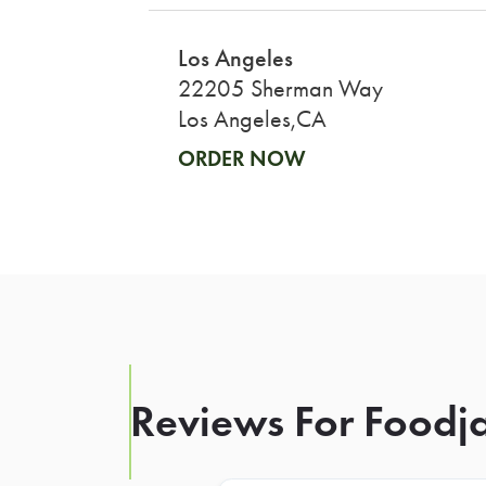
Los Angeles
22205 Sherman Way
Los Angeles,CA
ORDER NOW
Reviews For Foodja