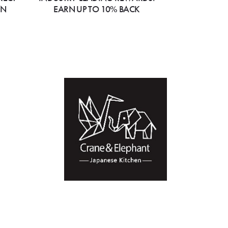
ON
EARN UP TO 10% BACK