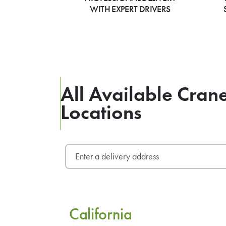
WITH EXPERT DRIVERS
All Available Cran
Locations
California