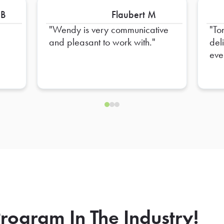
 B
Flaubert M
Wendy is very communicative
To
and pleasant to work with.
del
eve
hel
ens
rogram In The Industry!