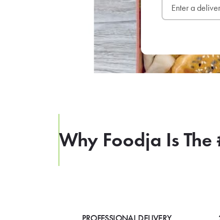
Why Foodja Is The 
PROFESSIONAL DELIVERY