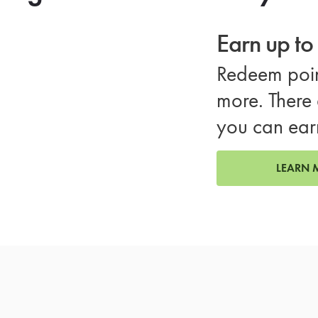
Earn up t
Redeem poin
more. There 
you can ear
LEARN 