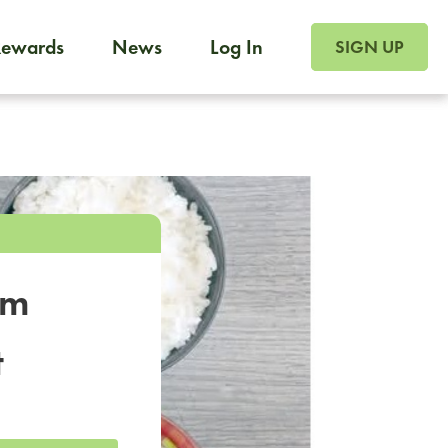
SIGN UP FOR FOO
Rewards
News
Log In
SIGN UP
Foodja offers a variety of products to meet your workplac
 catering, sign up for Catering. If you were invited to a private 
from a Cafe kiosk, sign up for Cafe.
om
t