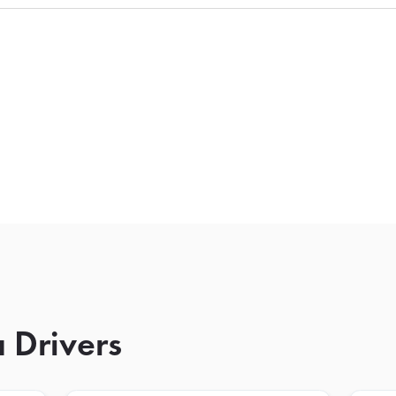
 Drivers