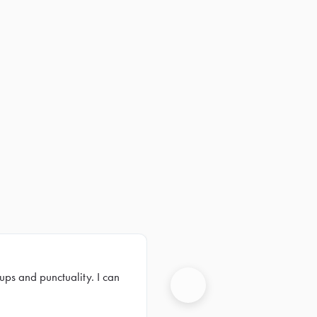
ups and punctuality. I can
Next