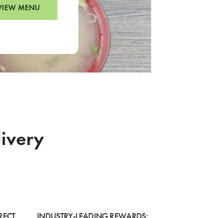
VIEW MENU
livery
RECT
INDUSTRY-LEADING REWARDS: