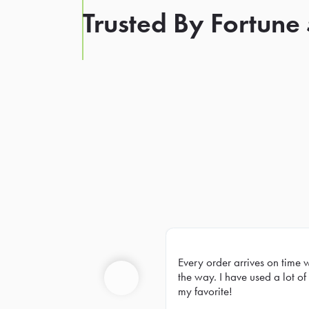
Trusted By Fortune
Every order arrives on time 
Prev
the way. I have used a lot of 
my favorite!
Previous