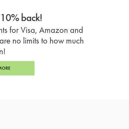
o 10% back!
ts for Visa, Amazon and
are no limits to how much
n!
MORE