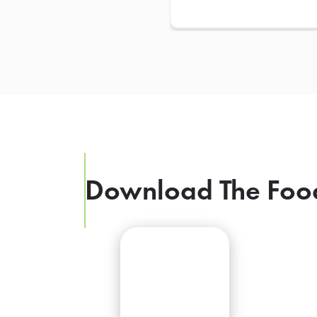
Download The Foo