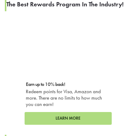
The Best Rewards Program In The Industry!
Earn up to 10% back!
Redeem points for Visa, Amazon and
more. There are no limits to how much
you can earn!
LEARN MORE