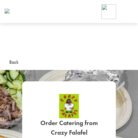
Foodja offers a variety of product
workplace’s needs.
To order on-demand meals and ca
up for Catering. If you were invite
cafe by your employer or are look
from a Cafe kiosk, sign up for Caf
ON-DEMAND CATE
Back
Group meals for meetings a
SIGN UP FOR CATE
Order Catering from
Crazy Falafel