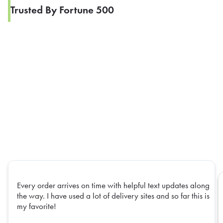
Trusted By Fortune 500
Every order arrives on time with helpful text updates along
the way. I have used a lot of delivery sites and so far this is
my favorite!