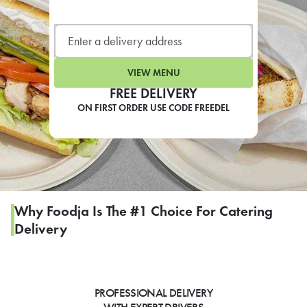
LEARN MORE
CAFE
For scheduled weekly or da
VIEW MENU
FREE DELIVERY
ON FIRST ORDER USE CODE FREEDEL
If you were invited to a private
SIGN IN TO CAF
Why Foodja Is The #1 Choice For Catering
Delivery
Otherwise,
FIND A KIOSK
PROFESSIONAL DELIVERY