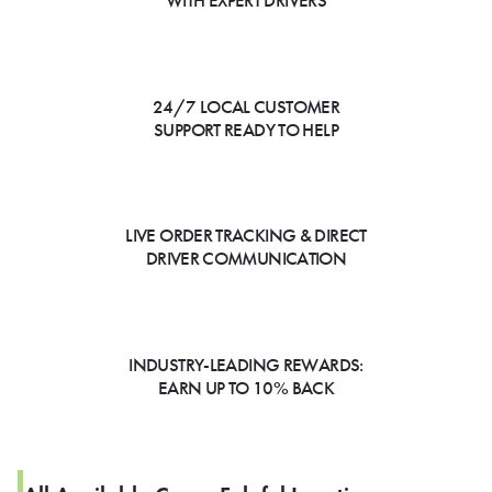
WITH EXPERT DRIVERS
24/7 LOCAL CUSTOMER
SUPPORT READY TO HELP
LIVE ORDER TRACKING & DIRECT
DRIVER COMMUNICATION
INDUSTRY-LEADING REWARDS:
EARN UP TO 10% BACK