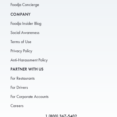
Foodja Concierge
COMPANY
Foodja Insider Blog
Social Awareness
Terms of Use
Privacy Policy
Anti-Harassment Policy
PARTNER WITH US
For Restaurants
For Drivers
For Corporate Accounts
Careers
1 (800) 367-5402