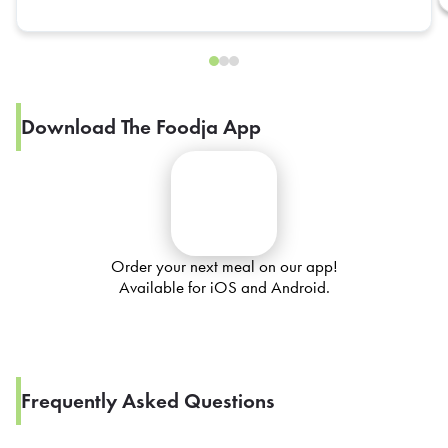
Download The Foodja App
Order your next meal on our app!
Available for iOS and Android.
Frequently Asked Questions