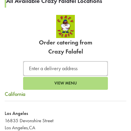
All Available Crazy Falafel Locations
Order catering from
Crazy Falafel
VIEW MENU
California
Los Angeles
16835 Devonshire Street
Los Angeles,CA