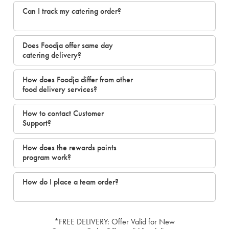
Can I track my catering order?
Does Foodja offer same day
catering delivery?
How does Foodja differ from other
food delivery services?
How to contact Customer
Support?
How does the rewards points
program work?
How do I place a team order?
*FREE DELIVERY: Offer Valid for New