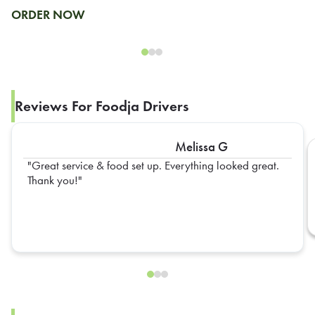
ORDER NOW
Reviews For Foodja Drivers
Melissa G
Great service & food set up. Everything looked great.
Thank you!