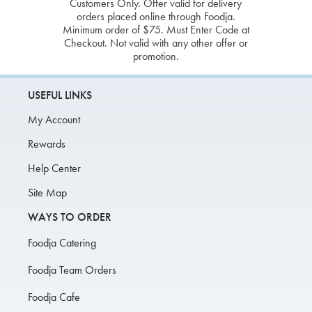
Customers Only. Offer valid for delivery
orders placed online through Foodja.
Minimum order of $75. Must Enter Code at
Checkout. Not valid with any other offer or
promotion.
USEFUL LINKS
My Account
Rewards
Help Center
Site Map
WAYS TO ORDER
Foodja Catering
Foodja Team Orders
Foodja Cafe