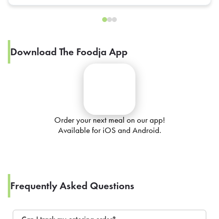
Download The Foodja App
Order your next meal on our app!
Available for iOS and Android.
Frequently Asked Questions