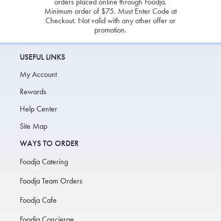
orders placed online through Foodja.
Minimum order of $75. Must Enter Code at
Checkout. Not valid with any other offer or
promotion.
USEFUL LINKS
My Account
Rewards
Help Center
Site Map
WAYS TO ORDER
Foodja Catering
Foodja Team Orders
Foodja Cafe
Foodja Concierge