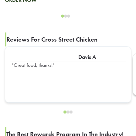
ORDER NOW
Reviews For Cross Street Chicken
Davis A
Great food, thanks!
The Best Rewards Program In The Industry!