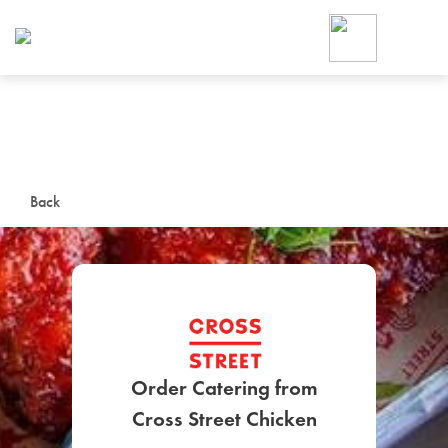
Foodja offers a variety of product
workplace’s needs.
To order on-demand meals and ca
up for Catering. If you were invite
cafe by your employer or are look
from a Cafe kiosk, sign up for Caf
ON-DEMAND CATE
Back
Group meals for meetings a
Order Catering from
SIGN UP FOR CATE
Cross Street Chicken