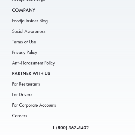
COMPANY
Foodja Insider Blog
Social Awareness
Terms of Use
Privacy Policy
Anti-Harassment Policy
PARTNER WITH US
For Restaurants
For Drivers
For Corporate Accounts
Careers
1 (800) 367-5402