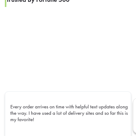
Every order arrives on time with helpful text updates along
the way. I have used a lot of delivery sites and so far this is
my favorite!