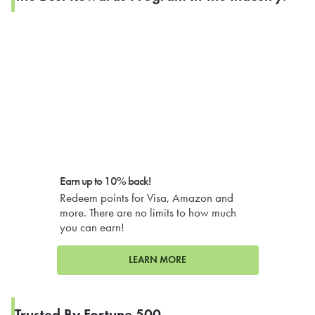
Earn up to 10% back!
Redeem points for Visa, Amazon and
more. There are no limits to how much
you can earn!
LEARN MORE
Trusted By Fortune 500