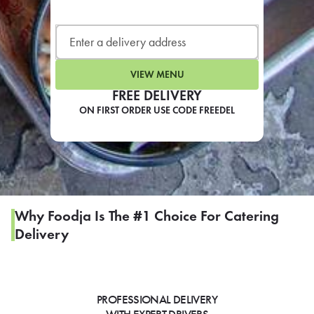
LEARN MORE
CAFE
For scheduled weekly or da
VIEW MENU
FREE DELIVERY
ON FIRST ORDER USE CODE FREEDEL
If you were invited to a private
SIGN IN TO CAF
Why Foodja Is The #1 Choice For Catering
Delivery
Otherwise,
FIND A KIOSK
PROFESSIONAL DELIVERY