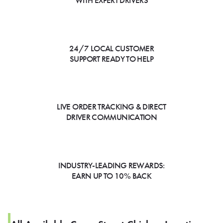
WITH EXPERT DRIVERS
24/7 LOCAL CUSTOMER
SUPPORT READY TO HELP
LIVE ORDER TRACKING & DIRECT
DRIVER COMMUNICATION
INDUSTRY-LEADING REWARDS:
EARN UP TO 10% BACK