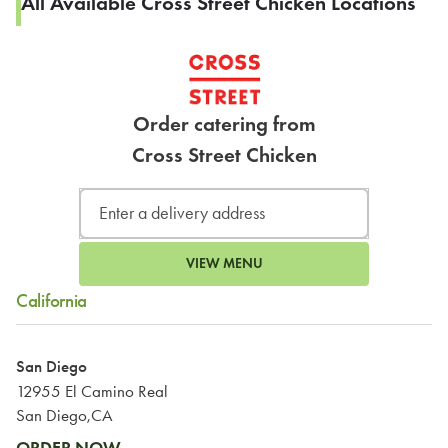
All Available Cross Street Chicken Locations
Order catering from
Cross Street Chicken
VIEW MENU
California
San Diego
12955 El Camino Real
San Diego,CA