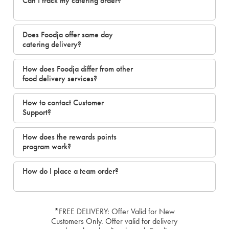
Can I track my catering order?
Does Foodja offer same day
catering delivery?
How does Foodja differ from other
food delivery services?
How to contact Customer
Support?
How does the rewards points
program work?
How do I place a team order?
*FREE DELIVERY: Offer Valid for New
Customers Only. Offer valid for delivery