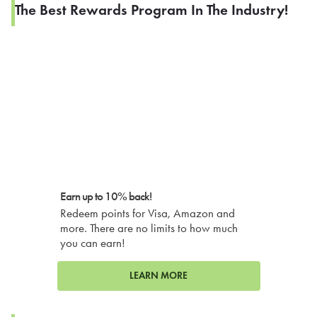
The Best Rewards Program In The Industry!
Earn up to 10% back!
Redeem points for Visa, Amazon and
more. There are no limits to how much
you can earn!
LEARN MORE