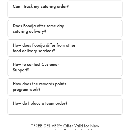
Can I track my catering order?
Does Foodja offer same day
catering delivery?
How does Foodja differ from other
food delivery services?
How to contact Customer
Support?
How does the rewards points
program work?
How do I place a team order?
*FREE DELIVERY: Offer Valid for New