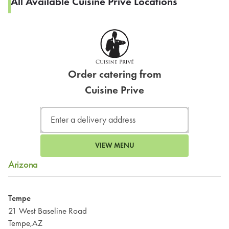
All Available Cuisine Prive Locations
Order catering from
Cuisine Prive
VIEW MENU
Arizona
Tempe
21 West Baseline Road
Tempe,AZ