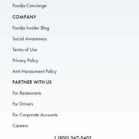
Foodja Concierge
COMPANY
Foodja Insider Blog
Social Awareness
Terms of Use
Privacy Policy
Anti-Harassment Policy
PARTNER WITH US
For Restaurants
For Drivers
For Corporate Accounts
Careers
1 (800) 367-5402