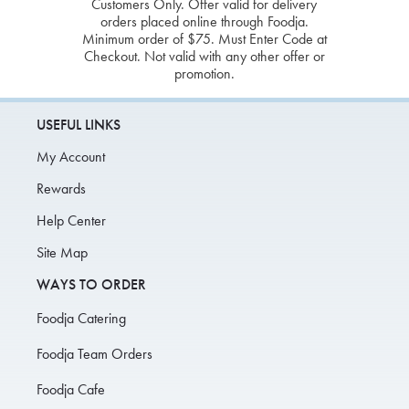
Customers Only. Offer valid for delivery
orders placed online through Foodja.
Minimum order of $75. Must Enter Code at
Checkout. Not valid with any other offer or
promotion.
USEFUL LINKS
My Account
Rewards
Help Center
Site Map
WAYS TO ORDER
Foodja Catering
Foodja Team Orders
Foodja Cafe