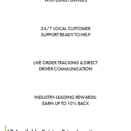
WITH EXPERT DRIVERS
24/7 LOCAL CUSTOMER
SUPPORT READY TO HELP
LIVE ORDER TRACKING & DIRECT
DRIVER COMMUNICATION
INDUSTRY-LEADING REWARDS:
EARN UP TO 10% BACK