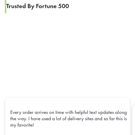
Trusted By Fortune 500
Every order arrives on time with helpful text updates along
the way. I have used a lot of delivery sites and so far this is
my favorite!