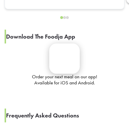
Download The Foodja App
Order your next meal on our app!
Available for iOS and Android.
Frequently Asked Questions