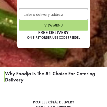
LEARN MORE
CAFE
For scheduled weekly or da
VIEW MENU
FREE DELIVERY
ON FIRST ORDER USE CODE FREEDEL
If you were invited to a private
SIGN IN TO CAF
Why Foodja Is The #1 Choice For Catering
Delivery
Otherwise,
FIND A KIOSK
PROFESSIONAL DELIVERY