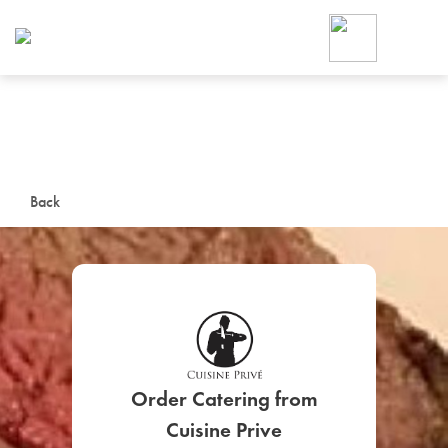
Foodja offers a variety of product
workplace’s needs.
To order on-demand meals and ca
up for Catering. If you were invite
cafe by your employer or are look
from a Cafe kiosk, sign up for Caf
ON-DEMAND CATE
Back
Group meals for meetings a
SIGN UP FOR CATE
Order Catering from
Cuisine Prive