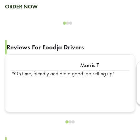
ORDER NOW
Reviews For Foodja Drivers
Morris T
On time, friendly and did.a good job setting up