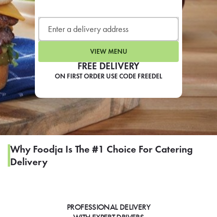
LEARN MORE
CAFE
For scheduled weekly or da
VIEW MENU
FREE DELIVERY
ON FIRST ORDER USE CODE FREEDEL
If you were invited to a private
SIGN IN TO CAF
Why Foodja Is The #1 Choice For Catering
Delivery
Otherwise,
FIND A KIOSK
PROFESSIONAL DELIVERY