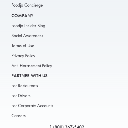
Foodja Concierge
COMPANY
Foodja Insider Blog
Social Awareness
Terms of Use
Privacy Policy
Anti-Harassment Policy
PARTNER WITH US
For Restaurants
For Drivers
For Corporate Accounts
Careers
1 (800) 367-5402