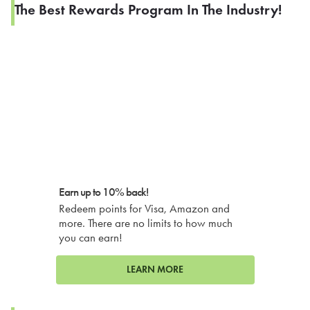
The Best Rewards Program In The Industry!
Earn up to 10% back!
Redeem points for Visa, Amazon and
more. There are no limits to how much
you can earn!
LEARN MORE