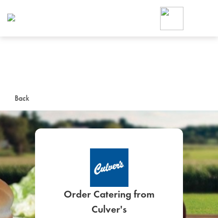
Foodja offers a variety of product
workplace’s needs.
To order on-demand meals and ca
up for Catering. If you were invite
cafe by your employer or are look
from a Cafe kiosk, sign up for Caf
ON-DEMAND CATE
Back
Group meals for meetings a
SIGN UP FOR CATE
Order Catering from
Culver's