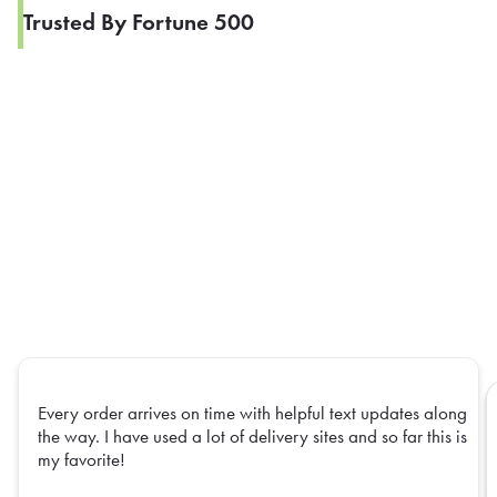
Trusted By Fortune 500
Every order arrives on time with helpful text updates along
the way. I have used a lot of delivery sites and so far this is
my favorite!