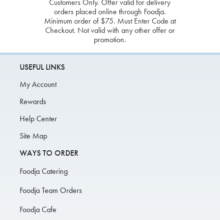
Customers Only. Offer valid for delivery
orders placed online through Foodja.
Minimum order of $75. Must Enter Code at
Checkout. Not valid with any other offer or
promotion.
USEFUL LINKS
My Account
Rewards
Help Center
Site Map
WAYS TO ORDER
Foodja Catering
Foodja Team Orders
Foodja Cafe