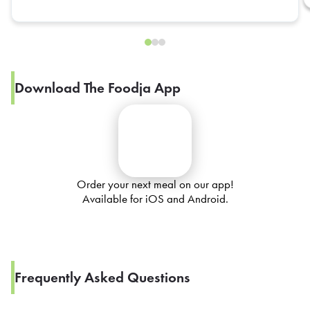
Download The Foodja App
Order your next meal on our app!
Available for iOS and Android.
Frequently Asked Questions