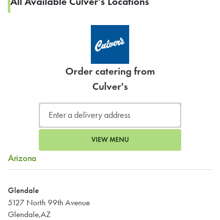
All Available Culver's Locations
Order catering from
Culver's
VIEW MENU
Arizona
Glendale
5127 North 99th Avenue
Glendale,AZ