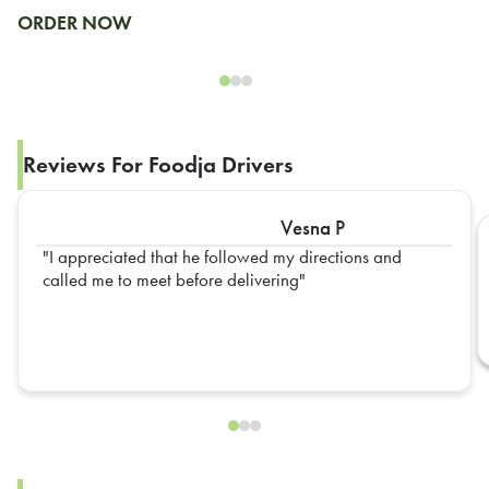
ORDER NOW
Reviews For Foodja Drivers
Vesna P
I appreciated that he followed my directions and
called me to meet before delivering