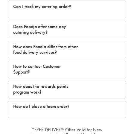
Can I track my catering order?
Does Foodja offer same day
catering delivery?
How does Foodja differ from other
food delivery services?
How to contact Customer
Support?
How does the rewards points
program work?
How do I place a team order?
*FREE DELIVERY: Offer Valid for New