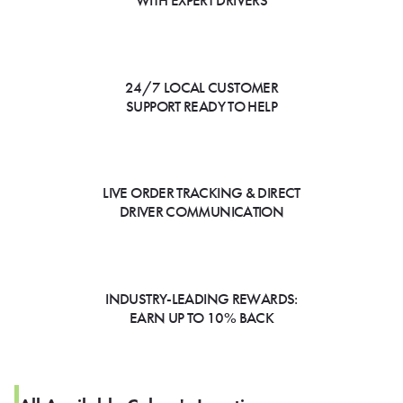
WITH EXPERT DRIVERS
24/7 LOCAL CUSTOMER
SUPPORT READY TO HELP
LIVE ORDER TRACKING & DIRECT
DRIVER COMMUNICATION
INDUSTRY-LEADING REWARDS:
EARN UP TO 10% BACK