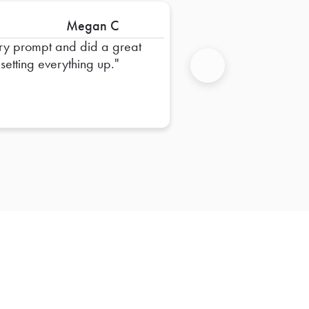
Megan C
ry prompt and did a great
 setting everything up.
Next