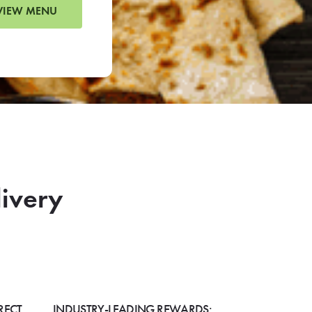
VIEW MENU
livery
RECT
INDUSTRY-LEADING REWARDS: