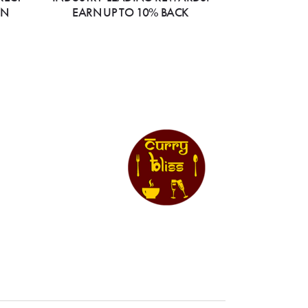
ON
EARN UP TO 10% BACK