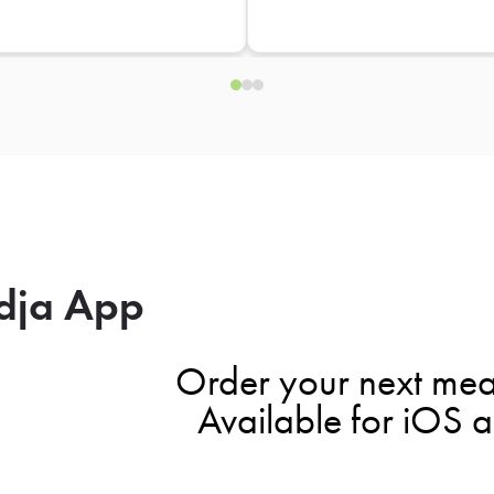
dja App
Order your next mea
Available for iOS 