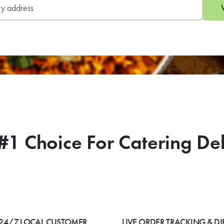
#1 Choice For Catering De
24/7 LOCAL CUSTOMER
LIVE ORDER TRACKING & DI