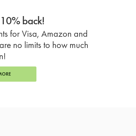
o 10% back!
ts for Visa, Amazon and
are no limits to how much
n!
MORE