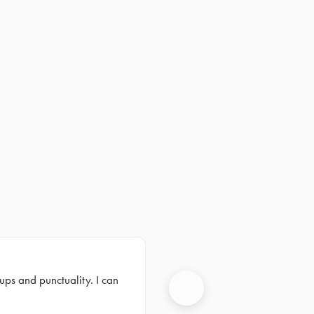
ups and punctuality. I can
Next