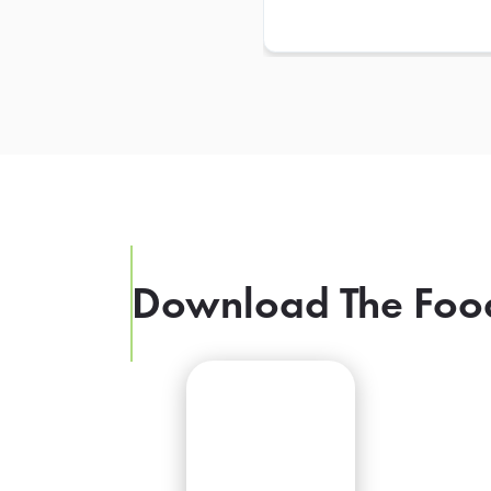
Download The Foo