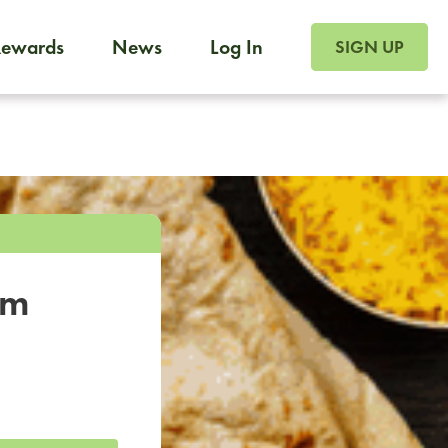
SIGN UP FOR FOO
Rewards
News
Log In
SIGN UP
Foodja offers a variety of products to meet your workplac
 catering, sign up for Catering. If you were invited to a private 
from a Cafe kiosk, sign up for Cafe.
om