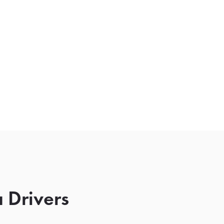
 Drivers