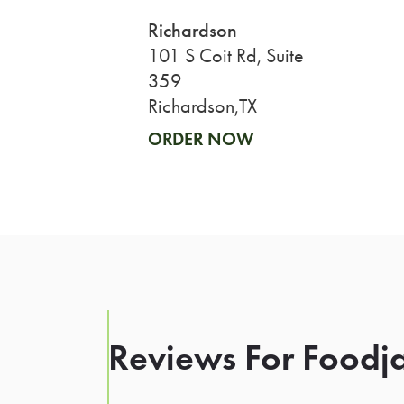
Richardson
101 S Coit Rd, Suite
359
Richardson,TX
ORDER NOW
Reviews For Foodja