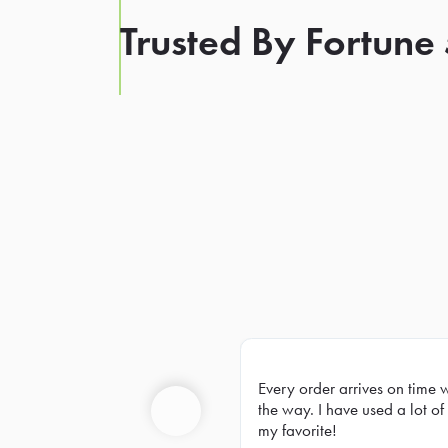
Trusted By Fortune
Every order arrives on time 
Prev
the way. I have used a lot of 
my favorite!
Previous