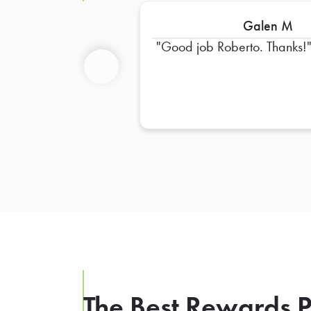
Galen M
Good job Roberto. Thanks!
Previous
The Best Rewards P