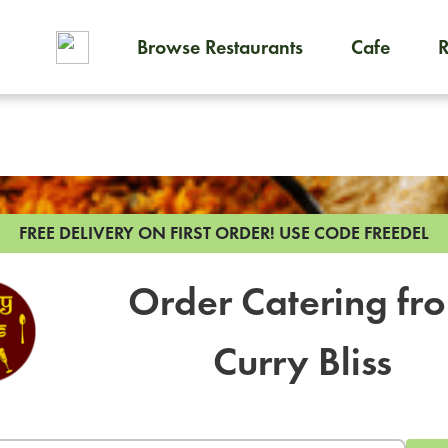
Browse Restaurants
Cafe
To order on-demand meals and
FREE DELIVERY ON FIRST ORDER!
USE CODE FREEDEL
Order Catering fr
Curry Bliss