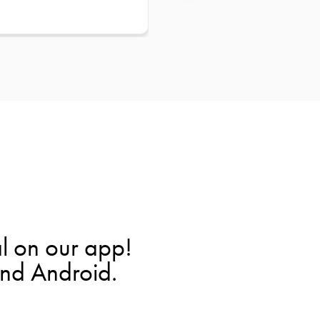
l on our app!
and Android.