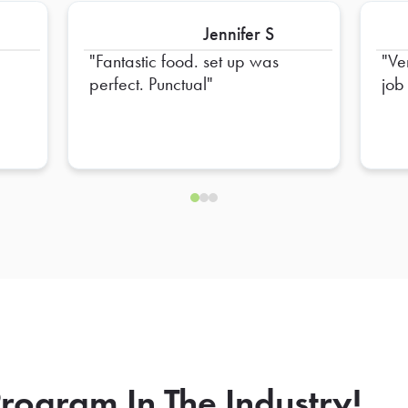
Jennifer S
Fantastic food. set up was
Ve
perfect. Punctual
job
rogram In The Industry!