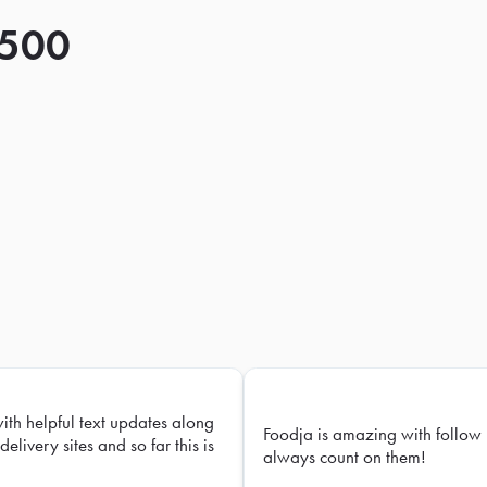
 500
with helpful text updates along
Foodja is amazing with follow 
delivery sites and so far this is
always count on them!