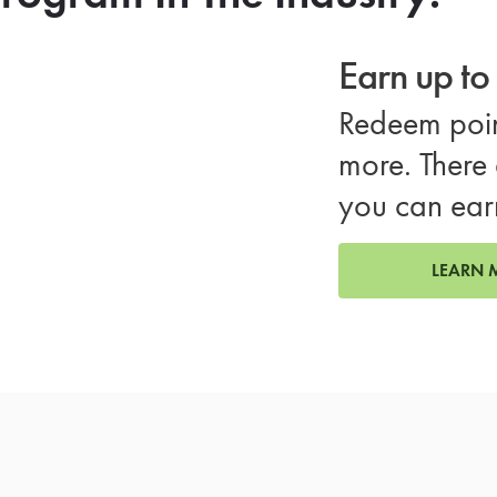
Earn up t
Redeem poin
more. There 
you can ear
LEARN 