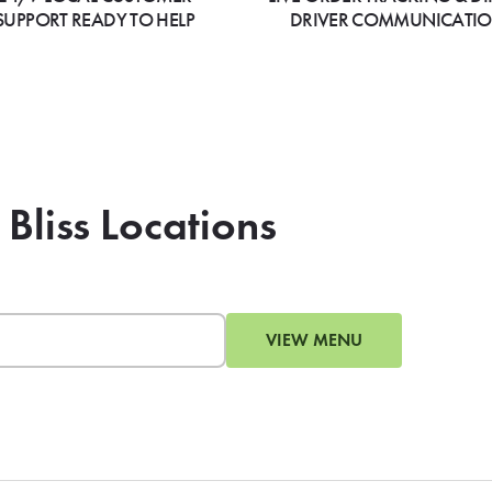
SUPPORT READY TO HELP
DRIVER COMMUNICATI
 Bliss Locations
VIEW MENU