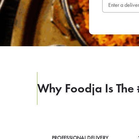
Why Foodja Is The 
PROFESSIONAL DELIVERY