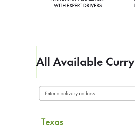
WITH EXPERT DRIVERS
All Available Curry
Texas