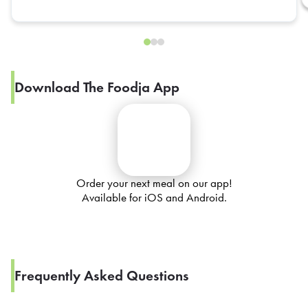
Download The Foodja App
Order your next meal on our app!
Available for iOS and Android.
Frequently Asked Questions