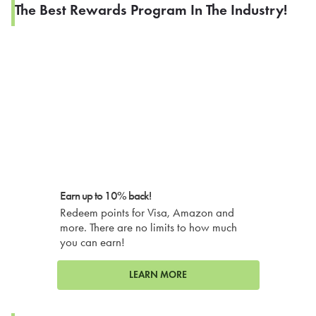
The Best Rewards Program In The Industry!
Earn up to 10% back!
Redeem points for Visa, Amazon and
more. There are no limits to how much
you can earn!
LEARN MORE