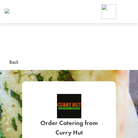
Foodja offers a variety of product
workplace’s needs.
To order on-demand meals and ca
up for Catering. If you were invite
cafe by your employer or are look
from a Cafe kiosk, sign up for Caf
ON-DEMAND CATE
Back
Group meals for meetings a
SIGN UP FOR CATE
Order Catering from
Curry Hut