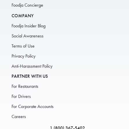
Foodja Concierge
COMPANY
Foodja Insider Blog
Social Awareness
Terms of Use
Privacy Policy
Anti-Harassment Policy
PARTNER WITH US
For Restaurants
For Drivers
For Corporate Accounts
Careers
1 (800) 367-5402