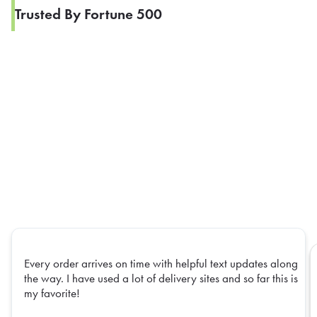
Trusted By Fortune 500
Every order arrives on time with helpful text updates along
the way. I have used a lot of delivery sites and so far this is
my favorite!