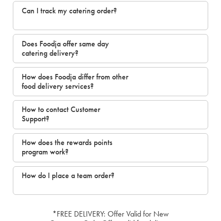
Can I track my catering order?
Does Foodja offer same day
catering delivery?
How does Foodja differ from other
food delivery services?
How to contact Customer
Support?
How does the rewards points
program work?
How do I place a team order?
*FREE DELIVERY: Offer Valid for New