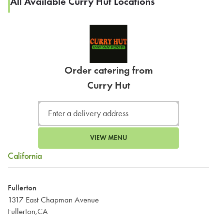
All Available Curry Hut Locations
Order catering from
Curry Hut
VIEW MENU
California
Fullerton
1317 East Chapman Avenue
Fullerton,CA