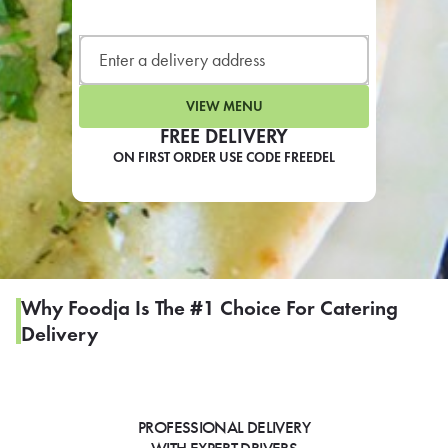
LEARN MORE
CAFE
For scheduled weekly or da
VIEW MENU
FREE DELIVERY
ON FIRST ORDER USE CODE FREEDEL
If you were invited to a private
SIGN IN TO CAF
Why Foodja Is The #1 Choice For Catering
Delivery
Otherwise,
FIND A KIOSK
PROFESSIONAL DELIVERY