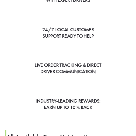
WITH EXPERT DRIVERS
24/7 LOCAL CUSTOMER
SUPPORT READY TO HELP
LIVE ORDER TRACKING & DIRECT
DRIVER COMMUNICATION
INDUSTRY-LEADING REWARDS:
EARN UP TO 10% BACK