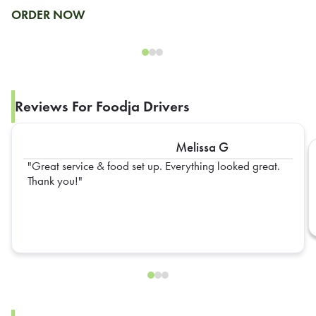
ORDER NOW
Reviews For Foodja Drivers
Melissa G
Great service & food set up. Everything looked great.
Thank you!