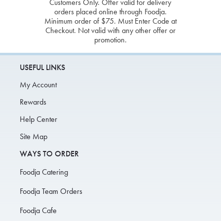
Customers Only. Offer valid for delivery
orders placed online through Foodja.
Minimum order of $75. Must Enter Code at
Checkout. Not valid with any other offer or
promotion.
USEFUL LINKS
My Account
Rewards
Help Center
Site Map
WAYS TO ORDER
Foodja Catering
Foodja Team Orders
Foodja Cafe