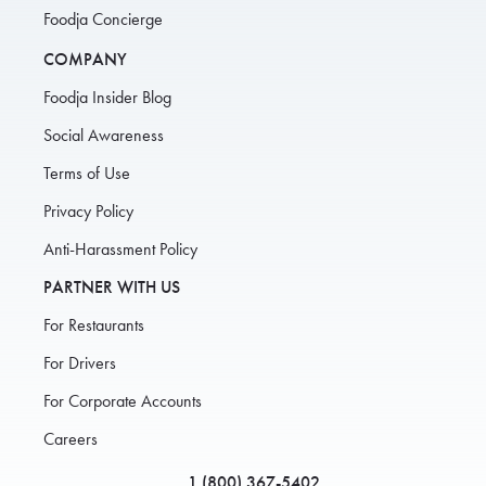
Foodja Concierge
COMPANY
Foodja Insider Blog
Social Awareness
Terms of Use
Privacy Policy
Anti-Harassment Policy
PARTNER WITH US
For Restaurants
For Drivers
For Corporate Accounts
Careers
1 (800) 367-5402