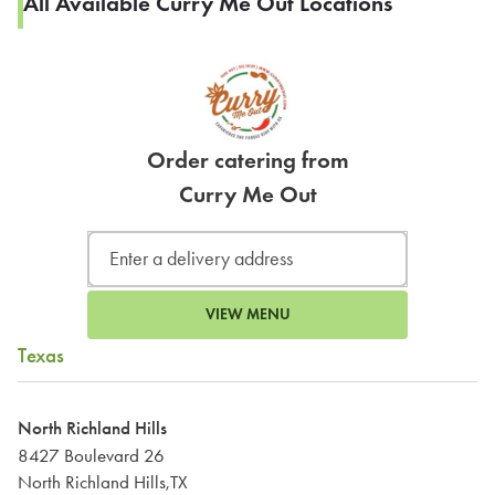
All Available Curry Me Out Locations
Order catering from
Curry Me Out
VIEW MENU
Texas
North Richland Hills
8427 Boulevard 26
North Richland Hills,TX