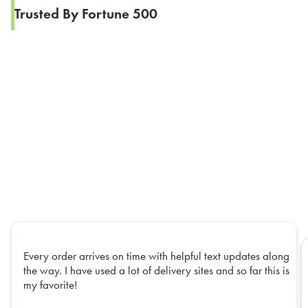
Trusted By Fortune 500
Every order arrives on time with helpful text updates along
the way. I have used a lot of delivery sites and so far this is
my favorite!