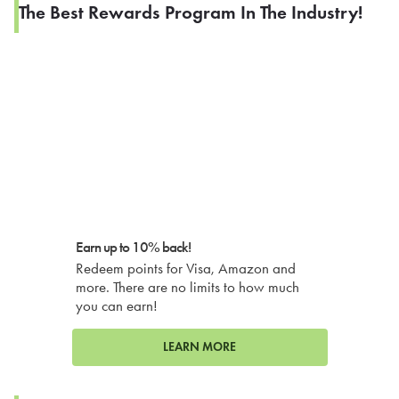
The Best Rewards Program In The Industry!
Earn up to 10% back!
Redeem points for Visa, Amazon and
more. There are no limits to how much
you can earn!
LEARN MORE