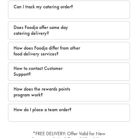
Can I track my catering order?
Does Foodja offer same day
catering delivery?
How does Foodja differ from other
food delivery services?
How to contact Customer
Support?
How does the rewards points
program work?
How do I place a team order?
*FREE DELIVERY: Offer Valid for New