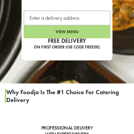
LEARN MORE
CAFE
For scheduled weekly or da
VIEW MENU
FREE DELIVERY
ON FIRST ORDER USE CODE FREEDEL
If you were invited to a private
SIGN IN TO CAF
Why Foodja Is The #1 Choice For Catering
Delivery
Otherwise,
FIND A KIOSK
PROFESSIONAL DELIVERY