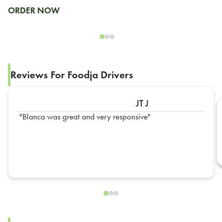
ORDER NOW
Reviews For Foodja Drivers
JT J
Blanca was great and very responsive