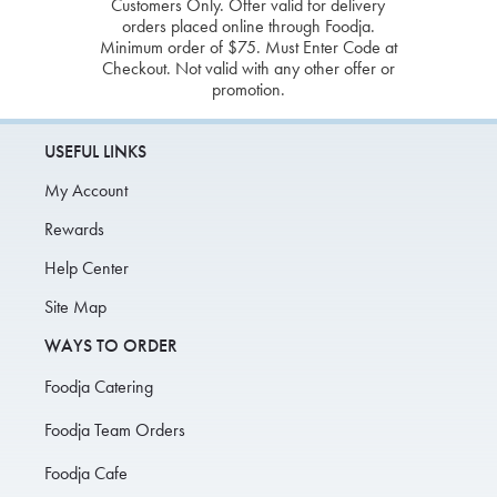
Customers Only. Offer valid for delivery
orders placed online through Foodja.
Minimum order of $75. Must Enter Code at
Checkout. Not valid with any other offer or
promotion.
USEFUL LINKS
My Account
Rewards
Help Center
Site Map
WAYS TO ORDER
Foodja Catering
Foodja Team Orders
Foodja Cafe