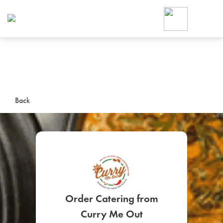
Foodja offers a variety of product
workplace’s needs.
To order on-demand meals and ca
up for Catering. If you were invite
cafe by your employer or are look
from a Cafe kiosk, sign up for Caf
ON-DEMAND CATE
Back
Group meals for meetings a
SIGN UP FOR CATE
Order Catering from
Curry Me Out