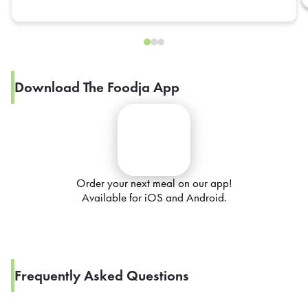
Download The Foodja App
Order your next meal on our app!
Available for iOS and Android.
Frequently Asked Questions