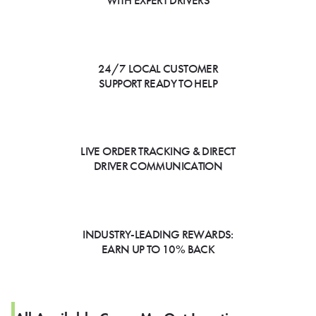
WITH EXPERT DRIVERS
24/7 LOCAL CUSTOMER
SUPPORT READY TO HELP
LIVE ORDER TRACKING & DIRECT
DRIVER COMMUNICATION
INDUSTRY-LEADING REWARDS:
EARN UP TO 10% BACK