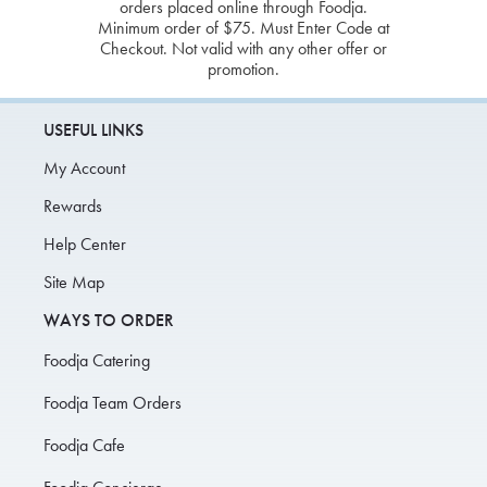
orders placed online through Foodja.
Minimum order of $75. Must Enter Code at
Checkout. Not valid with any other offer or
promotion.
USEFUL LINKS
My Account
Rewards
Help Center
Site Map
WAYS TO ORDER
Foodja Catering
Foodja Team Orders
Foodja Cafe