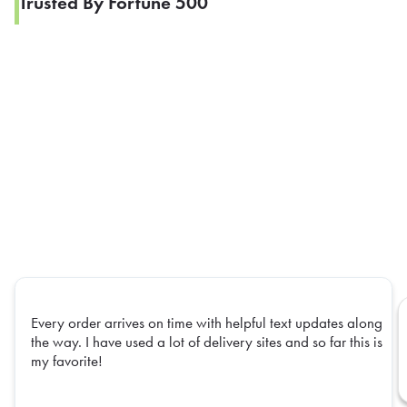
Trusted By Fortune 500
Every order arrives on time with helpful text updates along
the way. I have used a lot of delivery sites and so far this is
my favorite!