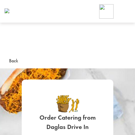
Foodja offers a variety of product
workplace’s needs.
To order on-demand meals and ca
up for Catering. If you were invite
cafe by your employer or are look
from a Cafe kiosk, sign up for Caf
ON-DEMAND CATE
Back
Group meals for meetings a
Order Catering from
SIGN UP FOR CATE
Daglas Drive In