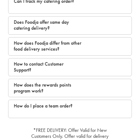
Can I track my catering order?
Does Foodja offer same day
catering delivery?
How does Foodja differ from other
food delivery services?
How to contact Customer
Support?
How does the rewards points
program work?
How do I place a team order?
*FREE DELIVERY: Offer Valid for New
Customers Only. Offer valid for delivery