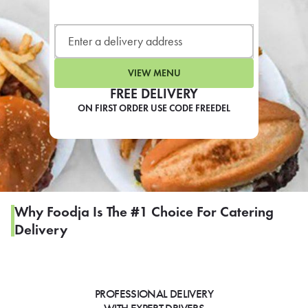
LEARN MORE
CAFE
For scheduled weekly or da
VIEW MENU
FREE DELIVERY
ON FIRST ORDER USE CODE FREEDEL
If you were invited to a private
SIGN IN TO CAF
Why Foodja Is The #1 Choice For Catering
Delivery
Otherwise,
FIND A KIOSK
PROFESSIONAL DELIVERY