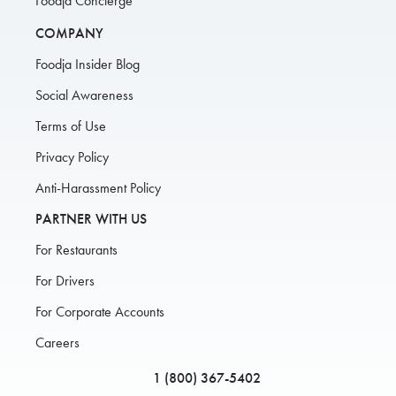
Foodja Concierge
COMPANY
Foodja Insider Blog
Social Awareness
Terms of Use
Privacy Policy
Anti-Harassment Policy
PARTNER WITH US
For Restaurants
For Drivers
For Corporate Accounts
Careers
1 (800) 367-5402