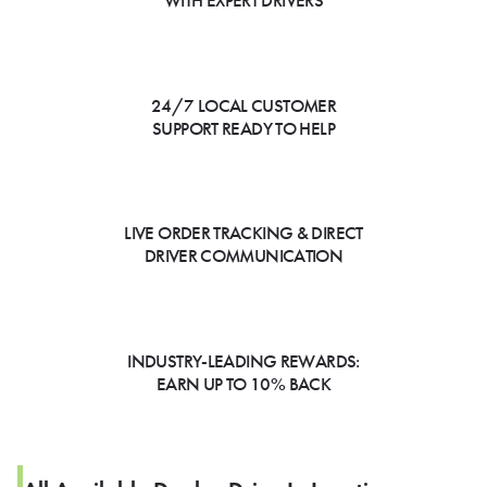
WITH EXPERT DRIVERS
24/7 LOCAL CUSTOMER
SUPPORT READY TO HELP
LIVE ORDER TRACKING & DIRECT
DRIVER COMMUNICATION
INDUSTRY-LEADING REWARDS:
EARN UP TO 10% BACK