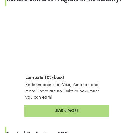
Earn up to 10% back!
Redeem points for Visa, Amazon and
more. There are no limits to how much
you can earn!
LEARN MORE