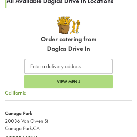
All Available Daglas Drive In Locations
Order catering from
Daglas Drive In
VIEW MENU
California
Canoga Park
20036 Van Owen St
Canoga Park,CA