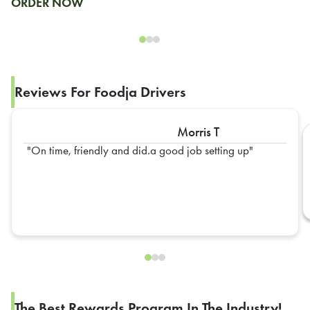
ORDER NOW
Reviews For Foodja Drivers
Morris T
On time, friendly and did.a good job setting up
The Best Rewards Program In The Industry!