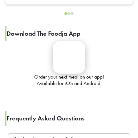
Download The Foodja App
Order your next meal on our app!
Available for iOS and Android.
Frequently Asked Questions