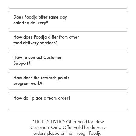
Does Foodja offer same day
catering delivery?
How does Foodja differ from other
food delivery services?
How to contact Customer
Support?
How does the rewards points
program work?
How do I place a team order?
*FREE DELIVERY: Offer Valid for New
Customers Only. Offer valid for delivery
orders placed online through Foodja.