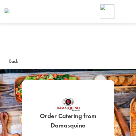
Foodja offers a variety of product
workplace’s needs.
To order on-demand meals and ca
up for Catering. If you were invite
cafe by your employer or are look
from a Cafe kiosk, sign up for Caf
ON-DEMAND CATE
Back
Group meals for meetings a
Order Catering from
SIGN UP FOR CATE
Damasquino