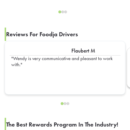
Reviews For Foodja Drivers
Flaubert M
Wendy is very communicative and pleasant to work
with.
The Best Rewards Program In The Industry!