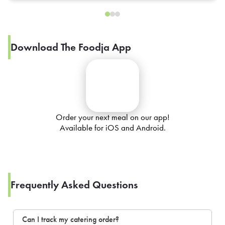
Download The Foodja App
Order your next meal on our app!
Available for iOS and Android.
Frequently Asked Questions
Can I track my catering order?