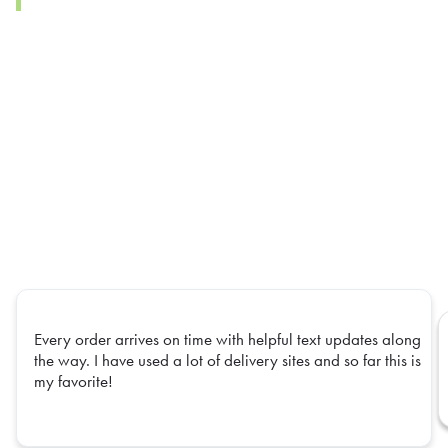
Every order arrives on time with helpful text updates along
the way. I have used a lot of delivery sites and so far this is
my favorite!