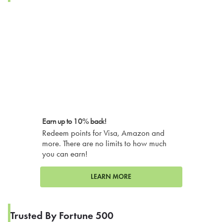
Earn up to 10% back!
Redeem points for Visa, Amazon and
more. There are no limits to how much
you can earn!
LEARN MORE
Trusted By Fortune 500