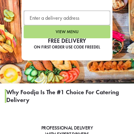
LEARN MORE
CAFE
For scheduled weekly or da
VIEW MENU
FREE DELIVERY
ON FIRST ORDER USE CODE FREEDEL
If you were invited to a private
SIGN IN TO CAF
Why Foodja Is The #1 Choice For Catering
Delivery
Otherwise,
FIND A KIOSK
PROFESSIONAL DELIVERY