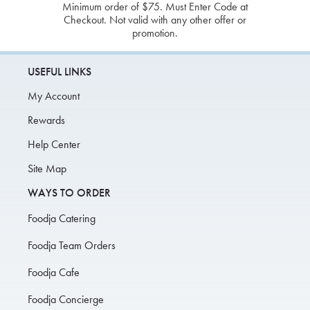
Minimum order of $75. Must Enter Code at
Checkout. Not valid with any other offer or
promotion.
USEFUL LINKS
My Account
Rewards
Help Center
Site Map
WAYS TO ORDER
Foodja Catering
Foodja Team Orders
Foodja Cafe
Foodja Concierge