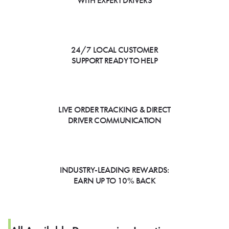
WITH EXPERT DRIVERS
24/7 LOCAL CUSTOMER
SUPPORT READY TO HELP
LIVE ORDER TRACKING & DIRECT
DRIVER COMMUNICATION
INDUSTRY-LEADING REWARDS:
EARN UP TO 10% BACK