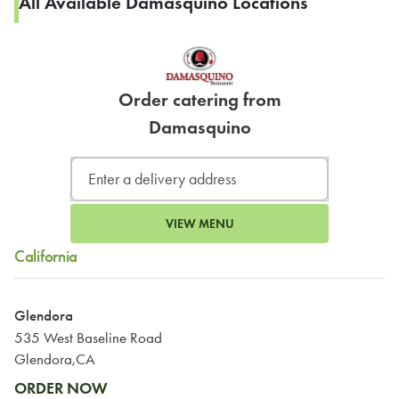
All Available Damasquino Locations
Order catering from
Damasquino
VIEW MENU
California
Glendora
535 West Baseline Road
Glendora,CA
ORDER NOW