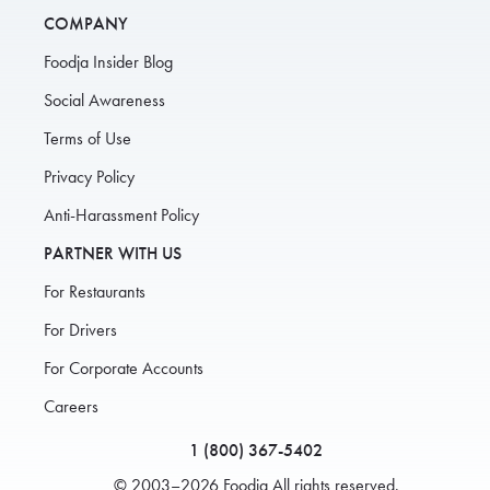
COMPANY
Foodja Insider Blog
Social Awareness
Terms of Use
Privacy Policy
Anti-Harassment Policy
PARTNER WITH US
For Restaurants
For Drivers
For Corporate Accounts
Careers
1 (800) 367-5402
© 2003–2026 Foodja All rights reserved.