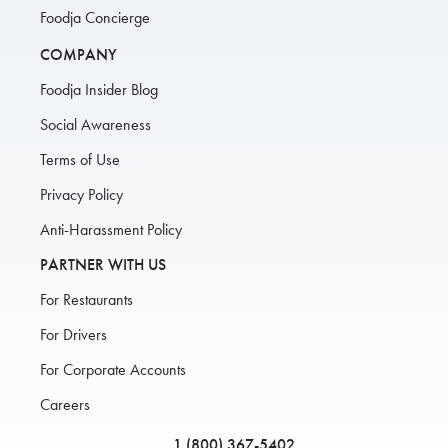
Foodja Concierge
COMPANY
Foodja Insider Blog
Social Awareness
Terms of Use
Privacy Policy
Anti-Harassment Policy
PARTNER WITH US
For Restaurants
For Drivers
For Corporate Accounts
Careers
1 (800) 367-5402