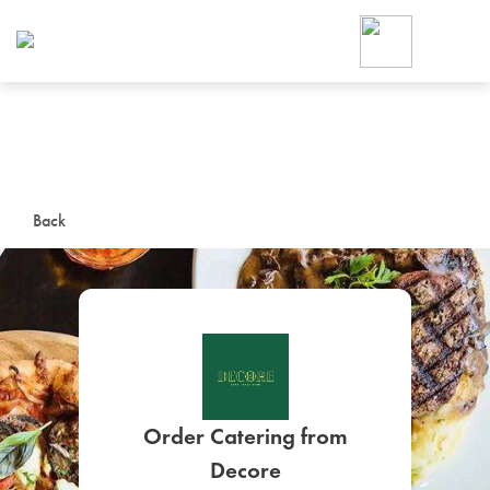
Foodja offers a variety of product
workplace’s needs.
To order on-demand meals and ca
up for Catering. If you were invite
cafe by your employer or are look
from a Cafe kiosk, sign up for Caf
ON-DEMAND CATE
Back
Group meals for meetings a
SIGN UP FOR CATE
Order Catering from
Decore