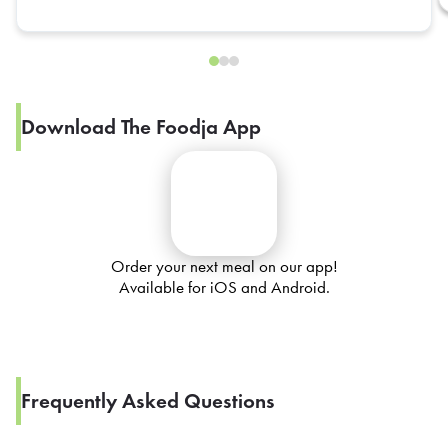
Download The Foodja App
Order your next meal on our app!
Available for iOS and Android.
Frequently Asked Questions