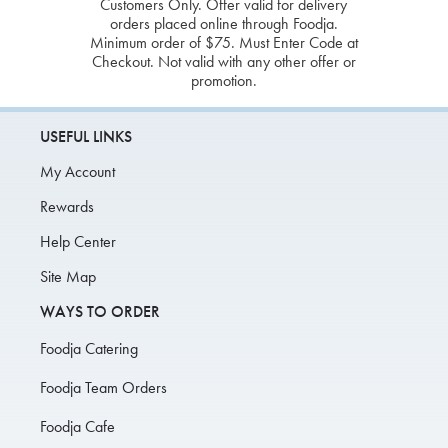
Customers Only. Offer valid for delivery
orders placed online through Foodja.
Minimum order of $75. Must Enter Code at
Checkout. Not valid with any other offer or
promotion.
USEFUL LINKS
My Account
Rewards
Help Center
Site Map
WAYS TO ORDER
Foodja Catering
Foodja Team Orders
Foodja Cafe