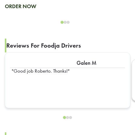
ORDER NOW
Reviews For Foodja Drivers
Galen M
Good job Roberto. Thanks!