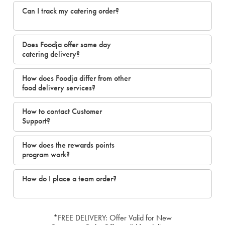
Can I track my catering order?
Does Foodja offer same day
catering delivery?
How does Foodja differ from other
food delivery services?
How to contact Customer
Support?
How does the rewards points
program work?
How do I place a team order?
*FREE DELIVERY: Offer Valid for New