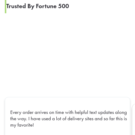
Trusted By Fortune 500
Every order arrives on time with helpful text updates along
the way. I have used a lot of delivery sites and so far this is
my favorite!