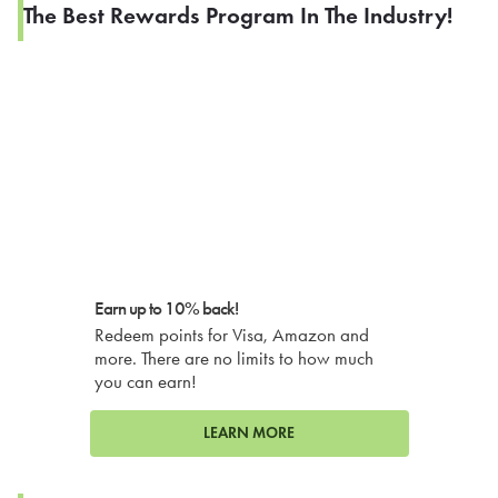
The Best Rewards Program In The Industry!
Earn up to 10% back!
Redeem points for Visa, Amazon and
more. There are no limits to how much
you can earn!
LEARN MORE