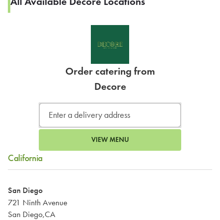
All Available Decore Locations
Order catering from
Decore
VIEW MENU
California
San Diego
721 Ninth Avenue
San Diego,CA