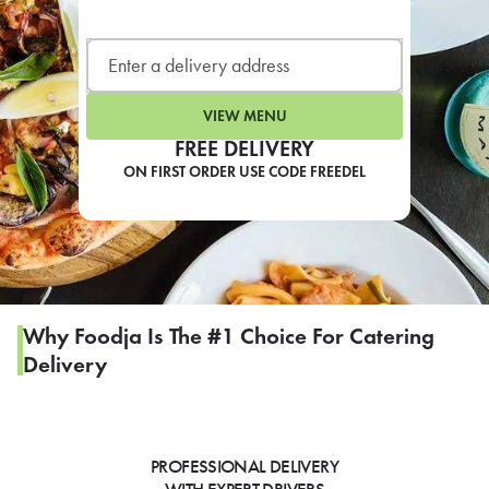
LEARN MORE
CAFE
For scheduled weekly or da
VIEW MENU
FREE DELIVERY
ON FIRST ORDER USE CODE FREEDEL
If you were invited to a private
SIGN IN TO CAF
Why Foodja Is The #1 Choice For Catering
Delivery
Otherwise,
FIND A KIOSK
PROFESSIONAL DELIVERY