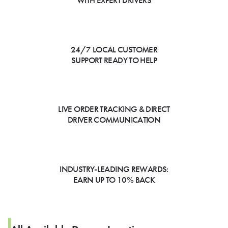
WITH EXPERT DRIVERS
24/7 LOCAL CUSTOMER
SUPPORT READY TO HELP
LIVE ORDER TRACKING & DIRECT
DRIVER COMMUNICATION
INDUSTRY-LEADING REWARDS:
EARN UP TO 10% BACK