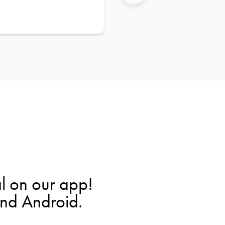
l on our app!
and Android.