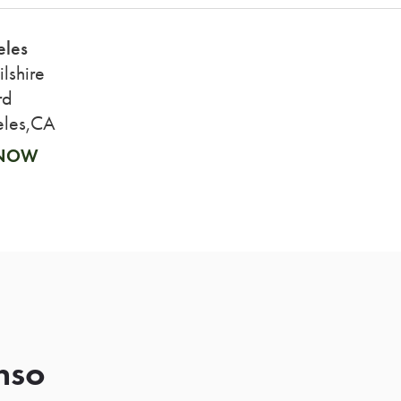
eles
lshire
rd
eles,CA
 NOW
nso