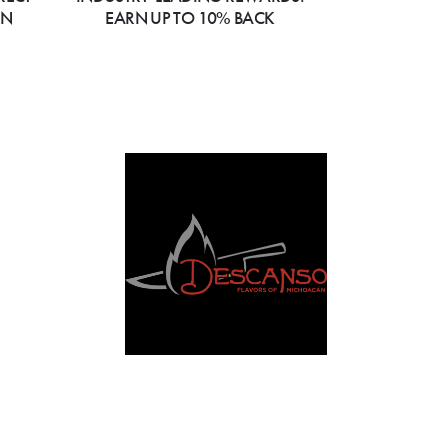
ON
EARN UP TO 10% BACK