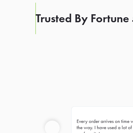
Trusted By Fortune
Every order arrives on time 
Prev
the way. I have used a lot of 