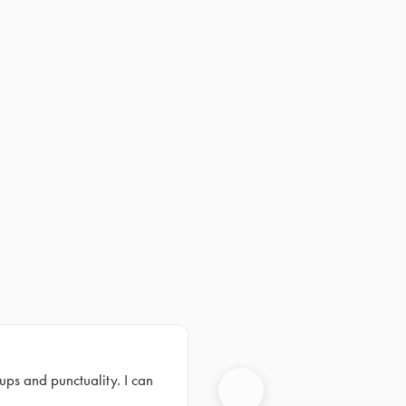
ups and punctuality. I can
Next