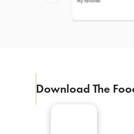
my favorite!
Previous
Download The Foo