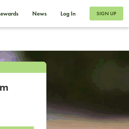
SIGN UP FOR FOO
Rewards
News
Log In
SIGN UP
Foodja offers a variety of products to meet your workplac
 catering, sign up for Catering. If you were invited to a private 
from a Cafe kiosk, sign up for Cafe.
om