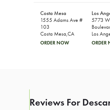
Costa Mesa
Los Ang
1555 Adams Ave #
5773 Wi
103
Bouleva
Costa Mesa,CA
Los Ang
ORDER NOW
ORDER
Reviews For Desca