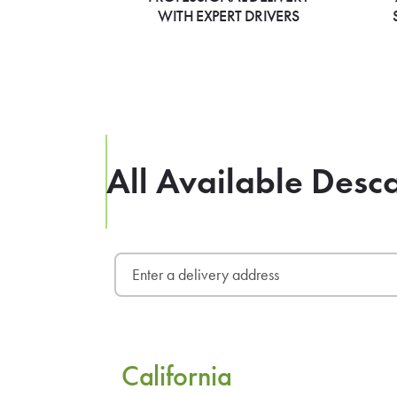
WITH EXPERT DRIVERS
All Available Desc
California