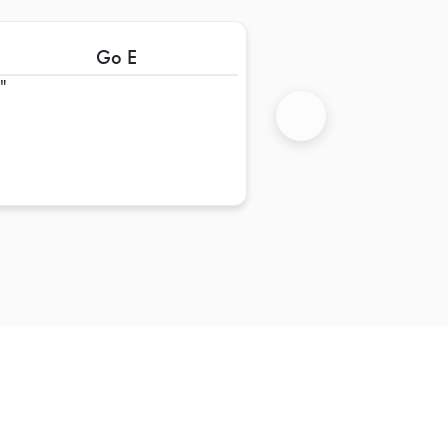
Go E
+
Next