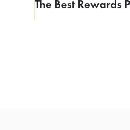
The Best Rewards P