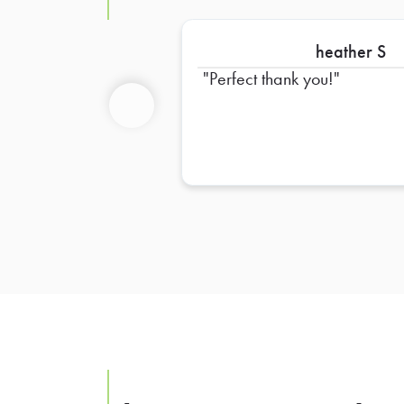
heather S
Perfect thank you!
Previous