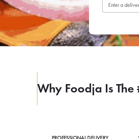
Why Foodja Is The 
PROFESSIONAL DELIVERY