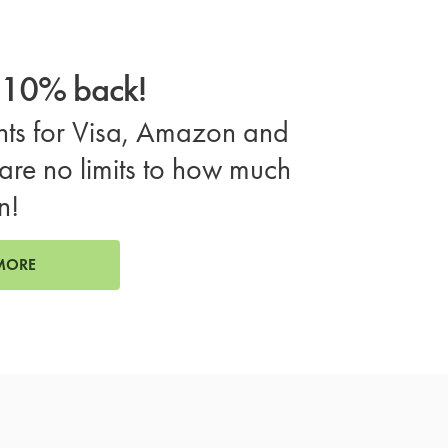
o 10% back!
ts for Visa, Amazon and
are no limits to how much
n!
MORE