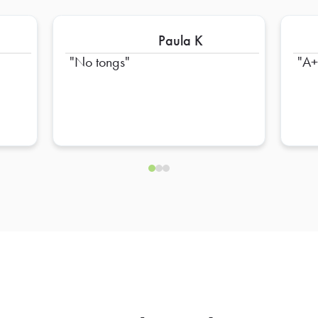
Paula K
No tongs
A