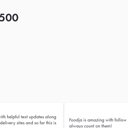
 500
with helpful text updates along
Foodja is amazing with follow 
delivery sites and so far this is
always count on them!