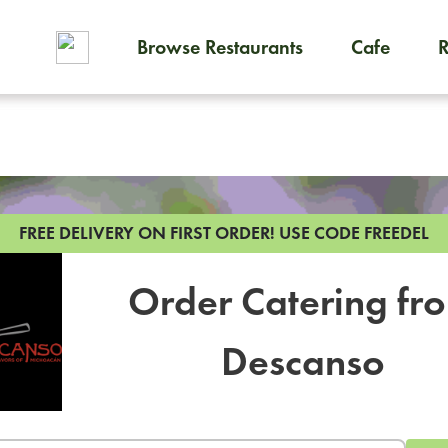
Browse Restaurants
Cafe
To order on-demand meals and
FREE DELIVERY ON FIRST ORDER!
USE CODE FREEDEL
Order Catering fr
Descanso