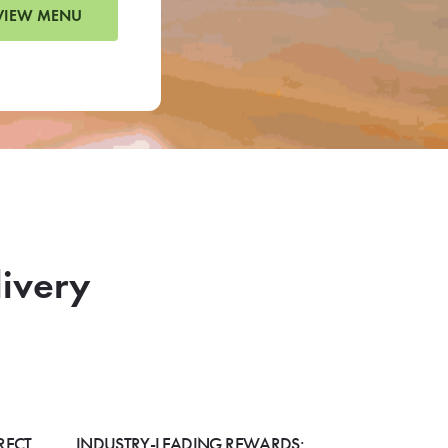
VIEW MENU
livery
RECT
INDUSTRY-LEADING REWARDS: