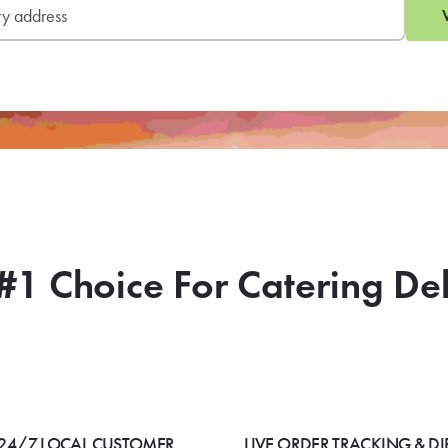
#1 Choice For Catering De
24/7 LOCAL CUSTOMER
LIVE ORDER TRACKING & DI