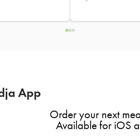
dja App
Order your next mea
Available for iOS 