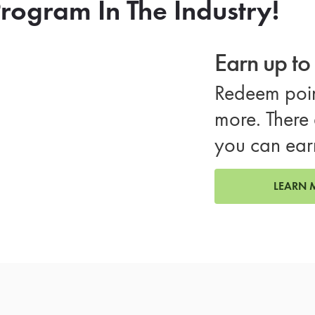
rogram In The Industry!
Earn up t
Redeem poin
more. There 
you can ear
LEARN 