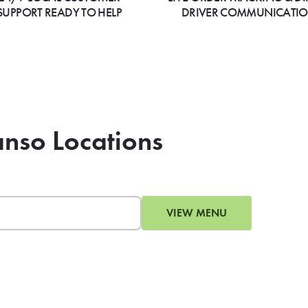
SUPPORT READY TO HELP
DRIVER COMMUNICATI
anso Locations
VIEW MENU