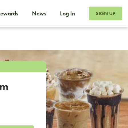
SIGN UP FOR FOO
Rewards
News
Log In
SIGN UP
Foodja offers a variety of products to meet your workplac
 catering, sign up for Catering. If you were invited to a private 
from a Cafe kiosk, sign up for Cafe.
om