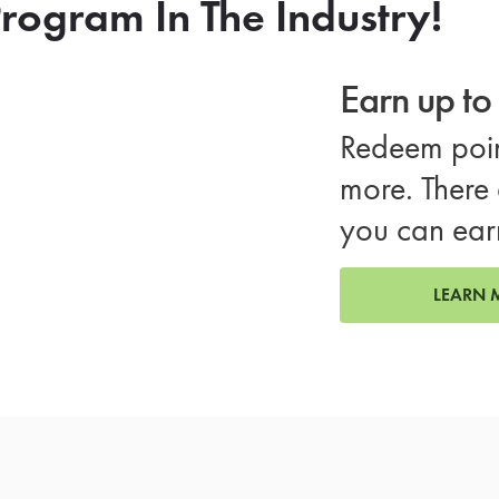
rogram In The Industry!
Earn up t
Redeem poin
more. There 
you can ear
LEARN 