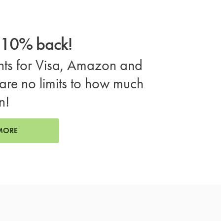
o 10% back!
ts for Visa, Amazon and
are no limits to how much
n!
MORE