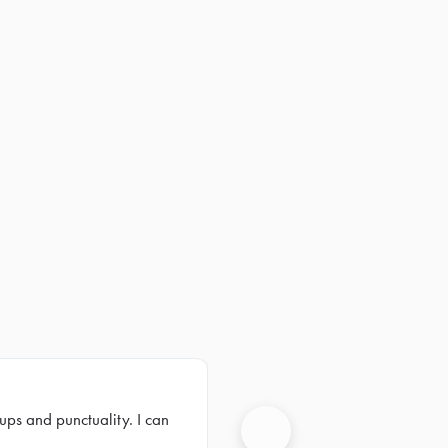
ups and punctuality. I can
Next