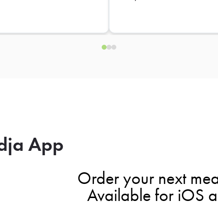
dja App
Order your next mea
Available for iOS 