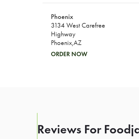
Phoenix
3134 West Carefree
Highway
Phoenix,AZ
ORDER NOW
Reviews For Foodja