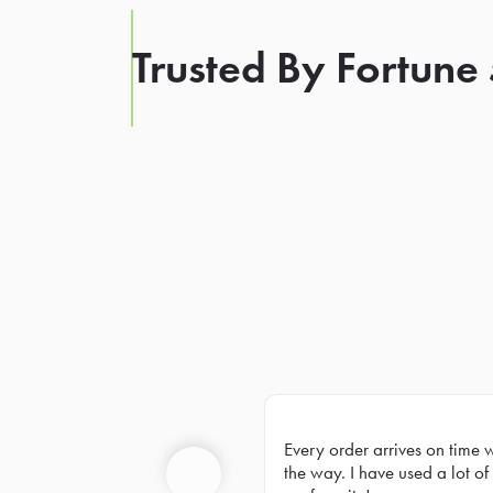
Trusted By Fortune
Every order arrives on time 
Prev
the way. I have used a lot of 