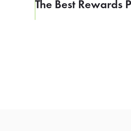
The Best Rewards P