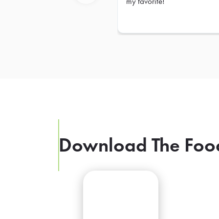
my favorite!
Previous
Download The Foo