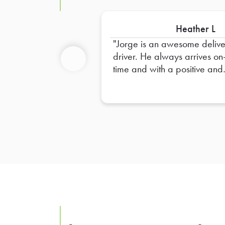
Heather L
Jorge is an awesome deliv
driver. He always arrives on
time and with a positive and
Previous
professional attitude. He is s
very helpful and has a great
eye for detail. We are alwa
so happy to see him walk th
our doors.