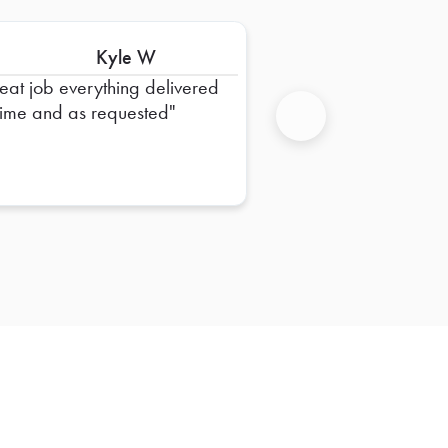
Kyle W
eat job everything delivered
time and as requested
Next