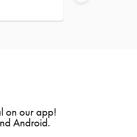
l on our app!
and Android.