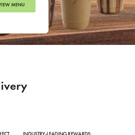
VIEW MENU
livery
RECT
INDUSTRY-LEADING REWARDS: