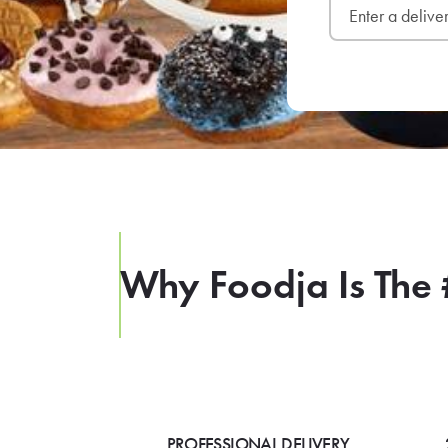
Why Foodja Is The 
PROFESSIONAL DELIVERY