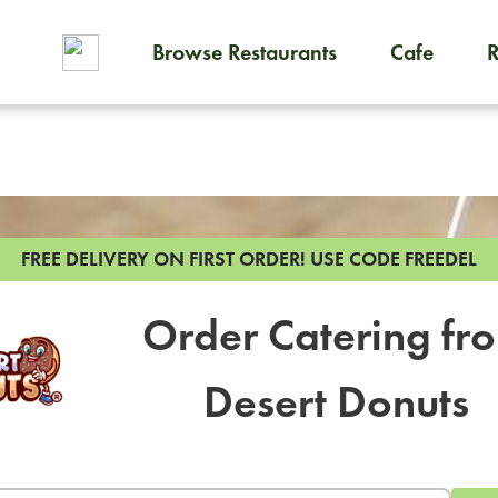
Browse Restaurants
Cafe
To order on-demand meals and
FREE DELIVERY ON FIRST ORDER!
USE CODE FREEDEL
Order Catering fr
Desert Donuts