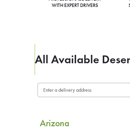
WITH EXPERT DRIVERS
All Available Dese
Arizona