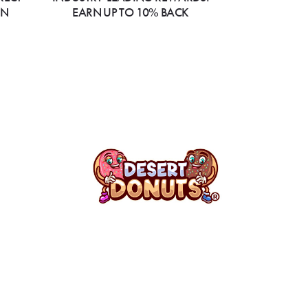
ON
EARN UP TO 10% BACK