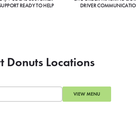
SUPPORT READY TO HELP
DRIVER COMMUNICATI
rt Donuts Locations
VIEW MENU