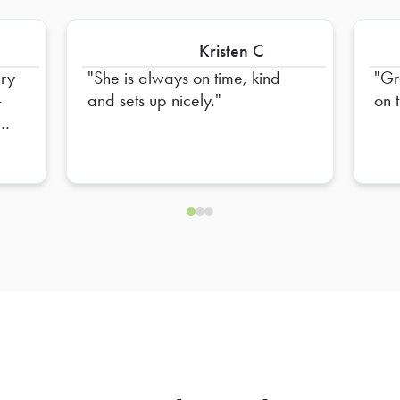
Kristen C
ery
She is always on time, kind
Gr
-
and sets up nicely.
on 
o
ys
ru