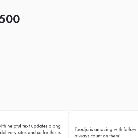
 500
with helpful text updates along
Foodja is amazing with follow 
delivery sites and so far this is
always count on them!