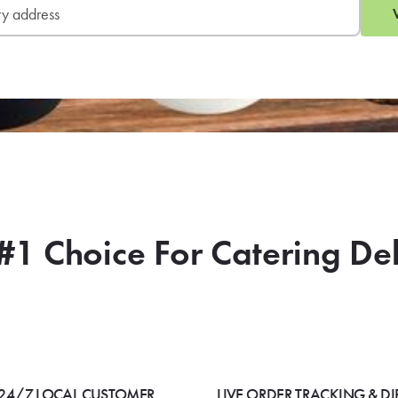
#1 Choice For Catering De
24/7 LOCAL CUSTOMER
LIVE ORDER TRACKING & DI