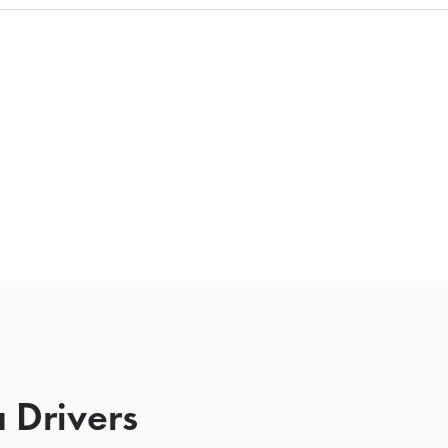
 Drivers