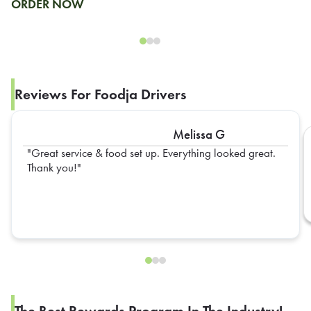
ORDER NOW
Reviews For Foodja Drivers
Melissa G
Great service & food set up. Everything looked great.
Thank you!
The Best Rewards Program In The Industry!