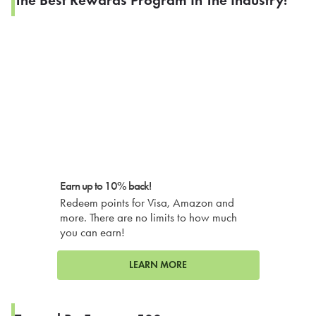
Earn up to 10% back!
Redeem points for Visa, Amazon and
more. There are no limits to how much
you can earn!
LEARN MORE