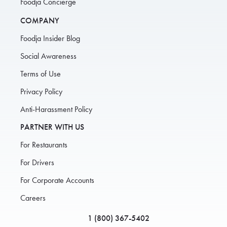
Foodja Concierge
COMPANY
Foodja Insider Blog
Social Awareness
Terms of Use
Privacy Policy
Anti-Harassment Policy
PARTNER WITH US
For Restaurants
For Drivers
For Corporate Accounts
Careers
1 (800) 367-5402