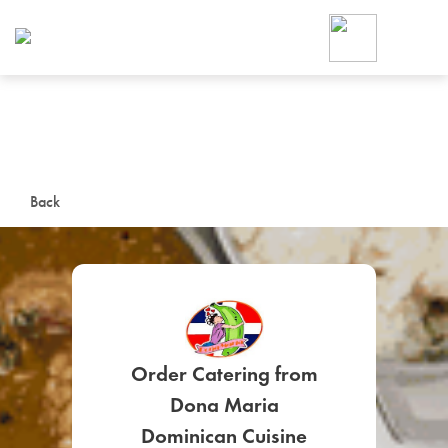
Foodja offers a variety of product
workplace’s needs.
To order on-demand meals and ca
up for Catering. If you were invite
cafe by your employer or are look
from a Cafe kiosk, sign up for Caf
ON-DEMAND CATE
Back
Group meals for meetings a
Order Catering from
SIGN UP FOR CATE
Dona Maria
Dominican Cuisine