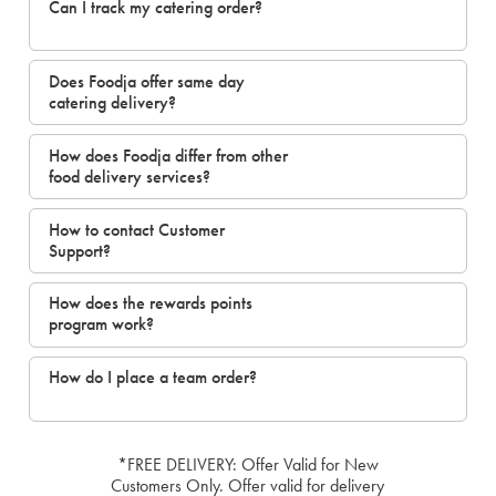
Can I track my catering order?
Does Foodja offer same day
catering delivery?
How does Foodja differ from other
food delivery services?
How to contact Customer
Support?
How does the rewards points
program work?
How do I place a team order?
*FREE DELIVERY: Offer Valid for New
Customers Only. Offer valid for delivery