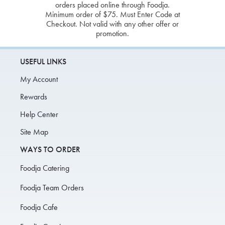
orders placed online through Foodja.
Minimum order of $75. Must Enter Code at
Checkout. Not valid with any other offer or
promotion.
USEFUL LINKS
My Account
Rewards
Help Center
Site Map
WAYS TO ORDER
Foodja Catering
Foodja Team Orders
Foodja Cafe