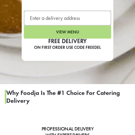
LEARN MORE
CAFE
For scheduled weekly or da
VIEW MENU
FREE DELIVERY
ON FIRST ORDER USE CODE FREEDEL
If you were invited to a private
SIGN IN TO CAF
Why Foodja Is The #1 Choice For Catering
Delivery
Otherwise,
FIND A KIOSK
PROFESSIONAL DELIVERY