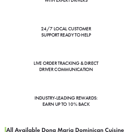
WITH EXPERT DRIVERS
24/7 LOCAL CUSTOMER
SUPPORT READY TO HELP
LIVE ORDER TRACKING & DIRECT
DRIVER COMMUNICATION
INDUSTRY-LEADING REWARDS:
EARN UP TO 10% BACK
All Available Dona Maria Dominican Cuisine