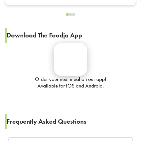
Download The Foodja App
Order your next meal on our app!
Available for iOS and Android.
Frequently Asked Questions