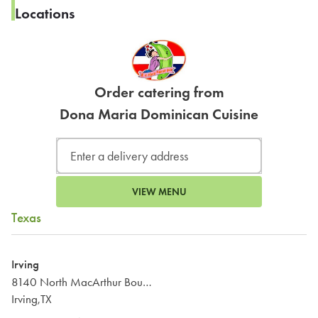
Locations
Order catering from
Dona Maria Dominican Cuisine
VIEW MENU
Texas
Irving
8140 North MacArthur Boulevard
Irving,TX