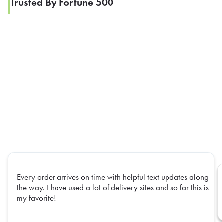
Trusted By Fortune 500
Every order arrives on time with helpful text updates along
the way. I have used a lot of delivery sites and so far this is
my favorite!