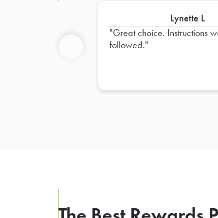
Lynette L
Great choice. Instructions 
followed.
Previous
The Best Rewards P