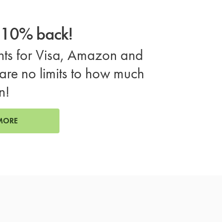
o 10% back!
ts for Visa, Amazon and
are no limits to how much
n!
MORE