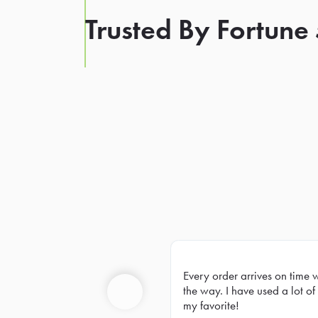
Trusted By Fortune
Every order arrives on time 
Prev
the way. I have used a lot of 
my favorite!
Previous