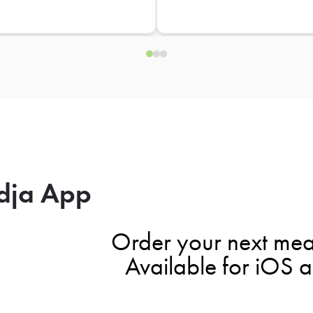
dja App
Order your next mea
Available for iOS 