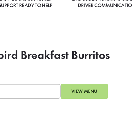
SUPPORT READY TO HELP
DRIVER COMMUNICATI
bird Breakfast Burritos
VIEW MENU