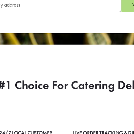
#1 Choice For Catering De
24/7 LOCAL CUSTOMER
LIVE ORDER TRACKING & DI