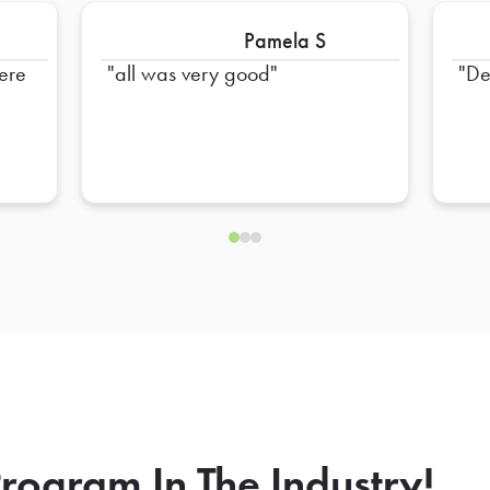
Pamela S
were
all was very good
De
rogram In The Industry!