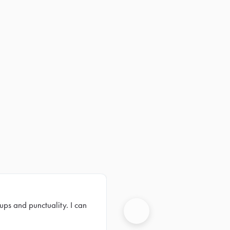
ups and punctuality. I can
Next