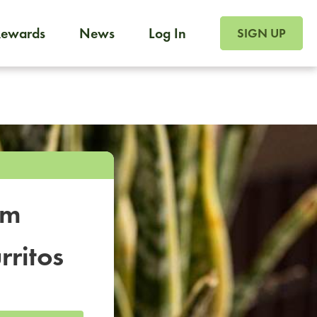
SIGN UP FOR FOO
Rewards
News
Log In
SIGN UP
Foodja offers a variety of products to meet your workplac
 catering, sign up for Catering. If you were invited to a private 
from a Cafe kiosk, sign up for Cafe.
om
rritos