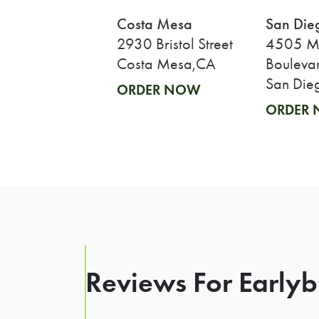
Costa Mesa
San Die
2930 Bristol Street
4505 Mi
Costa Mesa,CA
Bouleva
San Die
ORDER NOW
ORDER
Reviews For Earlybi