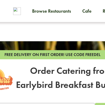
Browse Restaurants
Cafe
To order on-demand meals and
FREE DELIVERY ON FIRST ORDER!
USE CODE FREEDEL
Order Catering fr
Earlybird Breakfast Bu