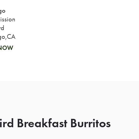
go
ssion
rd
go,CA
 NOW
rd Breakfast Burritos