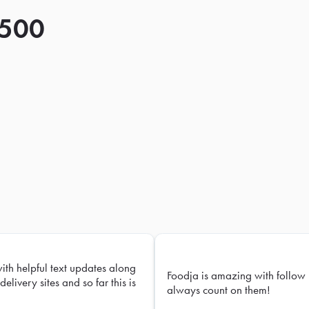
 500
with helpful text updates along
Foodja is amazing with follow 
delivery sites and so far this is
always count on them!