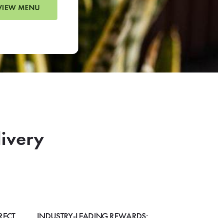
VIEW MENU
livery
RECT
INDUSTRY-LEADING REWARDS: