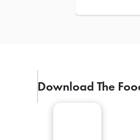
Download The Foo