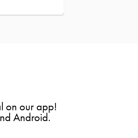
l on our app!
and Android.