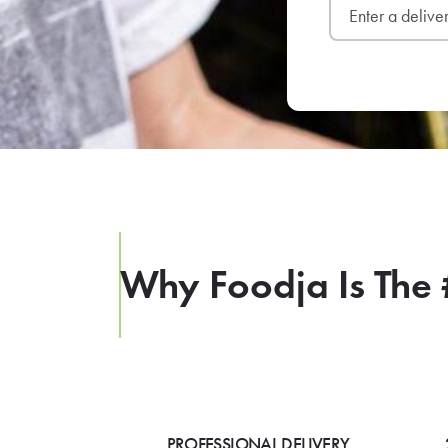
Why Foodja Is The 
PROFESSIONAL DELIVERY