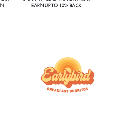
ON
EARN UP TO 10% BACK