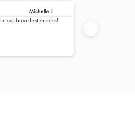
Michelle J
licious breakfast burritos!
Next