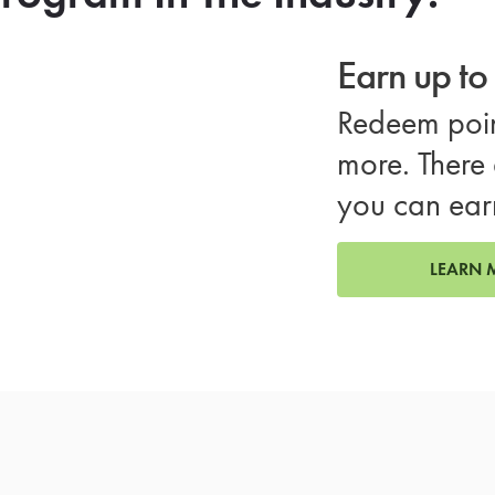
Earn up t
Redeem poin
more. There 
you can ear
LEARN 