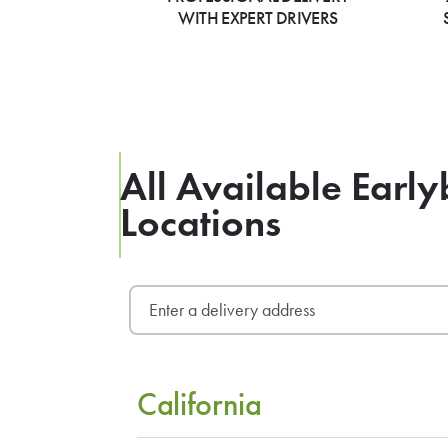
WITH EXPERT DRIVERS
All Available Early
Locations
California