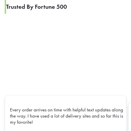
Trusted By Fortune 500
Every order arrives on time with helpful text updates along
the way. I have used a lot of delivery sites and so far this is
my favorite!