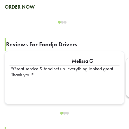
ORDER NOW
Reviews For Foodja Drivers
Melissa G
Great service & food set up. Everything looked great.
Thank you!