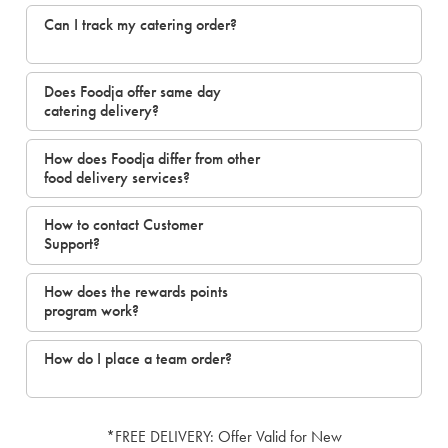
Can I track my catering order?
Does Foodja offer same day
catering delivery?
How does Foodja differ from other
food delivery services?
How to contact Customer
Support?
How does the rewards points
program work?
How do I place a team order?
*FREE DELIVERY: Offer Valid for New