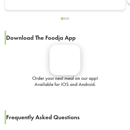
Download The Foodja App
Order your next meal on our app!
Available for iOS and Android.
Frequently Asked Questions