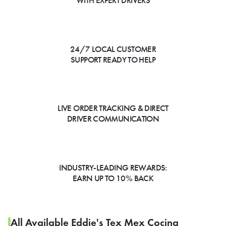
WITH EXPERT DRIVERS
24/7 LOCAL CUSTOMER
SUPPORT READY TO HELP
LIVE ORDER TRACKING & DIRECT
DRIVER COMMUNICATION
INDUSTRY-LEADING REWARDS:
EARN UP TO 10% BACK
All Available Eddie's Tex Mex Cocina