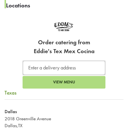
Locations
Order catering from
Eddie's Tex Mex Cocina
VIEW MENU
Texas
Dallas
2018 Greenville Avenue
Dallas,TX