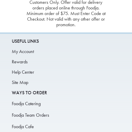
Customers Only. Offer valid for delivery
orders placed online through Foodja.
Minimum order of $75. Must Enter Code at
Checkout. Not valid with any other offer or
promotion.
USEFUL LINKS
My Account
Rewards
Help Center
Site Map
WAYS TO ORDER
Foodja Catering
Foodja Team Orders
Foodja Cafe