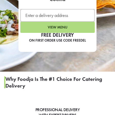
LEARN MORE
CAFE
For scheduled weekly or da
VIEW MENU
FREE DELIVERY
ON FIRST ORDER USE CODE FREEDEL
If you were invited to a private
SIGN IN TO CAF
Why Foodja Is The #1 Choice For Catering
Delivery
Otherwise,
FIND A KIOSK
PROFESSIONAL DELIVERY