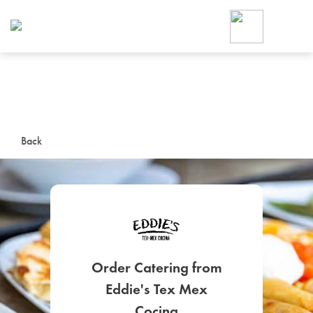
Foodja offers a variety of product
workplace’s needs.
To order on-demand meals and ca
up for Catering. If you were invite
cafe by your employer or are look
from a Cafe kiosk, sign up for Caf
ON-DEMAND CATE
Back
Group meals for meetings a
Order Catering from
SIGN UP FOR CATE
Eddie's Tex Mex
Cocina