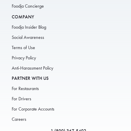
Foodja Concierge
COMPANY
Foodja Insider Blog
Social Awareness
Terms of Use
Privacy Policy
Anti-Harassment Policy
PARTNER WITH US
For Restaurants
For Drivers
For Corporate Accounts
Careers
1 (800) 367-5402