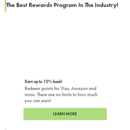
The Best Rewards Program In The Industry!
Earn up to 10% back!
Redeem points for Visa, Amazon and
more. There are no limits to how much
you can earn!
LEARN MORE