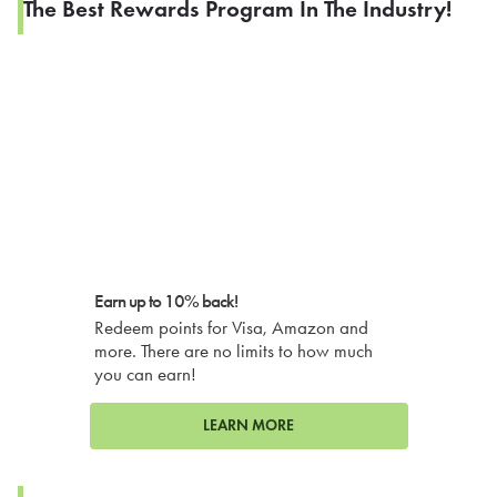
The Best Rewards Program In The Industry!
Earn up to 10% back!
Redeem points for Visa, Amazon and
more. There are no limits to how much
you can earn!
LEARN MORE