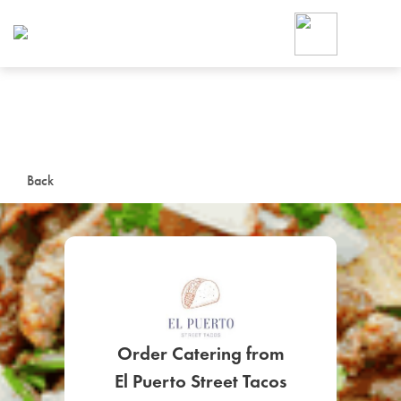
Foodja offers a variety of product
workplace’s needs.
To order on-demand meals and ca
up for Catering. If you were invite
cafe by your employer or are look
from a Cafe kiosk, sign up for Caf
ON-DEMAND CATE
Back
Group meals for meetings a
Order Catering from
SIGN UP FOR CATE
El Puerto Street Tacos