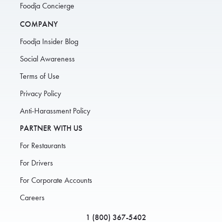
Foodja Concierge
COMPANY
Foodja Insider Blog
Social Awareness
Terms of Use
Privacy Policy
Anti-Harassment Policy
PARTNER WITH US
For Restaurants
For Drivers
For Corporate Accounts
Careers
1 (800) 367-5402