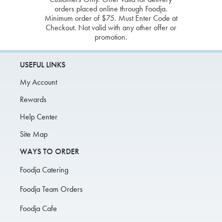
orders placed online through Foodja.
Minimum order of $75. Must Enter Code at
Checkout. Not valid with any other offer or
promotion.
USEFUL LINKS
My Account
Rewards
Help Center
Site Map
WAYS TO ORDER
Foodja Catering
Foodja Team Orders
Foodja Cafe