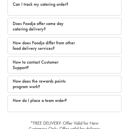
Can I track my catering order?
Does Foodja offer same day
catering delivery?
How does Foodja differ from other
food delivery services?
How to contact Customer
Support?
How does the rewards points
program work?
How do I place a team order?
*FREE DELIVERY: Offer Valid for New
Customers Only. Offer valid for delivery