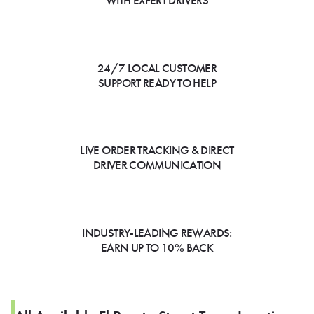
WITH EXPERT DRIVERS
24/7 LOCAL CUSTOMER
SUPPORT READY TO HELP
LIVE ORDER TRACKING & DIRECT
DRIVER COMMUNICATION
INDUSTRY-LEADING REWARDS:
EARN UP TO 10% BACK