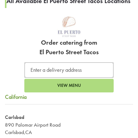
All Available El Puerto Street Tacos Locations
Order catering from
El Puerto Street Tacos
VIEW MENU
California
Carlsbad
890 Palomar Airport Road
Carlsbad,CA