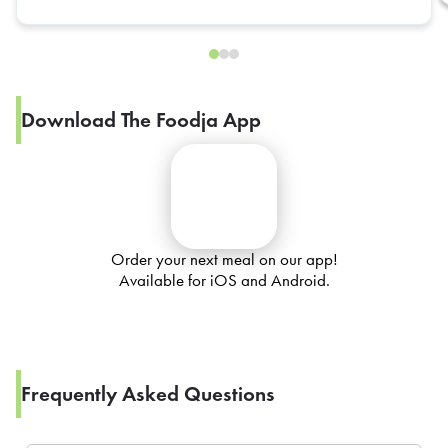
Download The Foodja App
Order your next meal on our app!
Available for iOS and Android.
Frequently Asked Questions