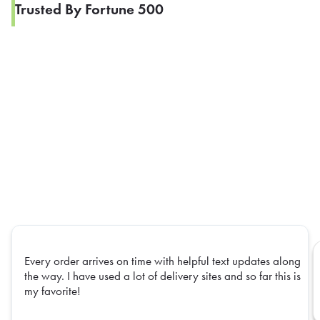
Trusted By Fortune 500
Every order arrives on time with helpful text updates along
the way. I have used a lot of delivery sites and so far this is
my favorite!