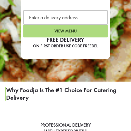
LEARN MORE
CAFE
For scheduled weekly or da
VIEW MENU
FREE DELIVERY
ON FIRST ORDER USE CODE FREEDEL
If you were invited to a private
SIGN IN TO CAF
Why Foodja Is The #1 Choice For Catering
Delivery
Otherwise,
FIND A KIOSK
PROFESSIONAL DELIVERY