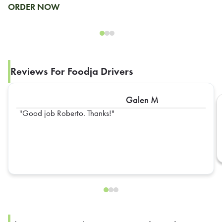
ORDER NOW
Reviews For Foodja Drivers
Galen M
Good job Roberto. Thanks!