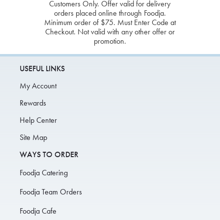
Customers Only. Offer valid for delivery
orders placed online through Foodja.
Minimum order of $75. Must Enter Code at
Checkout. Not valid with any other offer or
promotion.
USEFUL LINKS
My Account
Rewards
Help Center
Site Map
WAYS TO ORDER
Foodja Catering
Foodja Team Orders
Foodja Cafe