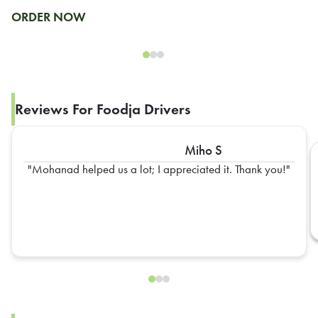
ORDER NOW
Reviews For Foodja Drivers
Miho S
Mohanad helped us a lot; I appreciated it. Thank you!