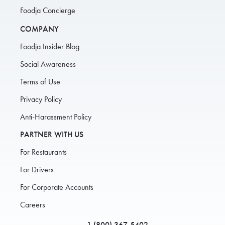
Foodja Concierge
COMPANY
Foodja Insider Blog
Social Awareness
Terms of Use
Privacy Policy
Anti-Harassment Policy
PARTNER WITH US
For Restaurants
For Drivers
For Corporate Accounts
Careers
1 (800) 367-5402