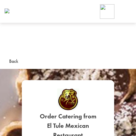
Foodja offers a variety of product
workplace’s needs.
To order on-demand meals and ca
up for Catering. If you were invite
cafe by your employer or are look
from a Cafe kiosk, sign up for Caf
ON-DEMAND CATE
Back
Group meals for meetings a
Order Catering from
SIGN UP FOR CATE
El Tule Mexican
Restaurant