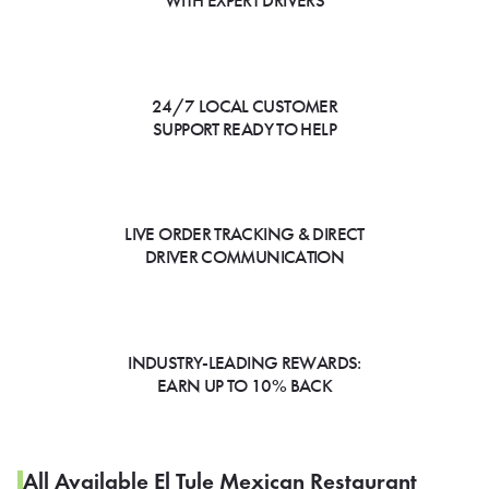
WITH EXPERT DRIVERS
24/7 LOCAL CUSTOMER
SUPPORT READY TO HELP
LIVE ORDER TRACKING & DIRECT
DRIVER COMMUNICATION
INDUSTRY-LEADING REWARDS:
EARN UP TO 10% BACK
All Available El Tule Mexican Restaurant