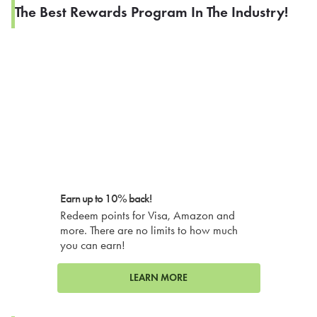
The Best Rewards Program In The Industry!
Earn up to 10% back!
Redeem points for Visa, Amazon and
more. There are no limits to how much
you can earn!
LEARN MORE