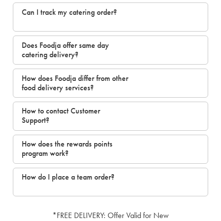
Can I track my catering order?
Does Foodja offer same day
catering delivery?
How does Foodja differ from other
food delivery services?
How to contact Customer
Support?
How does the rewards points
program work?
How do I place a team order?
*FREE DELIVERY: Offer Valid for New