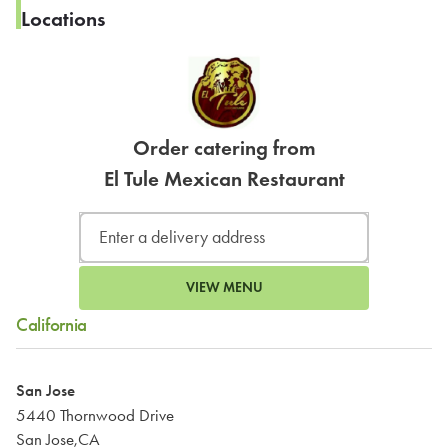
Locations
Order catering from
El Tule Mexican Restaurant
VIEW MENU
California
San Jose
5440 Thornwood Drive
San Jose,CA