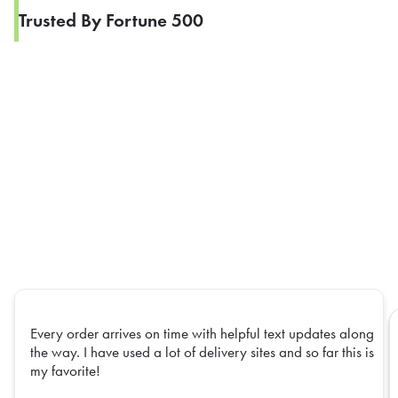
Trusted By Fortune 500
Every order arrives on time with helpful text updates along
the way. I have used a lot of delivery sites and so far this is
my favorite!