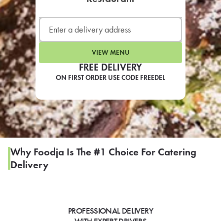
LEARN MORE
CAFE
For scheduled weekly or da
VIEW MENU
FREE DELIVERY
ON FIRST ORDER USE CODE FREEDEL
If you were invited to a private
SIGN IN TO CAF
Why Foodja Is The #1 Choice For Catering
Delivery
Otherwise,
FIND A KIOSK
PROFESSIONAL DELIVERY