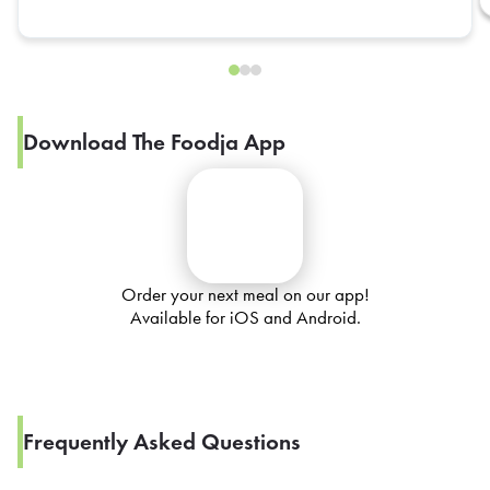
Download The Foodja App
Order your next meal on our app!
Available for iOS and Android.
Frequently Asked Questions