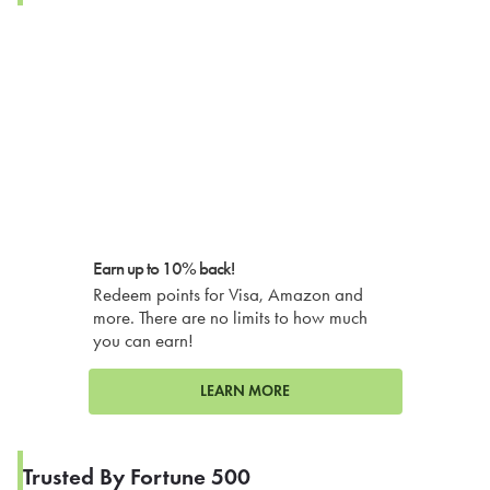
Earn up to 10% back!
Redeem points for Visa, Amazon and
more. There are no limits to how much
you can earn!
LEARN MORE
Trusted By Fortune 500