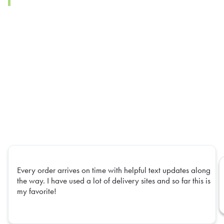
Every order arrives on time with helpful text updates along
the way. I have used a lot of delivery sites and so far this is
my favorite!