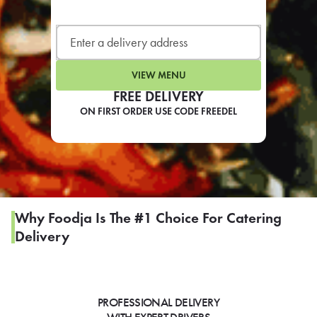
LEARN MORE
CAFE
For scheduled weekly or da
VIEW MENU
FREE DELIVERY
ON FIRST ORDER USE CODE FREEDEL
If you were invited to a private
SIGN IN TO CAF
Why Foodja Is The #1 Choice For Catering
Delivery
Otherwise,
FIND A KIOSK
PROFESSIONAL DELIVERY