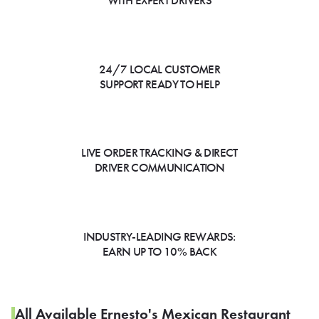
WITH EXPERT DRIVERS
24/7 LOCAL CUSTOMER
SUPPORT READY TO HELP
LIVE ORDER TRACKING & DIRECT
DRIVER COMMUNICATION
INDUSTRY-LEADING REWARDS:
EARN UP TO 10% BACK
All Available Ernesto's Mexican Restaurant