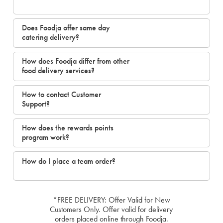
Does Foodja offer same day
catering delivery?
How does Foodja differ from other
food delivery services?
How to contact Customer
Support?
How does the rewards points
program work?
How do I place a team order?
*FREE DELIVERY: Offer Valid for New
Customers Only. Offer valid for delivery
orders placed online through Foodja.