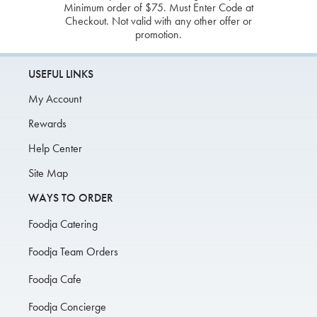
Minimum order of $75. Must Enter Code at
Checkout. Not valid with any other offer or
promotion.
USEFUL LINKS
My Account
Rewards
Help Center
Site Map
WAYS TO ORDER
Foodja Catering
Foodja Team Orders
Foodja Cafe
Foodja Concierge