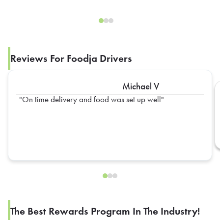
Reviews For Foodja Drivers
Michael V
On time delivery and food was set up well
The Best Rewards Program In The Industry!