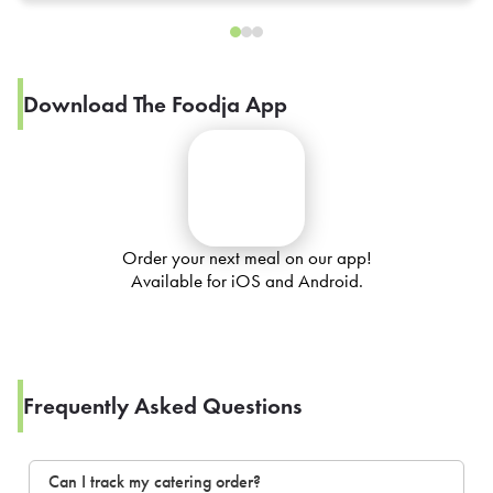
Download The Foodja App
Order your next meal on our app!
Available for iOS and Android.
Frequently Asked Questions
Can I track my catering order?