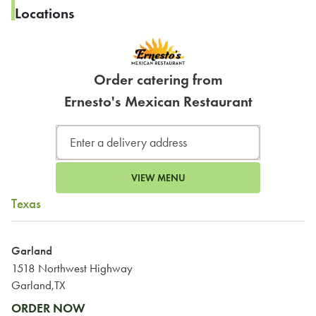
Locations
Order catering from
Ernesto's Mexican Restaurant
VIEW MENU
Texas
Garland
1518 Northwest Highway
Garland,TX
ORDER NOW