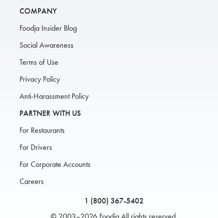
COMPANY
Foodja Insider Blog
Social Awareness
Terms of Use
Privacy Policy
Anti-Harassment Policy
PARTNER WITH US
For Restaurants
For Drivers
For Corporate Accounts
Careers
1 (800) 367-5402
© 2003–2026 Foodja All rights reserved.