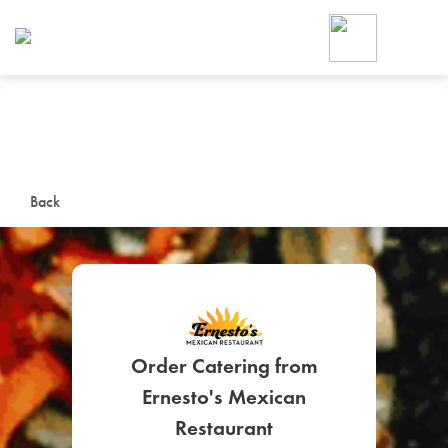
Foodja offers a variety of product
workplace’s needs.
To order on-demand meals and ca
up for Catering. If you were invite
cafe by your employer or are look
from a Cafe kiosk, sign up for Caf
ON-DEMAND CATE
Back
Group meals for meetings a
Order Catering from
Ernesto's Mexican
SIGN UP FOR CATE
Restaurant