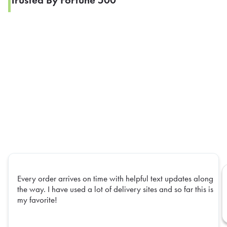
Trusted By Fortune 500
Every order arrives on time with helpful text updates along
the way. I have used a lot of delivery sites and so far this is
my favorite!