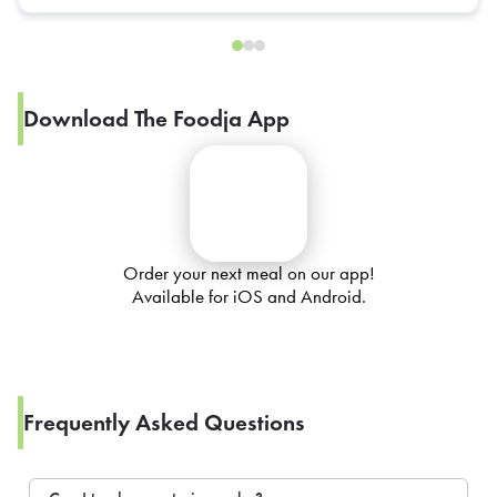
Download The Foodja App
Order your next meal on our app!
Available for iOS and Android.
Frequently Asked Questions