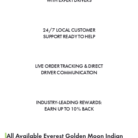
WITH EXPERT DRIVERS
24/7 LOCAL CUSTOMER
SUPPORT READY TO HELP
LIVE ORDER TRACKING & DIRECT
DRIVER COMMUNICATION
INDUSTRY-LEADING REWARDS:
EARN UP TO 10% BACK
All Available Everest Golden Moon Indian