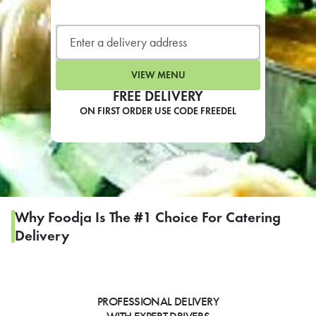
LEARN MORE
CAFE
For scheduled weekly or da
VIEW MENU
FREE DELIVERY
ON FIRST ORDER USE CODE FREEDEL
If you were invited to a private
SIGN IN TO CAF
Why Foodja Is The #1 Choice For Catering
Delivery
Otherwise,
FIND A KIOSK
PROFESSIONAL DELIVERY