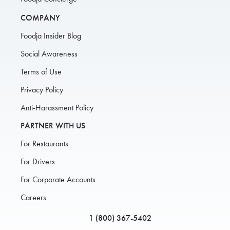
COMPANY
Foodja Insider Blog
Social Awareness
Terms of Use
Privacy Policy
Anti-Harassment Policy
PARTNER WITH US
For Restaurants
For Drivers
For Corporate Accounts
Careers
1 (800) 367-5402