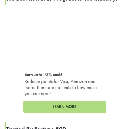
Earn up to 10% back!
Redeem points for Visa, Amazon and
more. There are no limits to how much
you can earn!
LEARN MORE