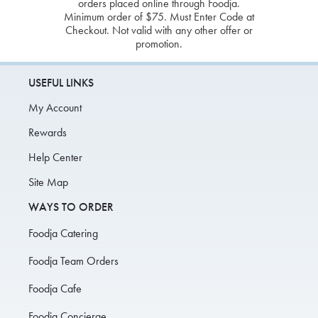
orders placed online through Foodja.
Minimum order of $75. Must Enter Code at
Checkout. Not valid with any other offer or
promotion.
USEFUL LINKS
My Account
Rewards
Help Center
Site Map
WAYS TO ORDER
Foodja Catering
Foodja Team Orders
Foodja Cafe
Foodja Concierge