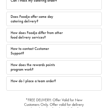
Can I track my catering order?
Does Foodja offer same day
catering delivery?
How does Foodja differ from other
food delivery services?
How to contact Customer
Support?
How does the rewards points
program work?
How do I place a team order?
*FREE DELIVERY: Offer Valid for New
Customers Only. Offer valid for delivery