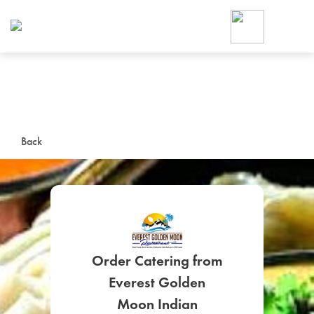
Foodja offers a variety of product
workplace’s needs.
To order on-demand meals and ca
up for Catering. If you were invite
cafe by your employer or are look
from a Cafe kiosk, sign up for Caf
ON-DEMAND CATE
Back
Group meals for meetings a
Order Catering from
SIGN UP FOR CATE
Everest Golden
Moon Indian