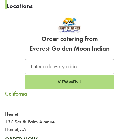
Locations
Order catering from
Everest Golden Moon Indian
VIEW MENU
California
Hemet
137 South Palm Avenue
Hemet,CA