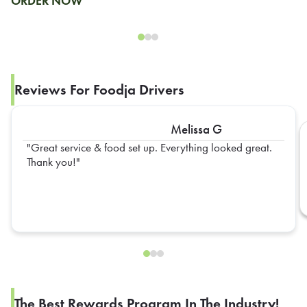
ORDER NOW
Reviews For Foodja Drivers
Melissa G
Great service & food set up. Everything looked great.
Thank you!
The Best Rewards Program In The Industry!