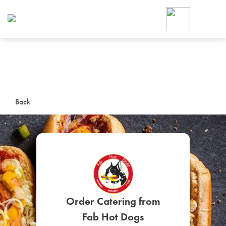
Foodja offers a variety of product
workplace’s needs.
To order on-demand meals and ca
up for Catering. If you were invite
cafe by your employer or are look
from a Cafe kiosk, sign up for Caf
ON-DEMAND CATE
Back
Group meals for meetings a
SIGN UP FOR CATE
Order Catering from
Fab Hot Dogs