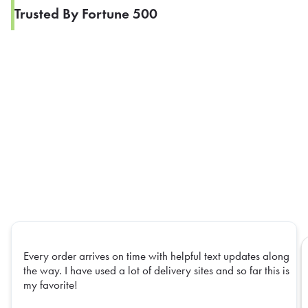
Trusted By Fortune 500
Every order arrives on time with helpful text updates along
the way. I have used a lot of delivery sites and so far this is
my favorite!