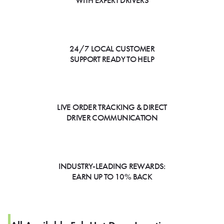
WITH EXPERT DRIVERS
24/7 LOCAL CUSTOMER
SUPPORT READY TO HELP
LIVE ORDER TRACKING & DIRECT
DRIVER COMMUNICATION
INDUSTRY-LEADING REWARDS:
EARN UP TO 10% BACK