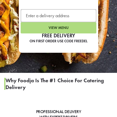
LEARN MORE
CAFE
For scheduled weekly or da
VIEW MENU
FREE DELIVERY
ON FIRST ORDER USE CODE FREEDEL
If you were invited to a private
SIGN IN TO CAF
Why Foodja Is The #1 Choice For Catering
Delivery
Otherwise,
FIND A KIOSK
PROFESSIONAL DELIVERY