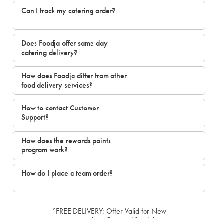
Can I track my catering order?
Does Foodja offer same day
catering delivery?
How does Foodja differ from other
food delivery services?
How to contact Customer
Support?
How does the rewards points
program work?
How do I place a team order?
*FREE DELIVERY: Offer Valid for New