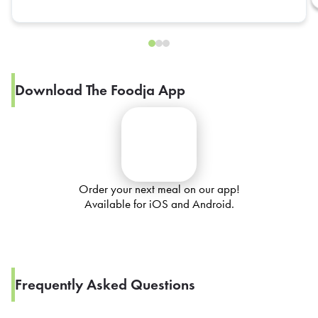
Download The Foodja App
Order your next meal on our app!
Available for iOS and Android.
Frequently Asked Questions