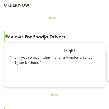
ORDER NOW
Reviews For Foodja Drivers
Leigh L
Thank you so much Christine for a wonderful set up
and your kindness.