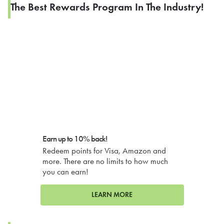
The Best Rewards Program In The Industry!
Earn up to 10% back!
Redeem points for Visa, Amazon and
more. There are no limits to how much
you can earn!
LEARN MORE