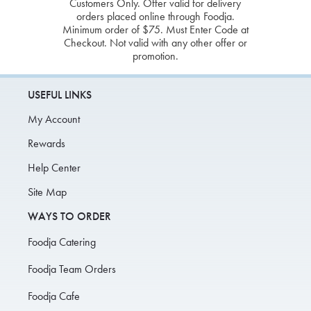
Customers Only. Offer valid for delivery
orders placed online through Foodja.
Minimum order of $75. Must Enter Code at
Checkout. Not valid with any other offer or
promotion.
USEFUL LINKS
My Account
Rewards
Help Center
Site Map
WAYS TO ORDER
Foodja Catering
Foodja Team Orders
Foodja Cafe