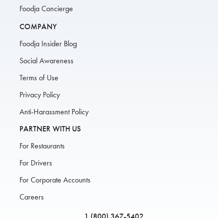
Foodja Concierge
COMPANY
Foodja Insider Blog
Social Awareness
Terms of Use
Privacy Policy
Anti-Harassment Policy
PARTNER WITH US
For Restaurants
For Drivers
For Corporate Accounts
Careers
1 (800) 367-5402