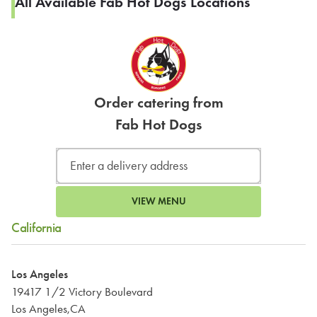
All Available Fab Hot Dogs Locations
Order catering from
Fab Hot Dogs
VIEW MENU
California
Los Angeles
19417 1/2 Victory Boulevard
Los Angeles,CA