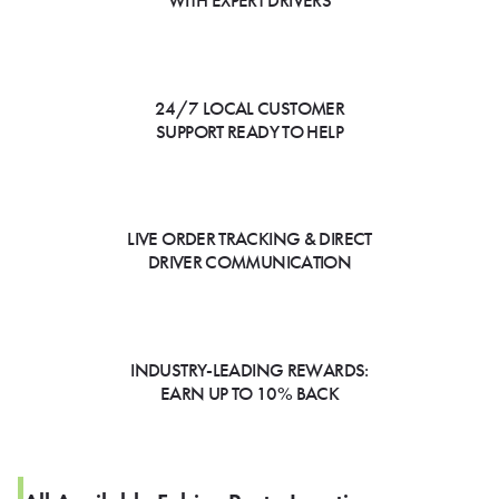
WITH EXPERT DRIVERS
24/7 LOCAL CUSTOMER
SUPPORT READY TO HELP
LIVE ORDER TRACKING & DIRECT
DRIVER COMMUNICATION
INDUSTRY-LEADING REWARDS:
EARN UP TO 10% BACK