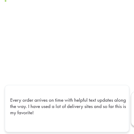
Every order arrives on time with helpful text updates along
the way. I have used a lot of delivery sites and so far this is
my favorite!