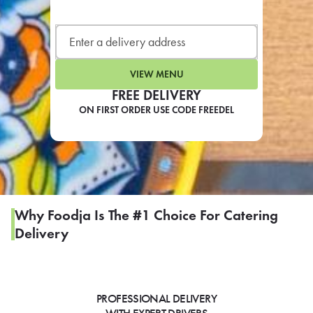
LEARN MORE
CAFE
For scheduled weekly or da
VIEW MENU
FREE DELIVERY
ON FIRST ORDER USE CODE FREEDEL
If you were invited to a private
SIGN IN TO CAF
Why Foodja Is The #1 Choice For Catering
Delivery
Otherwise,
FIND A KIOSK
PROFESSIONAL DELIVERY