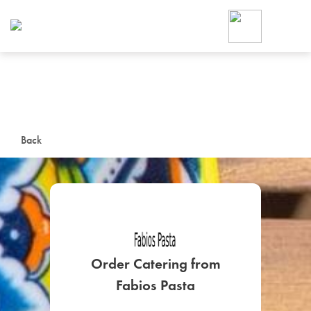
Foodja offers a variety of product
workplace’s needs.
To order on-demand meals and ca
up for Catering. If you were invite
cafe by your employer or are look
from a Cafe kiosk, sign up for Caf
ON-DEMAND CATE
Back
Group meals for meetings a
Order Catering from
SIGN UP FOR CATE
Fabios Pasta