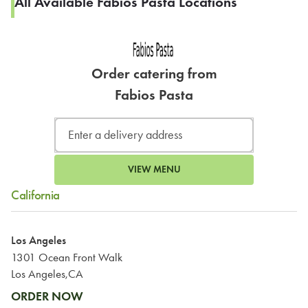
All Available Fabios Pasta Locations
Order catering from
Fabios Pasta
VIEW MENU
California
Los Angeles
1301 Ocean Front Walk
Los Angeles,CA
ORDER NOW