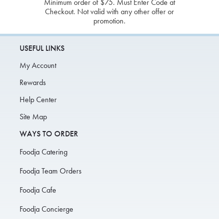
Minimum order of $75. Must Enter Code at
Checkout. Not valid with any other offer or
promotion.
USEFUL LINKS
My Account
Rewards
Help Center
Site Map
WAYS TO ORDER
Foodja Catering
Foodja Team Orders
Foodja Cafe
Foodja Concierge