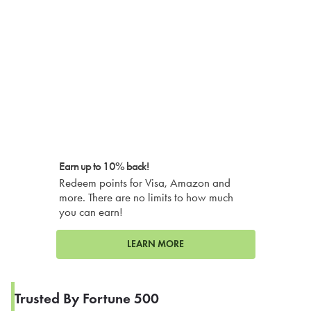
Earn up to 10% back!
Redeem points for Visa, Amazon and
more. There are no limits to how much
you can earn!
LEARN MORE
Trusted By Fortune 500