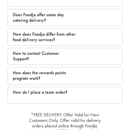
Does Foodja offer same day
catering delivery?
How does Foodja differ from other
food delivery services?
How to contact Customer
Support?
How does the rewards points
program work?
How do I place a team order?
*FREE DELIVERY: Offer Valid for New
Customers Only. Offer valid for delivery
orders placed online through Foodja.