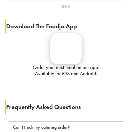
Download The Foodja App
Order your next meal on our app!
Available for iOS and Android.
Frequently Asked Questions
Can I track my catering order?