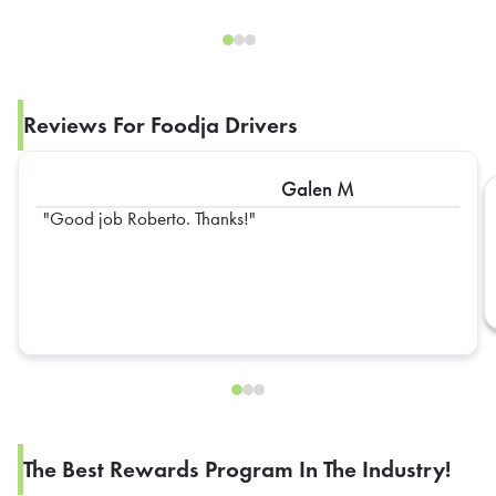
Reviews For Foodja Drivers
Galen M
Good job Roberto. Thanks!
The Best Rewards Program In The Industry!