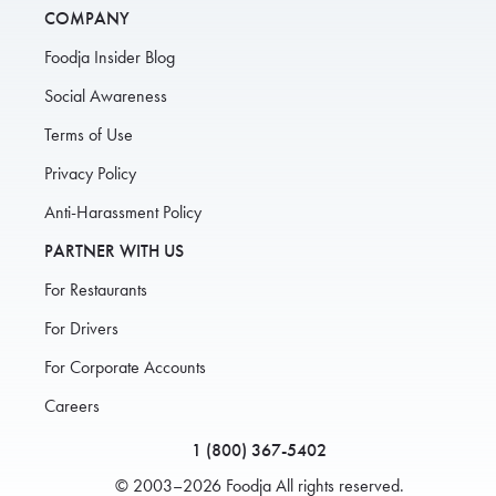
COMPANY
Foodja Insider Blog
Social Awareness
Terms of Use
Privacy Policy
Anti-Harassment Policy
PARTNER WITH US
For Restaurants
For Drivers
For Corporate Accounts
Careers
1 (800) 367-5402
© 2003–2026 Foodja All rights reserved.