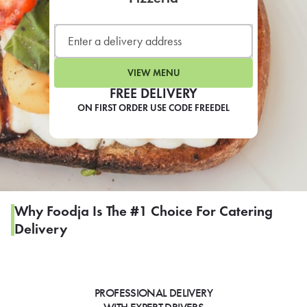
LEARN MORE
CAFE
For scheduled weekly or da
VIEW MENU
FREE DELIVERY
ON FIRST ORDER USE CODE FREEDEL
If you were invited to a private
SIGN IN TO CAF
Why Foodja Is The #1 Choice For Catering
Delivery
Otherwise,
FIND A KIOSK
PROFESSIONAL DELIVERY