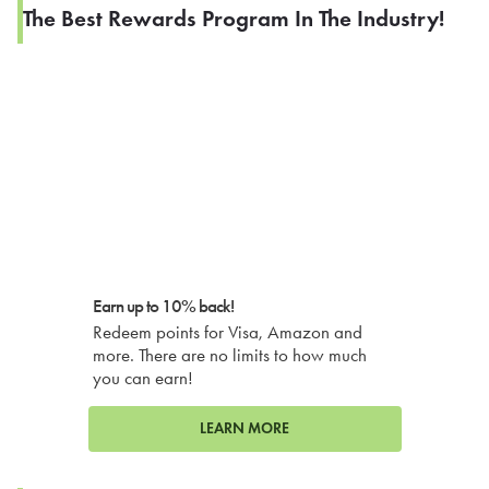
The Best Rewards Program In The Industry!
Earn up to 10% back!
Redeem points for Visa, Amazon and
more. There are no limits to how much
you can earn!
LEARN MORE