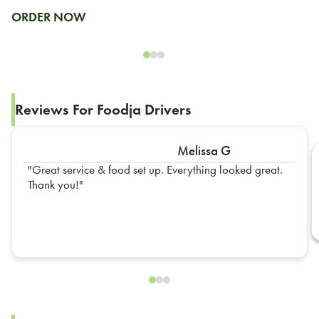
ORDER NOW
Reviews For Foodja Drivers
Melissa G
Great service & food set up. Everything looked great.
Thank you!