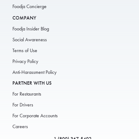
Foodja Concierge
COMPANY
Foodja Insider Blog
Social Awareness
Terms of Use
Privacy Policy
Anti-Harassment Policy
PARTNER WITH US
For Restaurants
For Drivers
For Corporate Accounts
Careers
1 (800) 367-5402