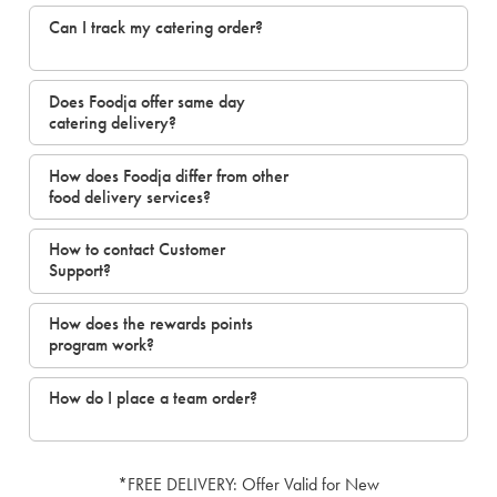
Can I track my catering order?
Does Foodja offer same day
catering delivery?
How does Foodja differ from other
food delivery services?
How to contact Customer
Support?
How does the rewards points
program work?
How do I place a team order?
*FREE DELIVERY: Offer Valid for New