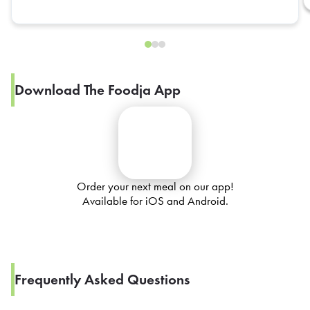
Download The Foodja App
Order your next meal on our app!
Available for iOS and Android.
Frequently Asked Questions