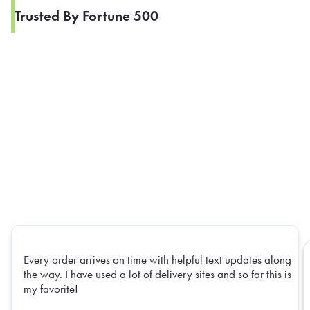
Trusted By Fortune 500
Every order arrives on time with helpful text updates along
the way. I have used a lot of delivery sites and so far this is
my favorite!