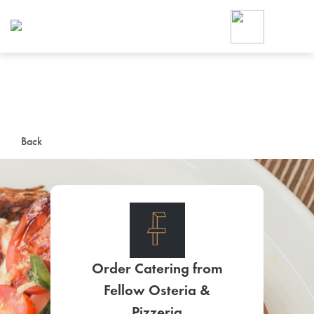
Foodja offers a variety of product
workplace’s needs.
To order on-demand meals and ca
up for Catering. If you were invite
cafe by your employer or are look
from a Cafe kiosk, sign up for Caf
ON-DEMAND CATE
Back
Group meals for meetings a
Order Catering from
SIGN UP FOR CATE
Fellow Osteria &
Pizzeria