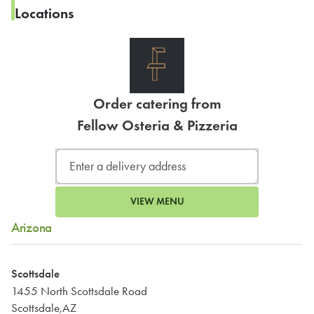
Locations
Order catering from
Fellow Osteria & Pizzeria
VIEW MENU
Arizona
Scottsdale
1455 North Scottsdale Road
Scottsdale,AZ