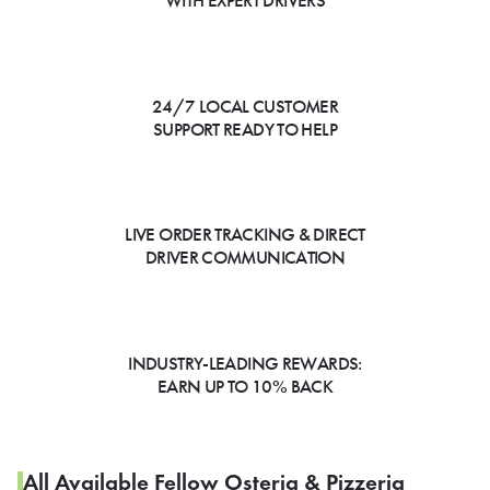
WITH EXPERT DRIVERS
24/7 LOCAL CUSTOMER
SUPPORT READY TO HELP
LIVE ORDER TRACKING & DIRECT
DRIVER COMMUNICATION
INDUSTRY-LEADING REWARDS:
EARN UP TO 10% BACK
All Available Fellow Osteria & Pizzeria