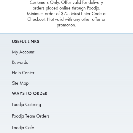
Customers Only. Offer valid for delivery
orders placed online through Foodja.
Minimum order of $75. Must Enter Code at
Checkout. Not valid with any other offer or
promotion.
USEFUL LINKS
My Account
Rewards
Help Center
Site Map
WAYS TO ORDER
Foodja Catering
Foodja Team Orders
Foodja Cafe