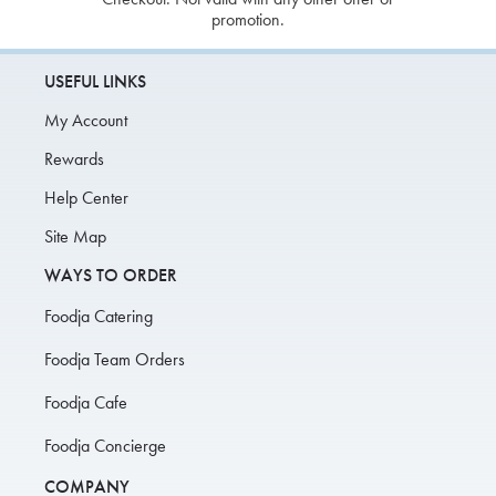
promotion.
USEFUL LINKS
My Account
Rewards
Help Center
Site Map
WAYS TO ORDER
Foodja Catering
Foodja Team Orders
Foodja Cafe
Foodja Concierge
COMPANY