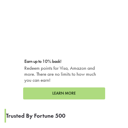
Earn up to 10% back!
Redeem points for Visa, Amazon and
more. There are no limits to how much
you can earn!
LEARN MORE
Trusted By Fortune 500