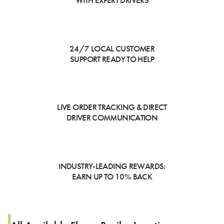
WITH EXPERT DRIVERS
24/7 LOCAL CUSTOMER
SUPPORT READY TO HELP
LIVE ORDER TRACKING & DIRECT
DRIVER COMMUNICATION
INDUSTRY-LEADING REWARDS:
EARN UP TO 10% BACK