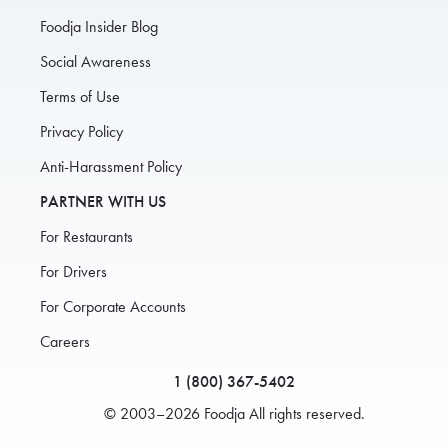
Foodja Insider Blog
Social Awareness
Terms of Use
Privacy Policy
Anti-Harassment Policy
PARTNER WITH US
For Restaurants
For Drivers
For Corporate Accounts
Careers
1 (800) 367-5402
© 2003–2026 Foodja All rights reserved.