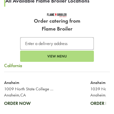
All Available Flame Broiler Locations
Order catering from
Flame Broiler
VIEW MENU
California
Anaheim
Anaheim
1009 North State College Boulevard
1039 North T
Anaheim,CA
Anaheim,CA
ORDER NOW
ORDER N