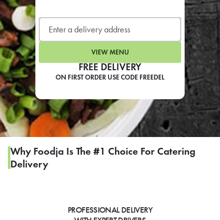
LEARN MORE
CAFE
For scheduled weekly or da
VIEW MENU
FREE DELIVERY
ON FIRST ORDER USE CODE FREEDEL
If you were invited to a private
SIGN IN TO CAF
Why Foodja Is The #1 Choice For Catering
Delivery
Otherwise,
FIND A KIOSK
PROFESSIONAL DELIVERY