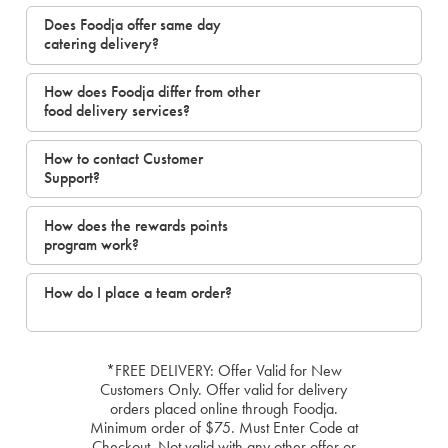
Does Foodja offer same day
catering delivery?
How does Foodja differ from other
food delivery services?
How to contact Customer
Support?
How does the rewards points
program work?
How do I place a team order?
*FREE DELIVERY: Offer Valid for New
Customers Only. Offer valid for delivery
orders placed online through Foodja.
Minimum order of $75. Must Enter Code at
Checkout. Not valid with any other offer or