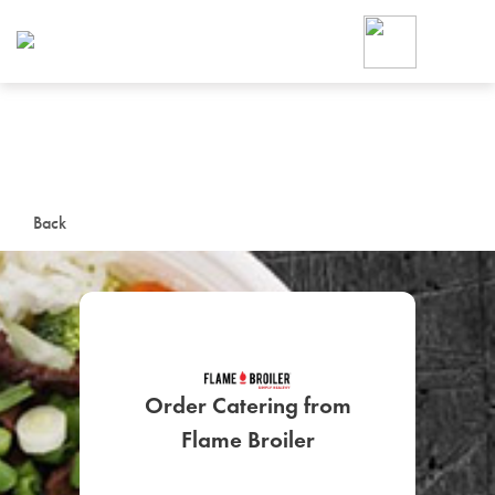
Foodja offers a variety of product
workplace’s needs.
To order on-demand meals and ca
up for Catering. If you were invite
cafe by your employer or are look
from a Cafe kiosk, sign up for Caf
ON-DEMAND CATE
Back
Group meals for meetings a
Order Catering from
Flame Broiler
SIGN UP FOR CATE