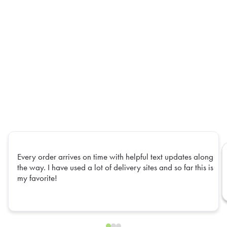
Every order arrives on time with helpful text updates along
the way. I have used a lot of delivery sites and so far this is
my favorite!