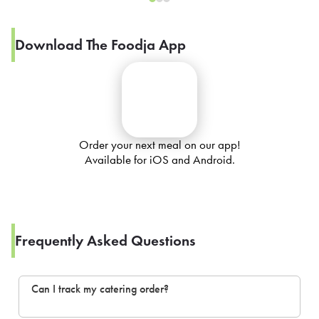
Download The Foodja App
Order your next meal on our app!
Available for iOS and Android.
Frequently Asked Questions
Can I track my catering order?