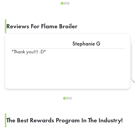
Reviews For Flame Broiler
Stephanie G
Thank you!!! :D
The Best Rewards Program In The Industry!