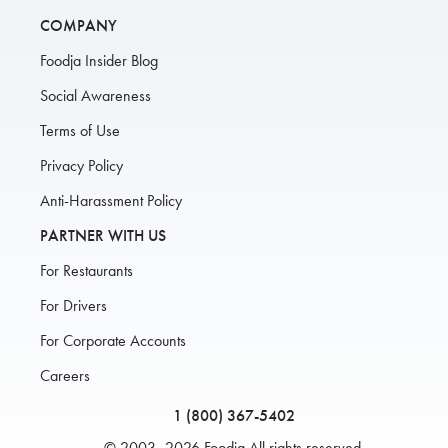
COMPANY
Foodja Insider Blog
Social Awareness
Terms of Use
Privacy Policy
Anti-Harassment Policy
PARTNER WITH US
For Restaurants
For Drivers
For Corporate Accounts
Careers
1 (800) 367-5402
© 2003–2026 Foodja All rights reserved.