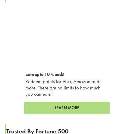
Earn up to 10% back!
Redeem points for Visa, Amazon and
more. There are no limits to how much
you can earn!
LEARN MORE
Trusted By Fortune 500