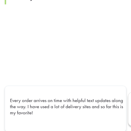
Every order arrives on time with helpful text updates along
the way. I have used a lot of delivery sites and so far this is
my favorite!