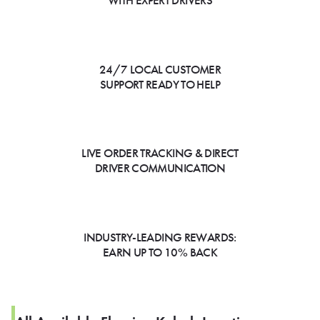
WITH EXPERT DRIVERS
24/7 LOCAL CUSTOMER
SUPPORT READY TO HELP
LIVE ORDER TRACKING & DIRECT
DRIVER COMMUNICATION
INDUSTRY-LEADING REWARDS:
EARN UP TO 10% BACK