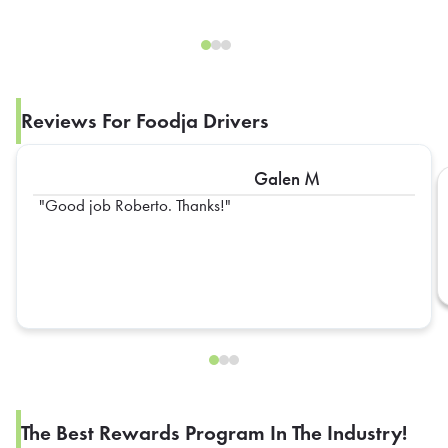
Reviews For Foodja Drivers
Galen M
Good job Roberto. Thanks!
The Best Rewards Program In The Industry!