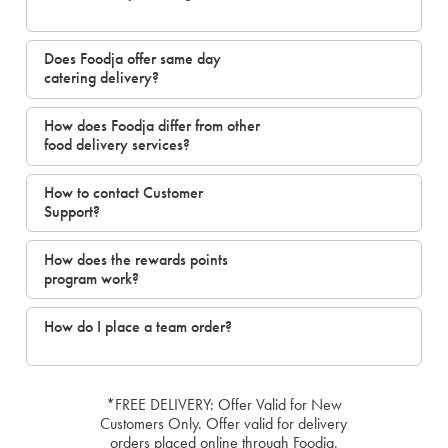
Does Foodja offer same day
catering delivery?
How does Foodja differ from other
food delivery services?
How to contact Customer
Support?
How does the rewards points
program work?
How do I place a team order?
*FREE DELIVERY: Offer Valid for New
Customers Only. Offer valid for delivery
orders placed online through Foodja.