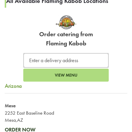
All Available Flaming Kabob Locations
Order catering from
Flaming Kabob
VIEW MENU
Arizona
Mesa
2252 East Baseline Road
Mesa,AZ
ORDER NOW