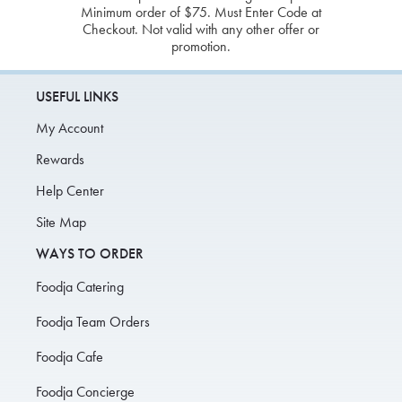
Minimum order of $75. Must Enter Code at
Checkout. Not valid with any other offer or
promotion.
USEFUL LINKS
My Account
Rewards
Help Center
Site Map
WAYS TO ORDER
Foodja Catering
Foodja Team Orders
Foodja Cafe
Foodja Concierge