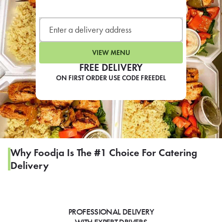
LEARN MORE
CAFE
For scheduled weekly or da
VIEW MENU
FREE DELIVERY
ON FIRST ORDER USE CODE FREEDEL
If you were invited to a private
SIGN IN TO CAF
Why Foodja Is The #1 Choice For Catering
Delivery
Otherwise,
FIND A KIOSK
PROFESSIONAL DELIVERY