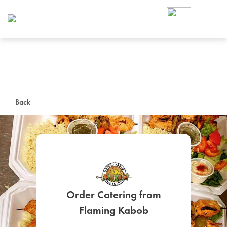
Foodja offers a variety of product
workplace’s needs.
To order on-demand meals and ca
up for Catering. If you were invite
cafe by your employer or are look
from a Cafe kiosk, sign up for Caf
ON-DEMAND CATE
Back
Group meals for meetings a
Order Catering from
SIGN UP FOR CATE
Flaming Kabob