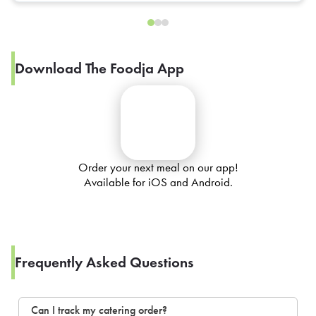
Download The Foodja App
Order your next meal on our app!
Available for iOS and Android.
Frequently Asked Questions
Can I track my catering order?