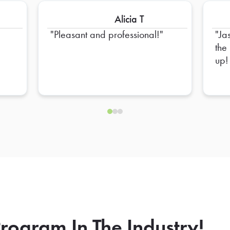
Alicia T
Pleasant and professional!
Ja
the
up!
rogram In The Industry!