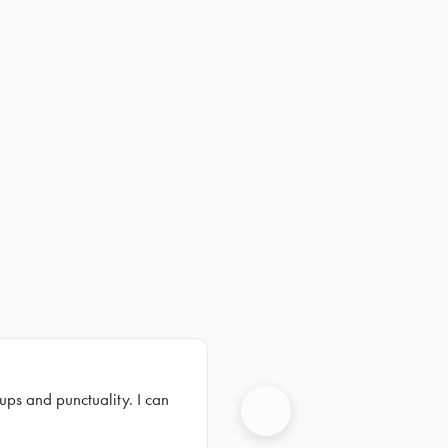
ups and punctuality. I can
Next