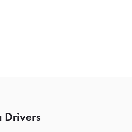
 Drivers