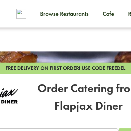
Browse Restaurants
Cafe
To order on-demand meals and
FREE DELIVERY ON FIRST ORDER!
USE CODE FREEDEL
Order Catering fr
Flapjax Diner