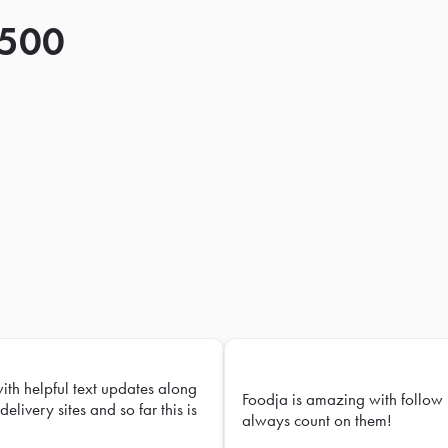
 500
with helpful text updates along
Foodja is amazing with follow 
delivery sites and so far this is
always count on them!