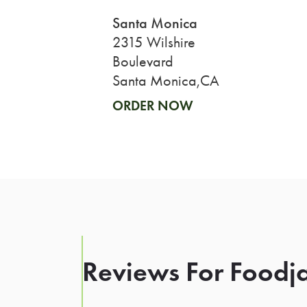
Santa Monica
2315 Wilshire
Boulevard
Santa Monica,CA
ORDER NOW
Reviews For Foodja