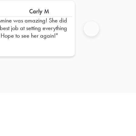
Carly M
smine was amazing! She did
 best job at setting everything
 Hope to see her again!
Next