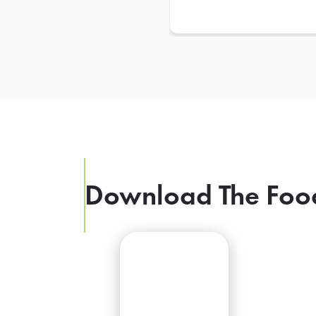
Download The Foo