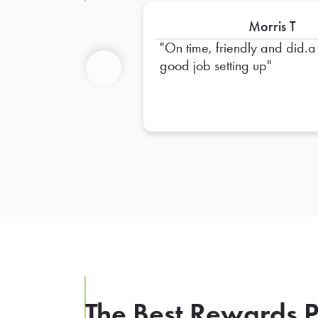
Morris T
On time, friendly and did.a
good job setting up
Previous
The Best Rewards P