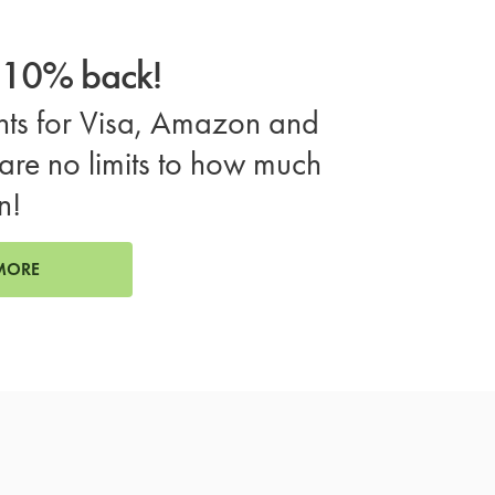
o 10% back!
ts for Visa, Amazon and
are no limits to how much
n!
MORE