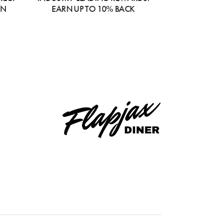
ON
EARN UP TO 10% BACK