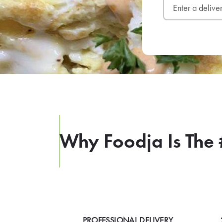
Why Foodja Is The 
PROFESSIONAL DELIVERY