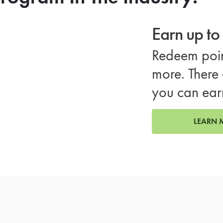
Earn up t
Redeem poin
more. There 
you can ear
LEARN 