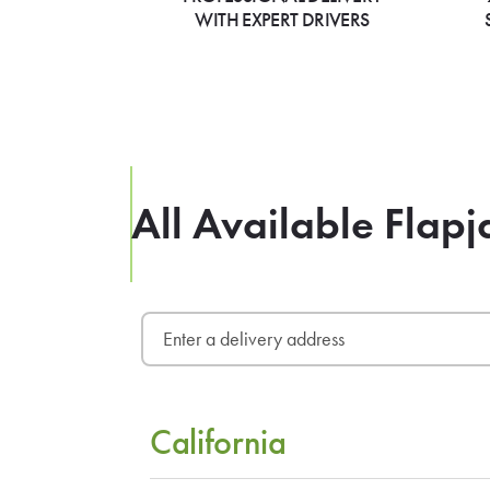
WITH EXPERT DRIVERS
All Available Flapj
California