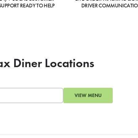
SUPPORT READY TO HELP
DRIVER COMMUNICATI
ax Diner Locations
VIEW MENU