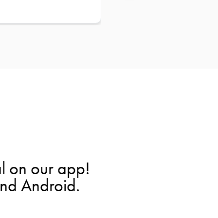
l on our app!
and Android.