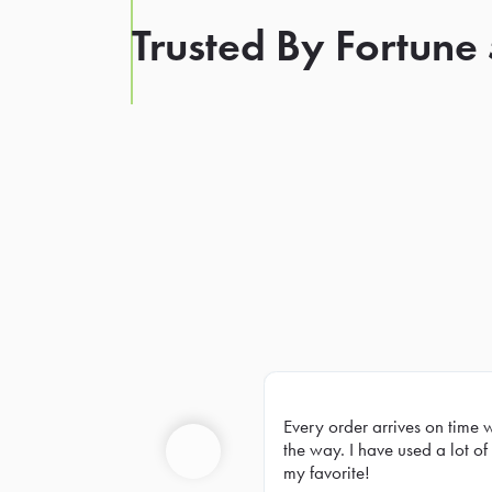
Trusted By Fortune
Every order arrives on time 
Prev
the way. I have used a lot of 
my favorite!
Previous