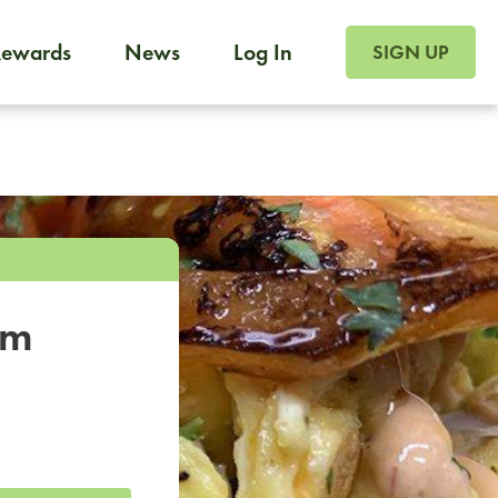
SIGN UP FOR FOO
Rewards
News
Log In
SIGN UP
Foodja offers a variety of products to meet your workplac
 catering, sign up for Catering. If you were invited to a private 
from a Cafe kiosk, sign up for Cafe.
om