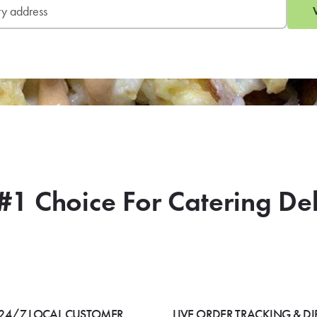
#1 Choice For Catering De
24/7 LOCAL CUSTOMER
LIVE ORDER TRACKING & DI