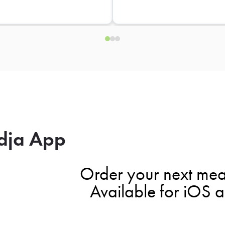
dja App
Order your next mea
Available for iOS 