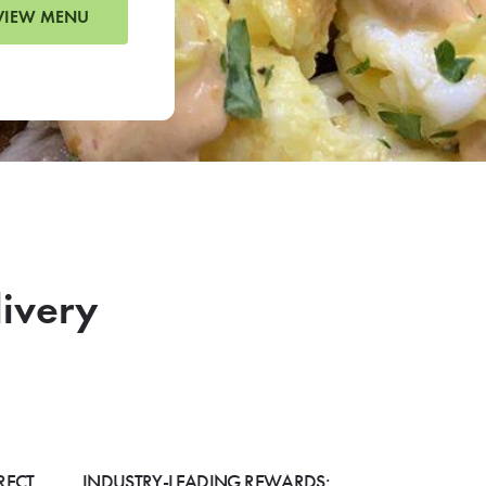
VIEW MENU
livery
RECT
INDUSTRY-LEADING REWARDS: