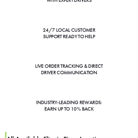
WITH EXPERT DRIVERS
24/7 LOCAL CUSTOMER
SUPPORT READY TO HELP
LIVE ORDER TRACKING & DIRECT
DRIVER COMMUNICATION
INDUSTRY-LEADING REWARDS:
EARN UP TO 10% BACK