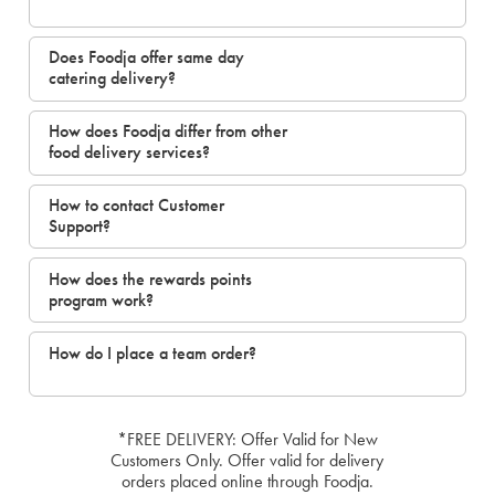
Does Foodja offer same day
catering delivery?
How does Foodja differ from other
food delivery services?
How to contact Customer
Support?
How does the rewards points
program work?
How do I place a team order?
*FREE DELIVERY: Offer Valid for New
Customers Only. Offer valid for delivery
orders placed online through Foodja.