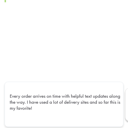
Every order arrives on time with helpful text updates along
the way. I have used a lot of delivery sites and so far this is
my favorite!