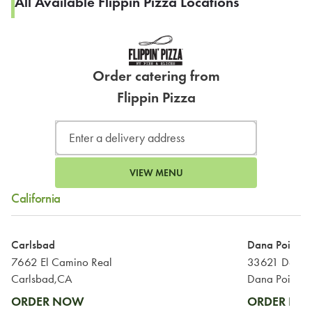
All Available Flippin Pizza Locations
Order catering from
Flippin Pizza
VIEW MENU
California
Carlsbad
Dana Point
7662 El Camino Real
33621 Del Ob
Carlsbad,CA
Dana Point,C
ORDER NOW
ORDER N