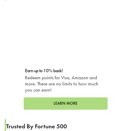
Earn up to 10% back!
Redeem points for Visa, Amazon and
more. There are no limits to how much
you can earn!
LEARN MORE
Trusted By Fortune 500