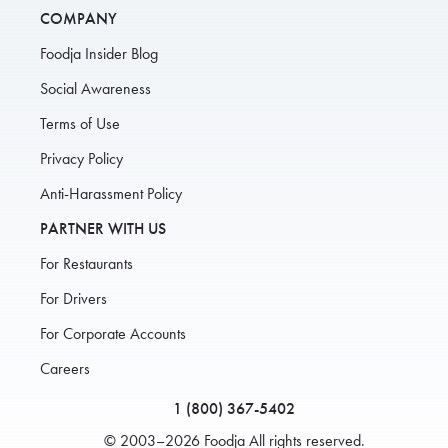
COMPANY
Foodja Insider Blog
Social Awareness
Terms of Use
Privacy Policy
Anti-Harassment Policy
PARTNER WITH US
For Restaurants
For Drivers
For Corporate Accounts
Careers
1 (800) 367-5402
© 2003–2026 Foodja All rights reserved.