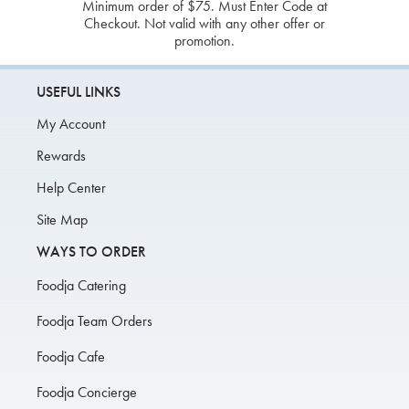
Minimum order of $75. Must Enter Code at
Checkout. Not valid with any other offer or
promotion.
USEFUL LINKS
My Account
Rewards
Help Center
Site Map
WAYS TO ORDER
Foodja Catering
Foodja Team Orders
Foodja Cafe
Foodja Concierge