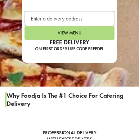
LEARN MORE
CAFE
For scheduled weekly or da
VIEW MENU
FREE DELIVERY
ON FIRST ORDER USE CODE FREEDEL
If you were invited to a private
SIGN IN TO CAF
Why Foodja Is The #1 Choice For Catering
Delivery
Otherwise,
FIND A KIOSK
PROFESSIONAL DELIVERY