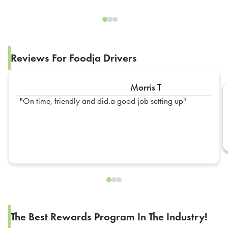
Reviews For Foodja Drivers
Morris T
On time, friendly and did.a good job setting up
The Best Rewards Program In The Industry!