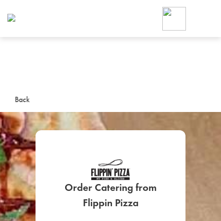
Foodja offers a variety of product
workplace’s needs.
To order on-demand meals and ca
up for Catering. If you were invite
cafe by your employer or are look
from a Cafe kiosk, sign up for Caf
ON-DEMAND CATE
Back
Group meals for meetings a
Order Catering from
SIGN UP FOR CATE
Flippin Pizza