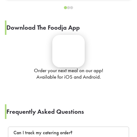
Download The Foodja App
Order your next meal on our app!
Available for iOS and Android.
Frequently Asked Questions
Can I track my catering order?