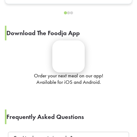
Download The Foodja App
Order your next meal on our app!
Available for iOS and Android.
Frequently Asked Questions