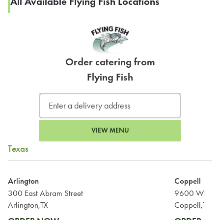
All Available Flying Fish Locations
Order catering from
Flying Fish
VIEW MENU
Texas
Arlington
Coppell
300 East Abram Street
9600 Wharf 
Arlington,TX
Coppell,TX