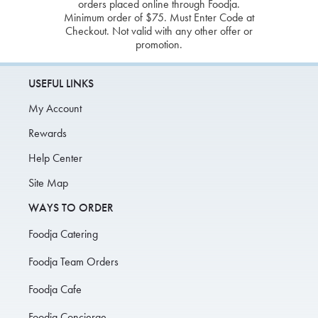
orders placed online through Foodja.
Minimum order of $75. Must Enter Code at
Checkout. Not valid with any other offer or
promotion.
USEFUL LINKS
My Account
Rewards
Help Center
Site Map
WAYS TO ORDER
Foodja Catering
Foodja Team Orders
Foodja Cafe
Foodja Concierge