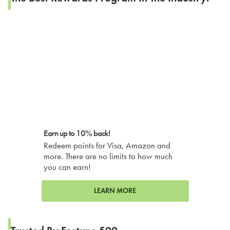
Earn up to 10% back!
Redeem points for Visa, Amazon and
more. There are no limits to how much
you can earn!
LEARN MORE