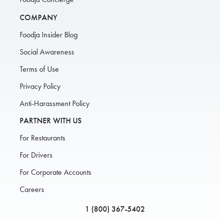
COMPANY
Foodja Insider Blog
Social Awareness
Terms of Use
Privacy Policy
Anti-Harassment Policy
PARTNER WITH US
For Restaurants
For Drivers
For Corporate Accounts
Careers
1 (800) 367-5402