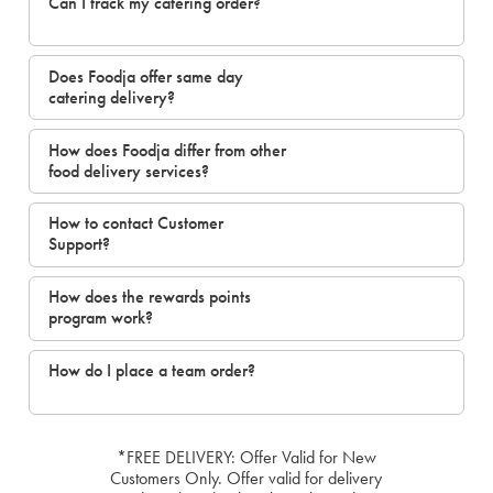
Can I track my catering order?
Does Foodja offer same day
catering delivery?
How does Foodja differ from other
food delivery services?
How to contact Customer
Support?
How does the rewards points
program work?
How do I place a team order?
*FREE DELIVERY: Offer Valid for New
Customers Only. Offer valid for delivery