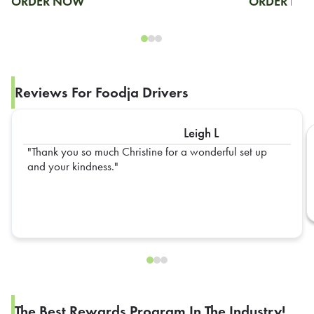
ORDER NOW
ORDER N
Reviews For Foodja Drivers
Leigh L
Thank you so much Christine for a wonderful set up
and your kindness.
The Best Rewards Program In The Industry!