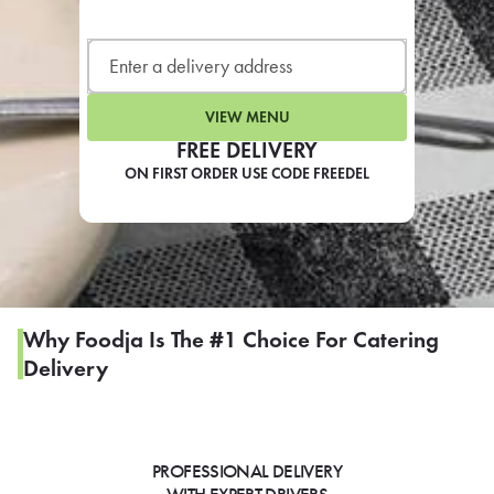
LEARN MORE
CAFE
For scheduled weekly or da
VIEW MENU
FREE DELIVERY
ON FIRST ORDER USE CODE FREEDEL
If you were invited to a private
SIGN IN TO CAF
Why Foodja Is The #1 Choice For Catering
Delivery
Otherwise,
FIND A KIOSK
PROFESSIONAL DELIVERY