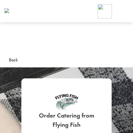
Foodja offers a variety of product
workplace’s needs.
To order on-demand meals and ca
up for Catering. If you were invite
cafe by your employer or are look
from a Cafe kiosk, sign up for Caf
ON-DEMAND CATE
Back
Group meals for meetings a
Order Catering from
SIGN UP FOR CATE
Flying Fish