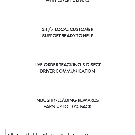
WITH EXPERT DRIVERS
24/7 LOCAL CUSTOMER
SUPPORT READY TO HELP
LIVE ORDER TRACKING & DIRECT
DRIVER COMMUNICATION
INDUSTRY-LEADING REWARDS:
EARN UP TO 10% BACK