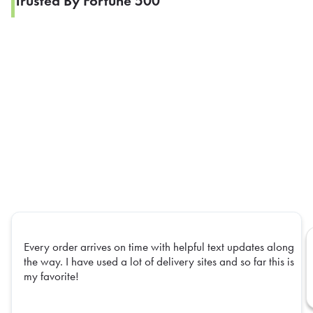
Trusted By Fortune 500
Every order arrives on time with helpful text updates along
the way. I have used a lot of delivery sites and so far this is
my favorite!