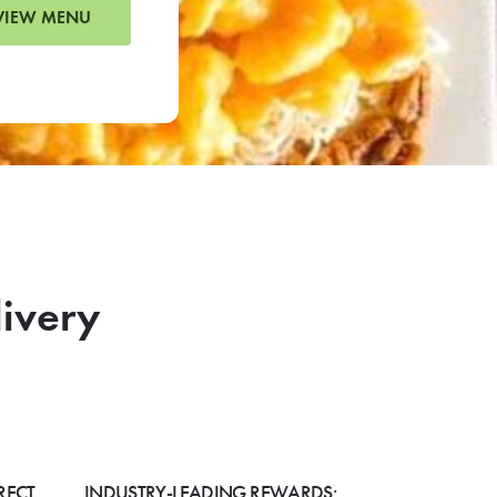
VIEW MENU
livery
RECT
INDUSTRY-LEADING REWARDS: