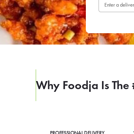
Why Foodja Is The 
PROFESSIONAL DELIVERY