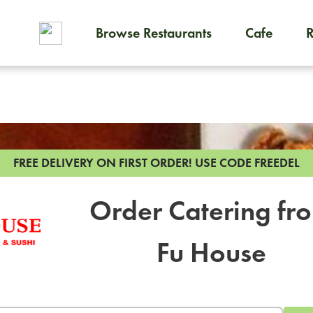
Browse Restaurants
Cafe
To order on-demand meals and
FREE DELIVERY ON FIRST ORDER!
USE CODE FREEDEL
Order Catering fr
Fu House