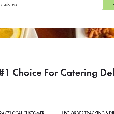
#1 Choice For Catering De
24/7 LOCAL CUSTOMER
LIVE ORDER TRACKING & DI