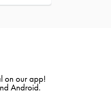
l on our app!
and Android.