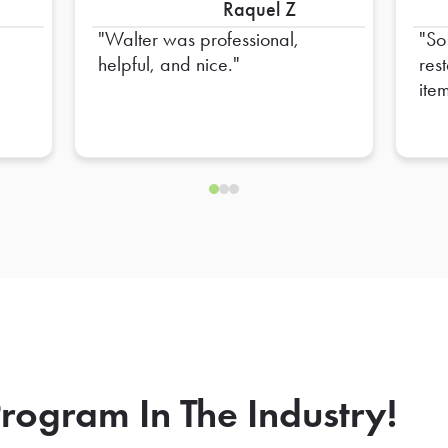
Raquel Z
Walter was professional,
So 
helpful, and nice.
res
ite
don’
dri
to 
forgot. This i
issu
rogram In The Industry!