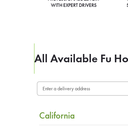
WITH EXPERT DRIVERS
All Available Fu H
California