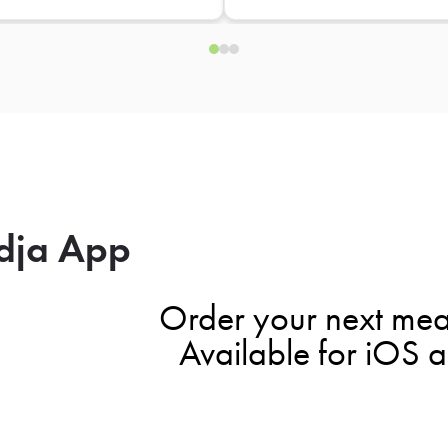
dja App
Order your next mea
Available for iOS 