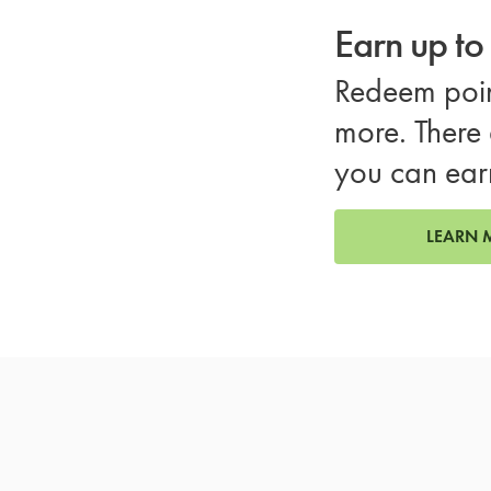
Earn up t
Redeem poin
more. There 
you can ear
LEARN 