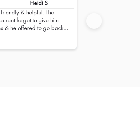
Heidi S
friendly & helpful. The
taurant forgot to give him
ms & he offered to go back. I
Next
t think it should be the
vers responsibility to go back
get items that the restaurant
s a restaurant
e.