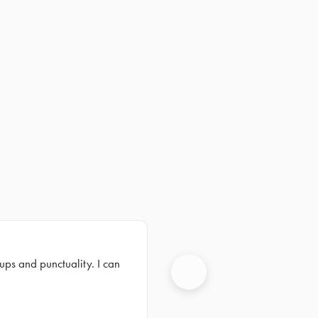
ups and punctuality. I can
Next