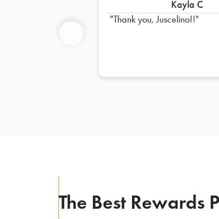
Kayla C
Thank you, Juscelino!!
Previous
The Best Rewards P