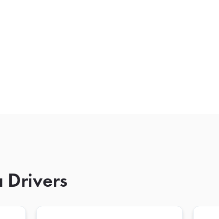
 Drivers