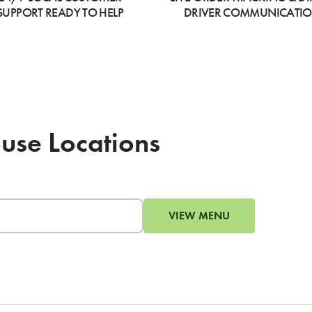
SUPPORT READY TO HELP
DRIVER COMMUNICATI
ouse Locations
VIEW MENU