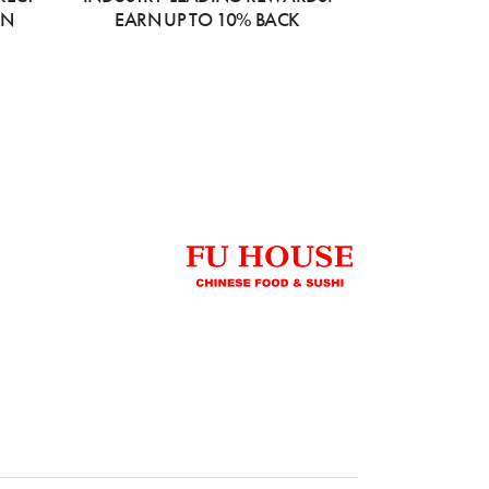
ON
EARN UP TO 10% BACK