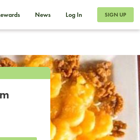
SIGN UP FOR FOO
Rewards
News
Log In
SIGN UP
Foodja offers a variety of products to meet your workplac
 catering, sign up for Catering. If you were invited to a private 
from a Cafe kiosk, sign up for Cafe.
om