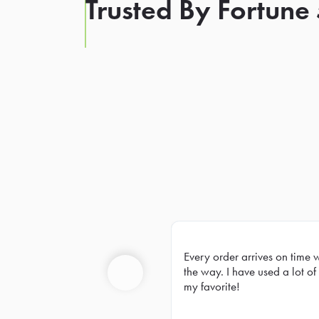
Trusted By Fortune
Every order arrives on time 
Prev
the way. I have used a lot of 
my favorite!
Previous