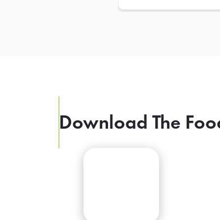
Download The Foo