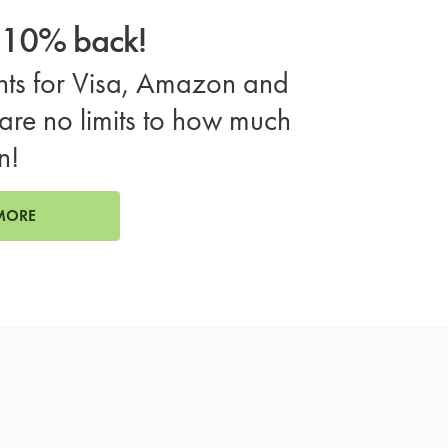
o 10% back!
ts for Visa, Amazon and
are no limits to how much
n!
MORE