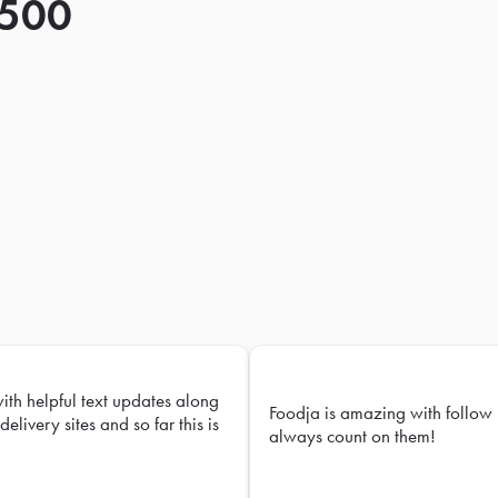
 500
with helpful text updates along
Foodja is amazing with follow 
delivery sites and so far this is
always count on them!