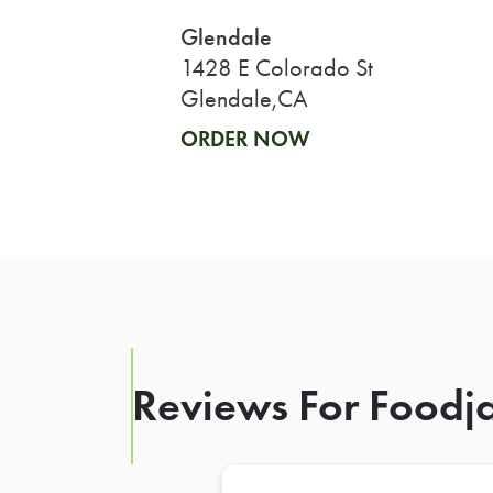
Glendale
1428 E Colorado St
Glendale,CA
ORDER NOW
Reviews For Foodja