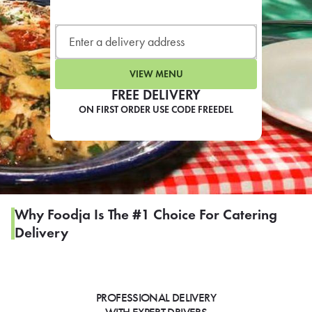
LEARN MORE
CAFE
For scheduled weekly or da
VIEW MENU
FREE DELIVERY
ON FIRST ORDER USE CODE FREEDEL
If you were invited to a private
SIGN IN TO CAF
Why Foodja Is The #1 Choice For Catering
Delivery
Otherwise,
FIND A KIOSK
PROFESSIONAL DELIVERY