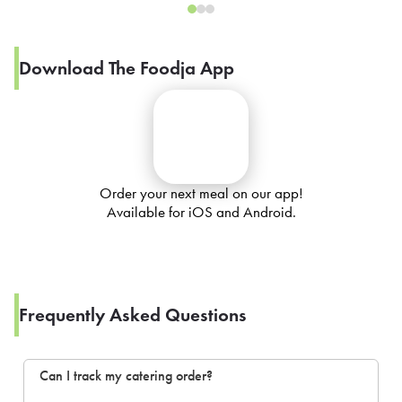
Download The Foodja App
Order your next meal on our app!
Available for iOS and Android.
Frequently Asked Questions
Can I track my catering order?