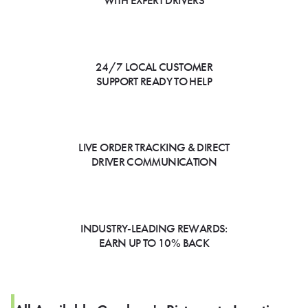
WITH EXPERT DRIVERS
24/7 LOCAL CUSTOMER
SUPPORT READY TO HELP
LIVE ORDER TRACKING & DIRECT
DRIVER COMMUNICATION
INDUSTRY-LEADING REWARDS:
EARN UP TO 10% BACK