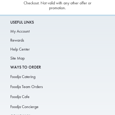
Checkout. Not valid with any other offer or
promotion.
USEFUL LINKS
My Account
Rewards
Help Center
Site Map
WAYS TO ORDER
Foodja Catering
Foodja Team Orders
Foodja Cafe
Foodja Concierge