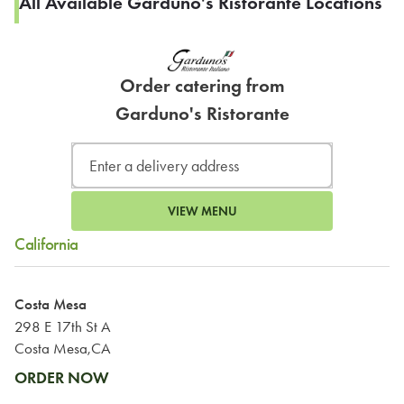
All Available Garduno's Ristorante Locations
Order catering from
Garduno's Ristorante
VIEW MENU
California
Costa Mesa
298 E 17th St A
Costa Mesa,CA
ORDER NOW