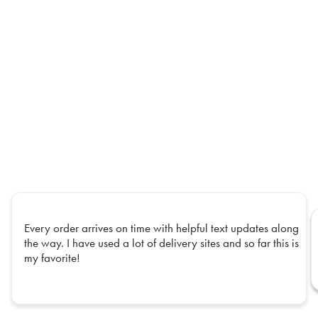
Every order arrives on time with helpful text updates along
the way. I have used a lot of delivery sites and so far this is
my favorite!