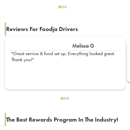
Reviews For Foodja Drivers
Melissa G
Great service & food set up. Everything looked great.
Thank you!
The Best Rewards Program In The Industry!