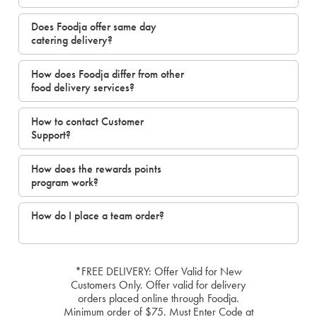
Does Foodja offer same day
catering delivery?
How does Foodja differ from other
food delivery services?
How to contact Customer
Support?
How does the rewards points
program work?
How do I place a team order?
*FREE DELIVERY: Offer Valid for New
Customers Only. Offer valid for delivery
orders placed online through Foodja.
Minimum order of $75. Must Enter Code at