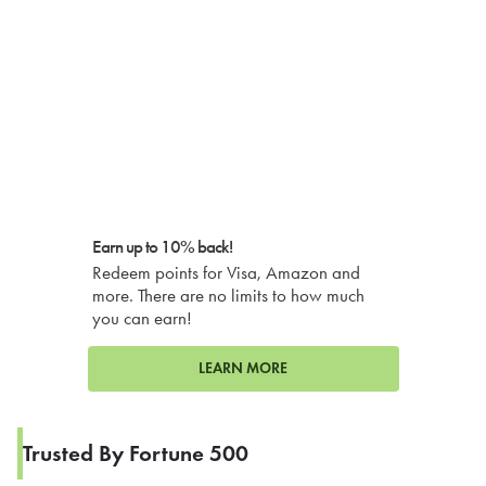
Earn up to 10% back!
Redeem points for Visa, Amazon and
more. There are no limits to how much
you can earn!
LEARN MORE
Trusted By Fortune 500