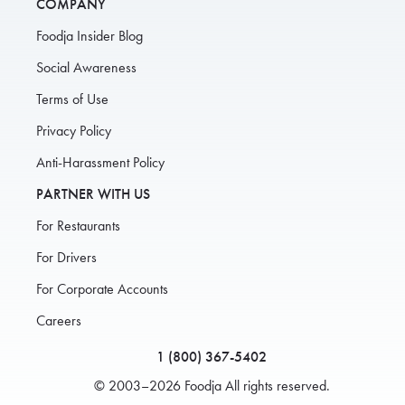
COMPANY
Foodja Insider Blog
Social Awareness
Terms of Use
Privacy Policy
Anti-Harassment Policy
PARTNER WITH US
For Restaurants
For Drivers
For Corporate Accounts
Careers
1 (800) 367-5402
© 2003–2026 Foodja All rights reserved.