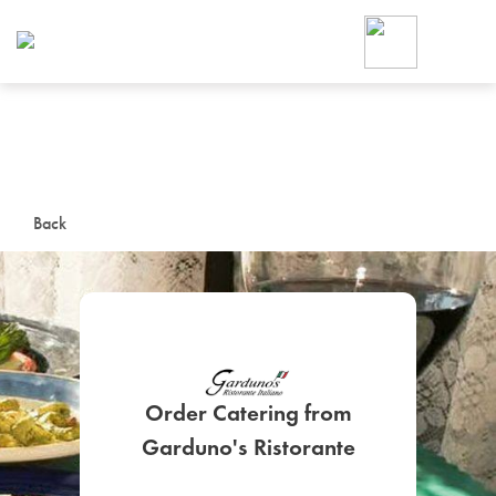
Foodja offers a variety of product
workplace’s needs.
To order on-demand meals and ca
up for Catering. If you were invite
cafe by your employer or are look
from a Cafe kiosk, sign up for Caf
ON-DEMAND CATE
Back
Group meals for meetings a
Order Catering from
SIGN UP FOR CATE
Garduno's Ristorante