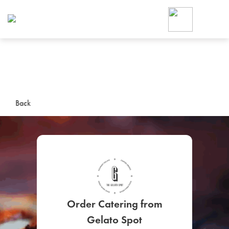
Foodja offers a variety of product
workplace’s needs.
To order on-demand meals and ca
up for Catering. If you were invite
cafe by your employer or are look
from a Cafe kiosk, sign up for Caf
ON-DEMAND CATE
Back
Group meals for meetings a
SIGN UP FOR CATE
Order Catering from
Gelato Spot