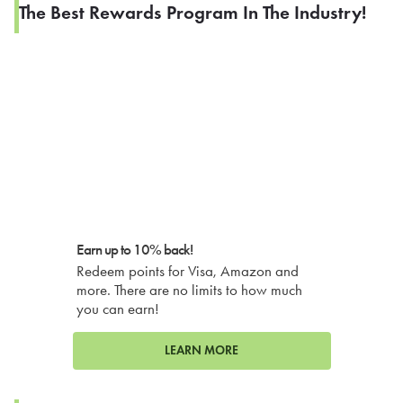
The Best Rewards Program In The Industry!
Earn up to 10% back!
Redeem points for Visa, Amazon and
more. There are no limits to how much
you can earn!
LEARN MORE