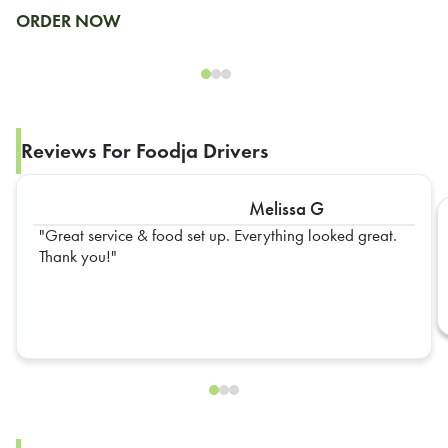
ORDER NOW
Reviews For Foodja Drivers
Melissa G
Great service & food set up. Everything looked great.
Thank you!