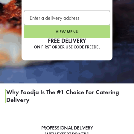
LEARN MORE
CAFE
For scheduled weekly or da
VIEW MENU
FREE DELIVERY
ON FIRST ORDER USE CODE FREEDEL
If you were invited to a private
SIGN IN TO CAF
Why Foodja Is The #1 Choice For Catering
Delivery
Otherwise,
FIND A KIOSK
PROFESSIONAL DELIVERY