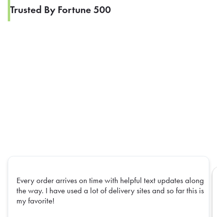
Trusted By Fortune 500
Every order arrives on time with helpful text updates along
the way. I have used a lot of delivery sites and so far this is
my favorite!