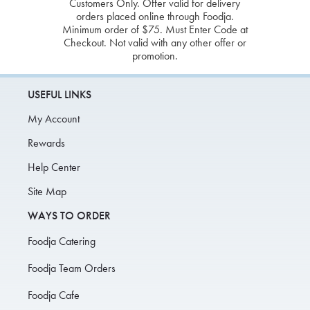
Customers Only. Offer valid for delivery
orders placed online through Foodja.
Minimum order of $75. Must Enter Code at
Checkout. Not valid with any other offer or
promotion.
USEFUL LINKS
My Account
Rewards
Help Center
Site Map
WAYS TO ORDER
Foodja Catering
Foodja Team Orders
Foodja Cafe