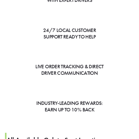
WITH EXPERT DRIVERS
24/7 LOCAL CUSTOMER
SUPPORT READY TO HELP
LIVE ORDER TRACKING & DIRECT
DRIVER COMMUNICATION
INDUSTRY-LEADING REWARDS:
EARN UP TO 10% BACK