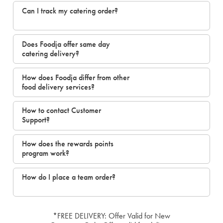
Can I track my catering order?
Does Foodja offer same day
catering delivery?
How does Foodja differ from other
food delivery services?
How to contact Customer
Support?
How does the rewards points
program work?
How do I place a team order?
*FREE DELIVERY: Offer Valid for New