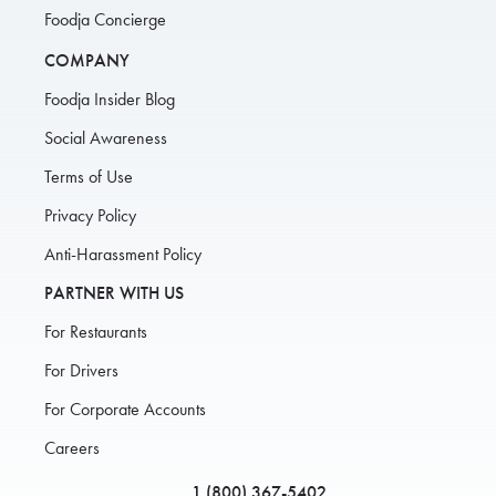
Foodja Concierge
COMPANY
Foodja Insider Blog
Social Awareness
Terms of Use
Privacy Policy
Anti-Harassment Policy
PARTNER WITH US
For Restaurants
For Drivers
For Corporate Accounts
Careers
1 (800) 367-5402