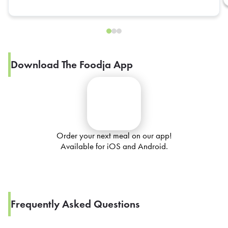
Download The Foodja App
Order your next meal on our app!
Available for iOS and Android.
Frequently Asked Questions