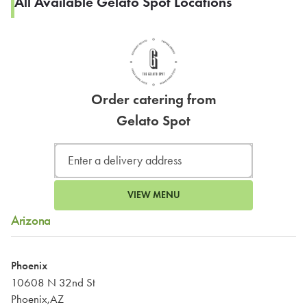
All Available Gelato Spot Locations
Order catering from
Gelato Spot
VIEW MENU
Arizona
Phoenix
10608 N 32nd St
Phoenix,AZ