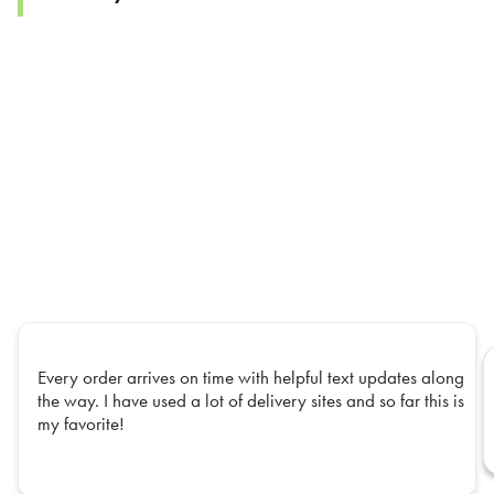
Every order arrives on time with helpful text updates along
the way. I have used a lot of delivery sites and so far this is
my favorite!