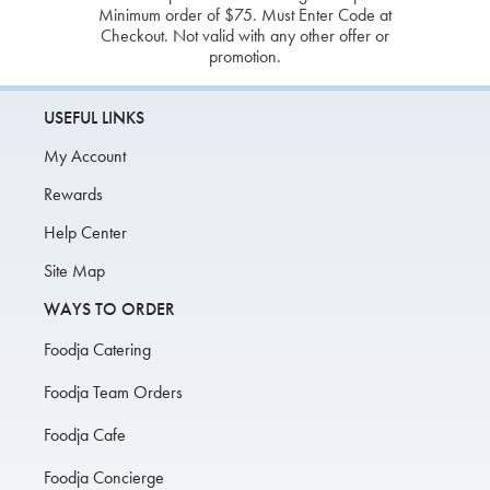
Minimum order of $75. Must Enter Code at
Checkout. Not valid with any other offer or
promotion.
USEFUL LINKS
My Account
Rewards
Help Center
Site Map
WAYS TO ORDER
Foodja Catering
Foodja Team Orders
Foodja Cafe
Foodja Concierge