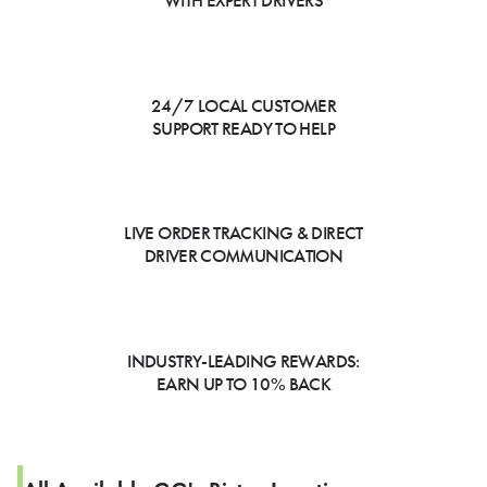
WITH EXPERT DRIVERS
24/7 LOCAL CUSTOMER
SUPPORT READY TO HELP
LIVE ORDER TRACKING & DIRECT
DRIVER COMMUNICATION
INDUSTRY-LEADING REWARDS:
EARN UP TO 10% BACK