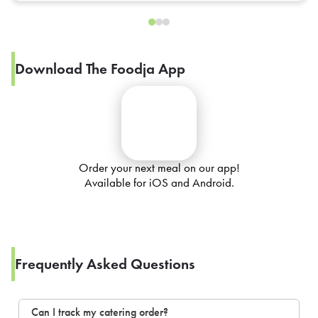
Download The Foodja App
Order your next meal on our app!
Available for iOS and Android.
Frequently Asked Questions
Can I track my catering order?