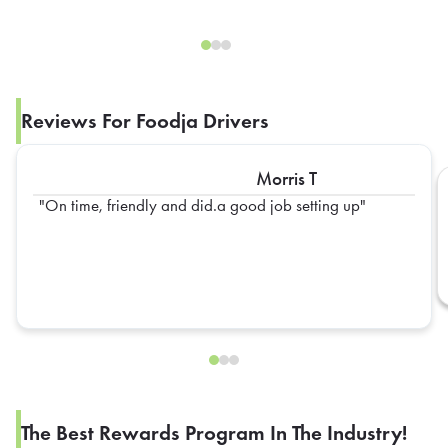
Reviews For Foodja Drivers
Morris T
On time, friendly and did.a good job setting up
The Best Rewards Program In The Industry!