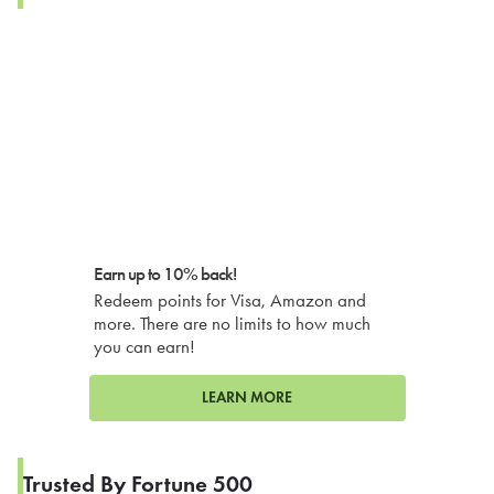
Earn up to 10% back!
Redeem points for Visa, Amazon and
more. There are no limits to how much
you can earn!
LEARN MORE
Trusted By Fortune 500