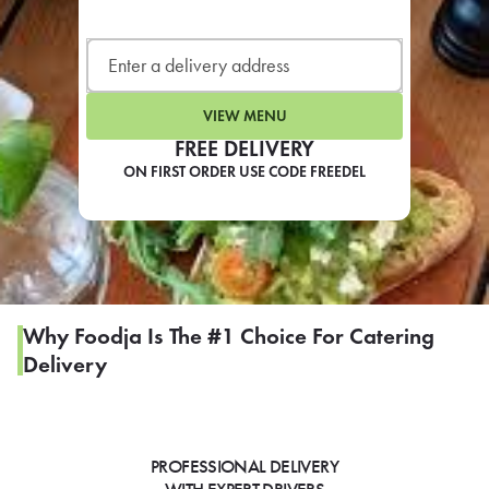
LEARN MORE
CAFE
For scheduled weekly or da
VIEW MENU
FREE DELIVERY
ON FIRST ORDER USE CODE FREEDEL
If you were invited to a private
SIGN IN TO CAF
Why Foodja Is The #1 Choice For Catering
Delivery
Otherwise,
FIND A KIOSK
PROFESSIONAL DELIVERY