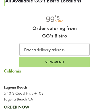
All Available GG's Bistro Locations
Order catering from
GG's Bistro
VIEW MENU
California
Laguna Beach
540 S Coast Hwy #108
Laguna Beach,CA
ORDER NOW