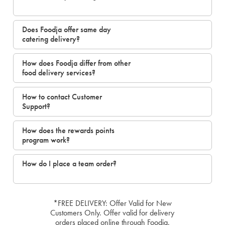
Does Foodja offer same day
catering delivery?
How does Foodja differ from other
food delivery services?
How to contact Customer
Support?
How does the rewards points
program work?
How do I place a team order?
*FREE DELIVERY: Offer Valid for New
Customers Only. Offer valid for delivery
orders placed online through Foodja.