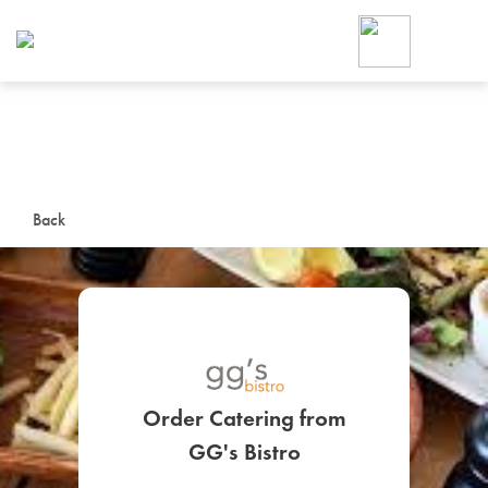
Foodja offers a variety of product
workplace’s needs.
To order on-demand meals and ca
up for Catering. If you were invite
cafe by your employer or are look
from a Cafe kiosk, sign up for Caf
ON-DEMAND CATE
Back
Group meals for meetings a
Order Catering from
SIGN UP FOR CATE
GG's Bistro