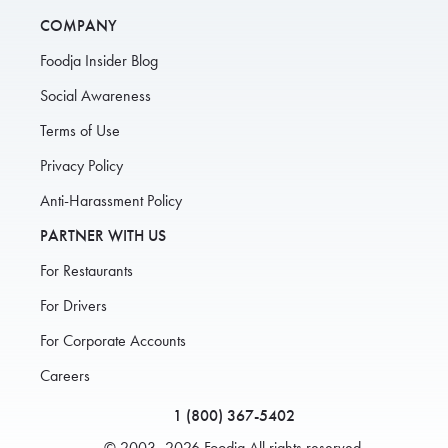
COMPANY
Foodja Insider Blog
Social Awareness
Terms of Use
Privacy Policy
Anti-Harassment Policy
PARTNER WITH US
For Restaurants
For Drivers
For Corporate Accounts
Careers
1 (800) 367-5402
© 2003–2026 Foodja All rights reserved.