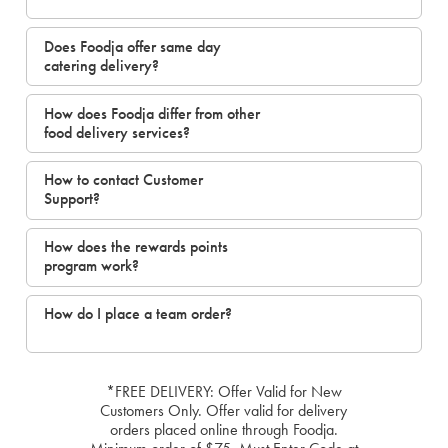
Does Foodja offer same day
catering delivery?
How does Foodja differ from other
food delivery services?
How to contact Customer
Support?
How does the rewards points
program work?
How do I place a team order?
*FREE DELIVERY: Offer Valid for New
Customers Only. Offer valid for delivery
orders placed online through Foodja.