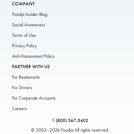
COMPANY
Foodja Insider Blog
Social Awareness
Terms of Use
Privacy Policy
Anti-Harassment Policy
PARTNER WITH US
For Restaurants
For Drivers
For Corporate Accounts
Careers
1 (800) 367-5402
© 2003–2026 Foodja All rights reserved.