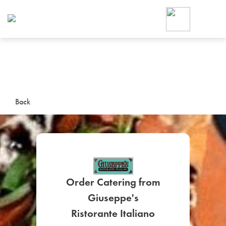
Foodja offers a variety of product
workplace’s needs.
To order on-demand meals and ca
up for Catering. If you were invite
cafe by your employer or are look
from a Cafe kiosk, sign up for Caf
ON-DEMAND CATE
Back
Group meals for meetings a
Order Catering from
Giuseppe's
SIGN UP FOR CATE
Ristorante Italiano