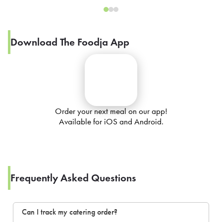
Download The Foodja App
Order your next meal on our app!
Available for iOS and Android.
Frequently Asked Questions
Can I track my catering order?