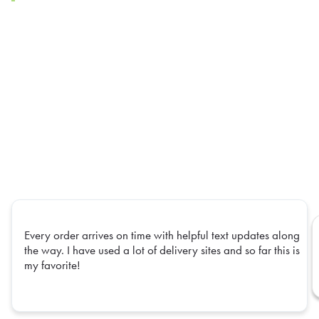
Every order arrives on time with helpful text updates along
the way. I have used a lot of delivery sites and so far this is
my favorite!