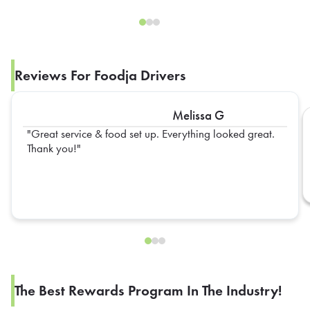
Reviews For Foodja Drivers
Melissa G
Great service & food set up. Everything looked great.
Thank you!
The Best Rewards Program In The Industry!