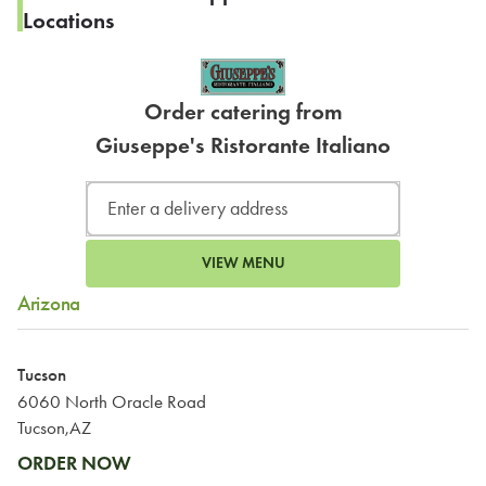
Locations
Order catering from
Giuseppe's Ristorante Italiano
VIEW MENU
Arizona
Tucson
6060 North Oracle Road
Tucson,AZ
ORDER NOW