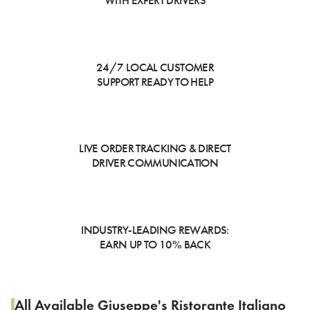
WITH EXPERT DRIVERS
24/7 LOCAL CUSTOMER
SUPPORT READY TO HELP
LIVE ORDER TRACKING & DIRECT
DRIVER COMMUNICATION
INDUSTRY-LEADING REWARDS:
EARN UP TO 10% BACK
All Available Giuseppe's Ristorante Italiano