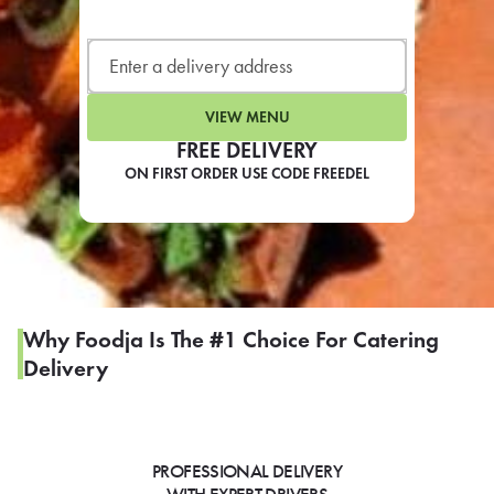
LEARN MORE
CAFE
For scheduled weekly or da
VIEW MENU
FREE DELIVERY
ON FIRST ORDER USE CODE FREEDEL
If you were invited to a private
SIGN IN TO CAF
Why Foodja Is The #1 Choice For Catering
Delivery
Otherwise,
FIND A KIOSK
PROFESSIONAL DELIVERY