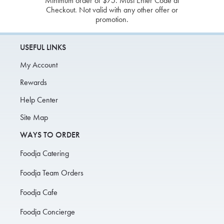
Minimum order of $75. Must Enter Code at
Checkout. Not valid with any other offer or
promotion.
USEFUL LINKS
My Account
Rewards
Help Center
Site Map
WAYS TO ORDER
Foodja Catering
Foodja Team Orders
Foodja Cafe
Foodja Concierge