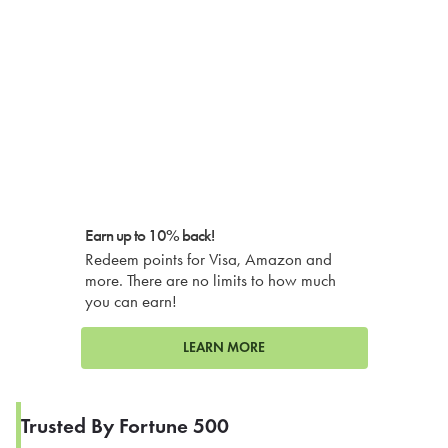
Earn up to 10% back!
Redeem points for Visa, Amazon and
more. There are no limits to how much
you can earn!
LEARN MORE
Trusted By Fortune 500