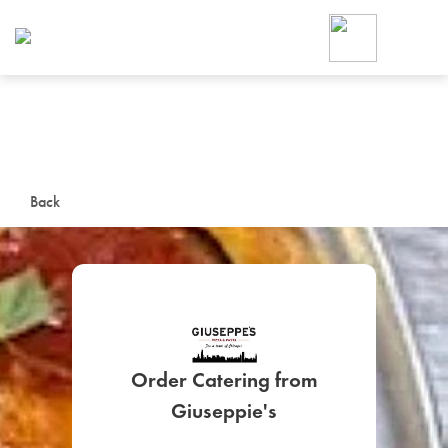
Foodja offers a variety of product
workplace’s needs.
To order on-demand meals and ca
up for Catering. If you were invite
cafe by your employer or are look
from a Cafe kiosk, sign up for Caf
ON-DEMAND CATE
Back
Group meals for meetings a
Order Catering from
SIGN UP FOR CATE
Giuseppie's