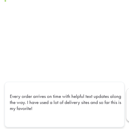
Every order arrives on time with helpful text updates along
the way. I have used a lot of delivery sites and so far this is
my favorite!