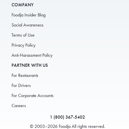
COMPANY
Foodja Insider Blog
Social Awareness
Terms of Use
Privacy Policy
Anti-Harassment Policy
PARTNER WITH US
For Restaurants
For Drivers
For Corporate Accounts
Careers
1 (800) 367-5402
© 2003–2026 Foodja All rights reserved.