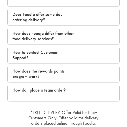
Does Foodja offer same day
catering delivery?
How does Foodja differ from other
food delivery services?
How to contact Customer
Support?
How does the rewards points
program work?
How do I place a team order?
*FREE DELIVERY: Offer Valid for New
Customers Only. Offer valid for delivery
orders placed online through Foodja.