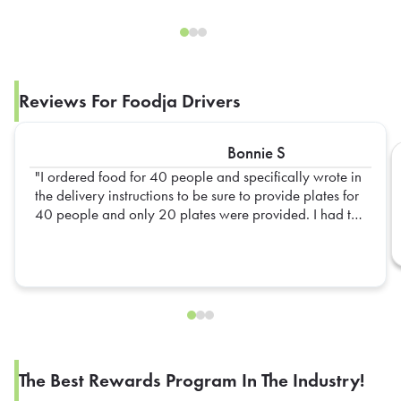
Reviews For Foodja Drivers
Bonnie S
I ordered food for 40 people and specifically wrote in
the delivery instructions to be sure to provide plates for
40 people and only 20 plates were provided. I had to
go out and get extra plates myself
The Best Rewards Program In The Industry!