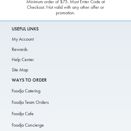
Minimum order of $75. Must Enter Code at
Checkout. Not valid with any other offer or
promotion.
USEFUL LINKS
My Account
Rewards
Help Center
Site Map
WAYS TO ORDER
Foodja Catering
Foodja Team Orders
Foodja Cafe
Foodja Concierge