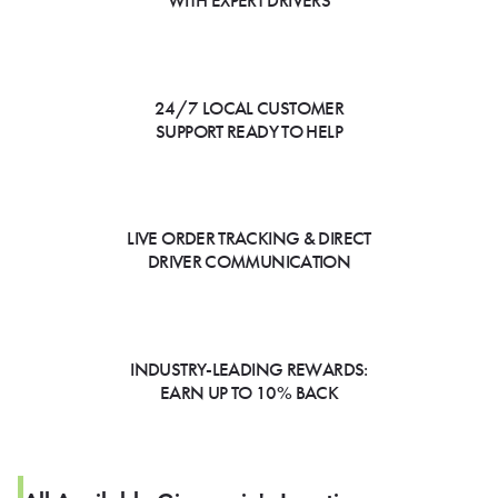
WITH EXPERT DRIVERS
24/7 LOCAL CUSTOMER
SUPPORT READY TO HELP
LIVE ORDER TRACKING & DIRECT
DRIVER COMMUNICATION
INDUSTRY-LEADING REWARDS:
EARN UP TO 10% BACK