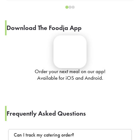
Download The Foodja App
Order your next meal on our app!
Available for iOS and Android.
Frequently Asked Questions
Can I track my catering order?