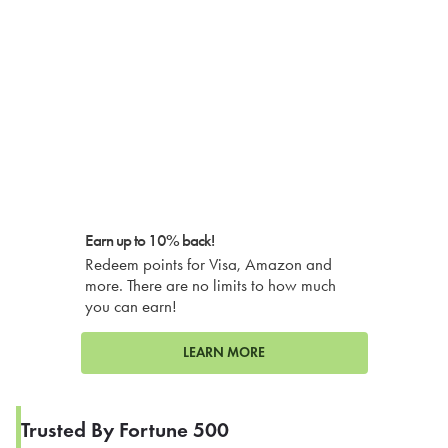
Earn up to 10% back!
Redeem points for Visa, Amazon and
more. There are no limits to how much
you can earn!
LEARN MORE
Trusted By Fortune 500