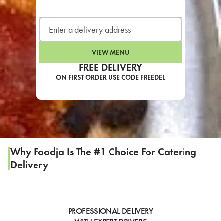
LEARN MORE
CAFE
For scheduled weekly or da
VIEW MENU
FREE DELIVERY
ON FIRST ORDER USE CODE FREEDEL
If you were invited to a private
SIGN IN TO CAF
Why Foodja Is The #1 Choice For Catering
Delivery
Otherwise,
FIND A KIOSK
PROFESSIONAL DELIVERY