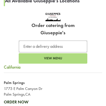
All Available Giuseppie's Locations
Order catering from
Giuseppie's
VIEW MENU
California
Palm Springs
1775 E Palm Canyon Dr
Palm Springs,CA
ORDER NOW