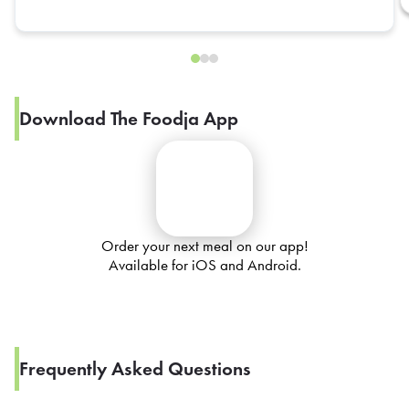
Download The Foodja App
Order your next meal on our app!
Available for iOS and Android.
Frequently Asked Questions