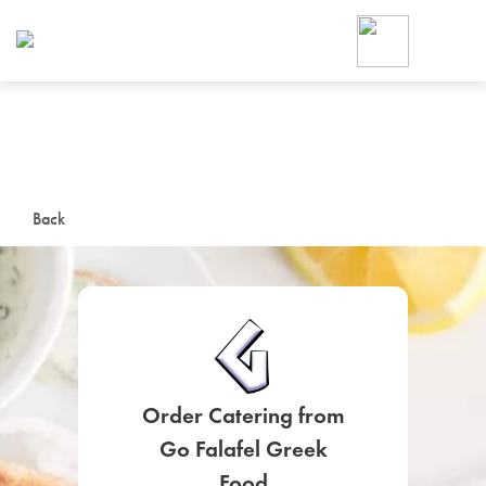
Foodja offers a variety of product
workplace’s needs.
To order on-demand meals and ca
up for Catering. If you were invite
cafe by your employer or are look
from a Cafe kiosk, sign up for Caf
ON-DEMAND CATE
Back
Group meals for meetings a
Order Catering from
SIGN UP FOR CATE
Go Falafel Greek
Food