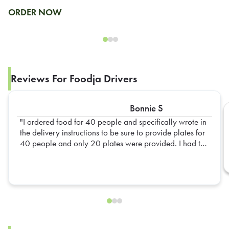
ORDER NOW
Reviews For Foodja Drivers
Bonnie S
I ordered food for 40 people and specifically wrote in
the delivery instructions to be sure to provide plates for
40 people and only 20 plates were provided. I had to
go out and get extra plates myself