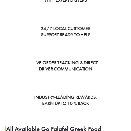
WITH EXPERT DRIVERS
24/7 LOCAL CUSTOMER
SUPPORT READY TO HELP
LIVE ORDER TRACKING & DIRECT
DRIVER COMMUNICATION
INDUSTRY-LEADING REWARDS:
EARN UP TO 10% BACK
All Available Go Falafel Greek Food