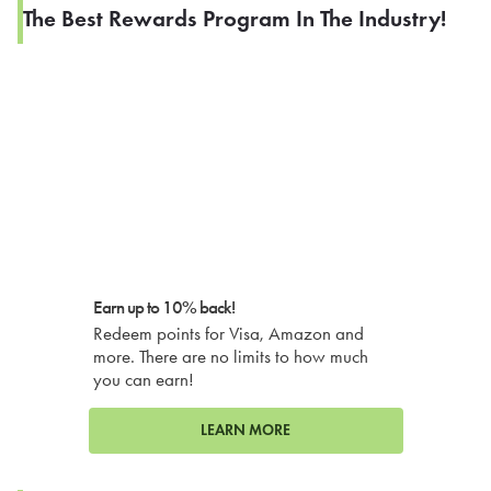
The Best Rewards Program In The Industry!
Earn up to 10% back!
Redeem points for Visa, Amazon and
more. There are no limits to how much
you can earn!
LEARN MORE