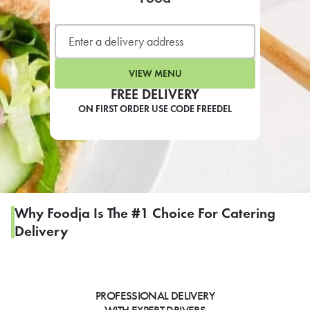
LEARN MORE
CAFE
For scheduled weekly or da
VIEW MENU
FREE DELIVERY
ON FIRST ORDER USE CODE FREEDEL
If you were invited to a private
SIGN IN TO CAF
Why Foodja Is The #1 Choice For Catering
Delivery
Otherwise,
FIND A KIOSK
PROFESSIONAL DELIVERY