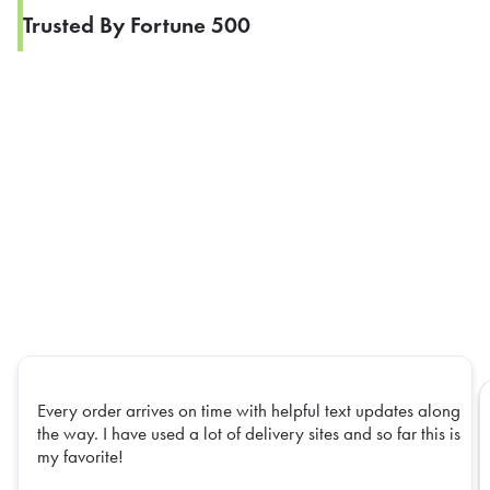
Trusted By Fortune 500
Every order arrives on time with helpful text updates along
the way. I have used a lot of delivery sites and so far this is
my favorite!