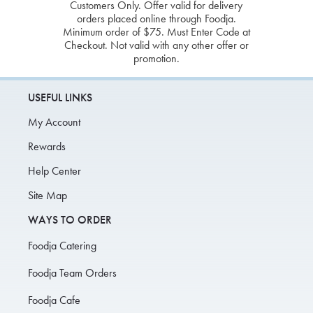
Customers Only. Offer valid for delivery
orders placed online through Foodja.
Minimum order of $75. Must Enter Code at
Checkout. Not valid with any other offer or
promotion.
USEFUL LINKS
My Account
Rewards
Help Center
Site Map
WAYS TO ORDER
Foodja Catering
Foodja Team Orders
Foodja Cafe