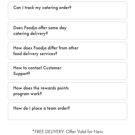
Can I track my catering order?
Does Foodja offer same day
catering delivery?
How does Foodja differ from other
food delivery services?
How to contact Customer
Support?
How does the rewards points
program work?
How do I place a team order?
*FREE DELIVERY: Offer Valid for New