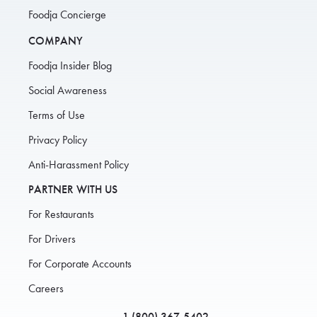
Foodja Concierge
COMPANY
Foodja Insider Blog
Social Awareness
Terms of Use
Privacy Policy
Anti-Harassment Policy
PARTNER WITH US
For Restaurants
For Drivers
For Corporate Accounts
Careers
1 (800) 367-5402