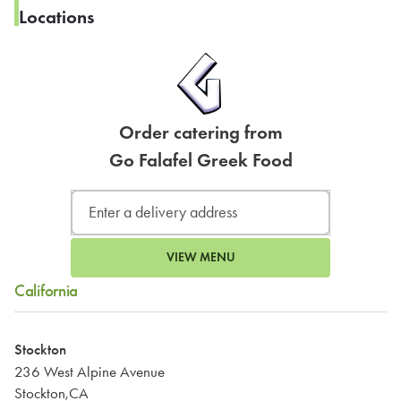
Locations
Order catering from
Go Falafel Greek Food
VIEW MENU
California
Stockton
236 West Alpine Avenue
Stockton,CA