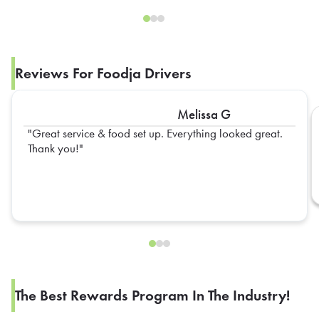
Reviews For Foodja Drivers
Melissa G
Great service & food set up. Everything looked great.
Thank you!
The Best Rewards Program In The Industry!