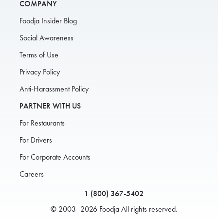
COMPANY
Foodja Insider Blog
Social Awareness
Terms of Use
Privacy Policy
Anti-Harassment Policy
PARTNER WITH US
For Restaurants
For Drivers
For Corporate Accounts
Careers
1 (800) 367-5402
© 2003–2026 Foodja All rights reserved.