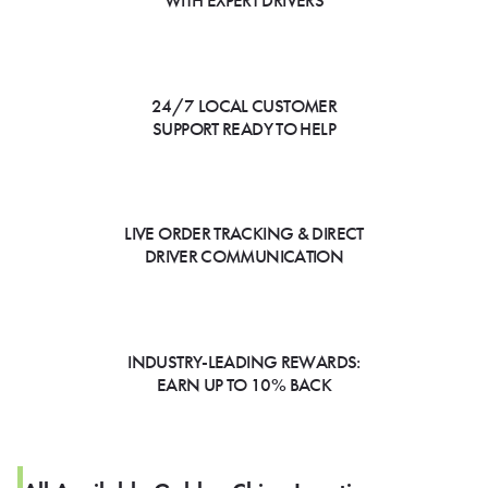
WITH EXPERT DRIVERS
24/7 LOCAL CUSTOMER
SUPPORT READY TO HELP
LIVE ORDER TRACKING & DIRECT
DRIVER COMMUNICATION
INDUSTRY-LEADING REWARDS:
EARN UP TO 10% BACK