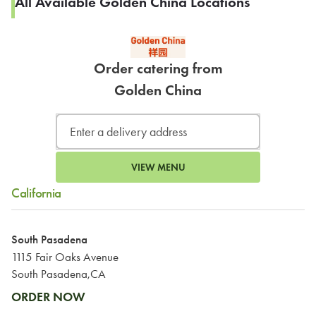
All Available Golden China Locations
Order catering from
Golden China
VIEW MENU
California
South Pasadena
1115 Fair Oaks Avenue
South Pasadena,CA
ORDER NOW