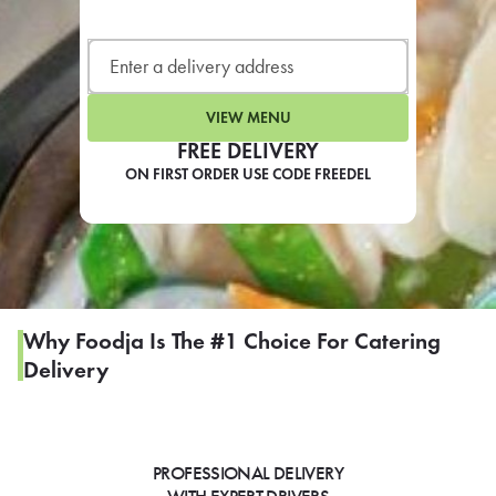
LEARN MORE
CAFE
For scheduled weekly or da
VIEW MENU
FREE DELIVERY
ON FIRST ORDER USE CODE FREEDEL
If you were invited to a private
SIGN IN TO CAF
Why Foodja Is The #1 Choice For Catering
Delivery
Otherwise,
FIND A KIOSK
PROFESSIONAL DELIVERY