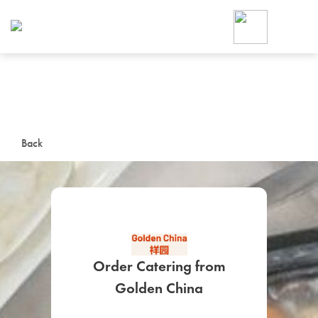
Foodja offers a variety of product
workplace’s needs.
To order on-demand meals and ca
up for Catering. If you were invite
cafe by your employer or are look
from a Cafe kiosk, sign up for Caf
ON-DEMAND CATE
Back
Group meals for meetings a
Order Catering from
SIGN UP FOR CATE
Golden China