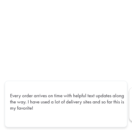
Every order arrives on time with helpful text updates along
the way. I have used a lot of delivery sites and so far this is
my favorite!