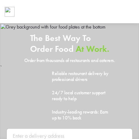
Foodja offers a variety of product
workplace’s needs.
To order on-demand meals and ca
up for Catering. If you were invite
The Best Way To
cafe by your employer or are look
from a Cafe kiosk, sign up for Caf
Order Food
At Work.
ON-DEMAND CATE
Order from thousands of restaurants and caterers.
Group meals for meetings a
`
Reliable restaurant delivery by
professional drivers
24/7 local customer support
ready to help
Industry-leading rewards: Earn
up to 10% back
SIGN UP FOR CATE