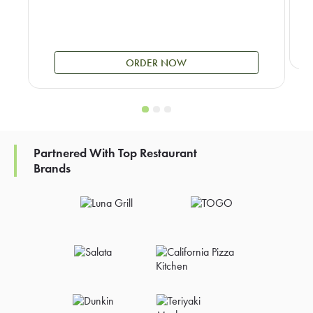
ORDER NOW
Partnered With Top Restaurant
Brands