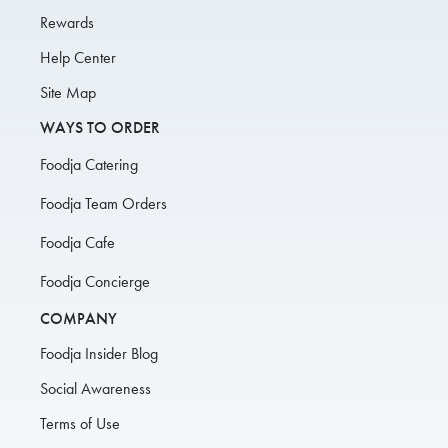
Rewards
Help Center
Site Map
WAYS TO ORDER
Foodja Catering
Foodja Team Orders
Foodja Cafe
Foodja Concierge
COMPANY
Foodja Insider Blog
Social Awareness
Terms of Use