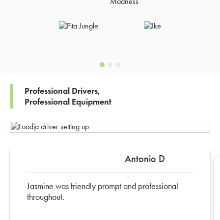
Professional Drivers,
Professional Equipment
Antonio D
Jasmine was friendly prompt and professional
throughout.