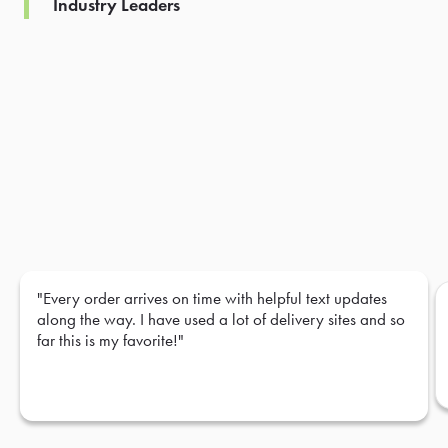
Industry Leaders
"Every order arrives on time with helpful text updates
along the way. I have used a lot of delivery sites and so
far this is my favorite!"