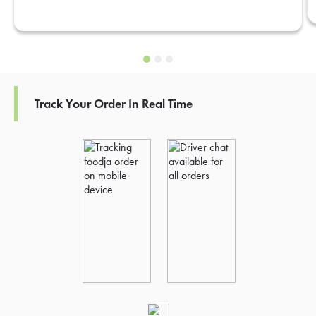
Track Your Order In Real Time