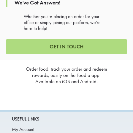
We’ve Got Answers!
Whether you're placing an order for your
office or simply joining our platform, we're
here to help!
GET IN TOUCH
Order food, track your order and redeem
rewards, easily on the Foodja app.
Available on iOS and Android.
USEFUL LINKS
My Account