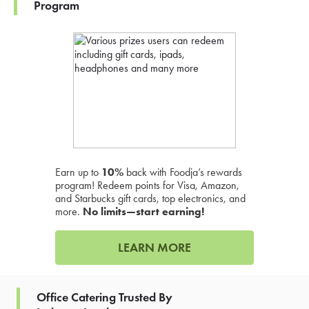
Program
Earn up to
10%
back with Foodja’s rewards
program! Redeem points for Visa, Amazon,
and Starbucks gift cards, top electronics, and
more.
No limits—start earning!
LEARN MORE
Office Catering Trusted By