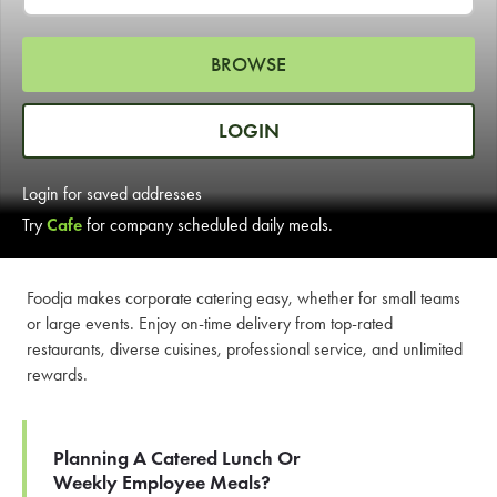
LEARN MORE
BROWSE
CAFE
For scheduled weekly or da
LOGIN
Login for saved addresses
Try
Cafe
for company scheduled daily meals.
If you were invited to a private
Foodja makes corporate catering easy, whether for small teams
or large events. Enjoy on-time delivery from top-rated
SIGN IN TO CAF
restaurants, diverse cuisines, professional service, and unlimited
rewards.
Otherwise,
FIND A KIOSK
Planning A Catered Lunch Or
Weekly Employee Meals?