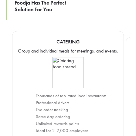
Foodja Has The Perfect
Solution For You
CATERING
Group and individual meals for meetings, and events.
Thousands of top-rated local restaurants
Professional drivers
Live order tracking
Same day ordering
Unlimited rewards points
Ideal for 2-2,000 employees