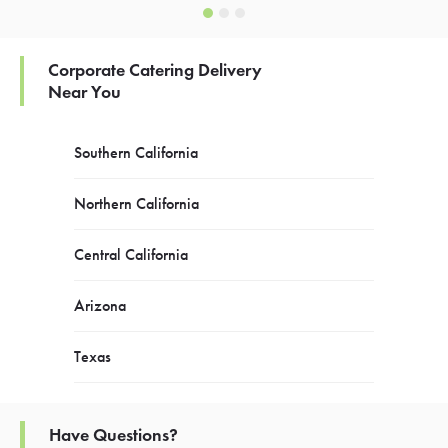
Corporate Catering Delivery
Near You
Southern California
Northern California
Central California
Arizona
Texas
Have Questions?