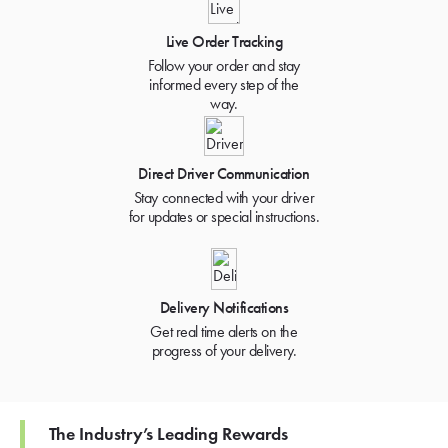
Live Order Tracking
Follow your order and stay
informed every step of the
way.
Direct Driver Communication
Stay connected with your driver
for updates or special instructions.
Delivery Notifications
Get real time alerts on the
progress of your delivery.
The Industry’s Leading Rewards